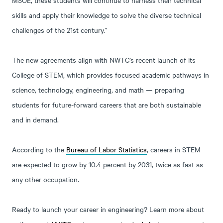
skills and apply their knowledge to solve the diverse technical
challenges of the 21st century.”
The new agreements align with NWTC’s recent launch of its
College of STEM, which provides focused academic pathways in
science, technology, engineering, and math — preparing
students for future-forward careers that are both sustainable
and in demand.
According to the
Bureau of Labor Statistics
, careers in STEM
are expected to grow by 10.4 percent by 2031, twice as fast as
any other occupation.
Ready to launch your career in engineering? Learn more about