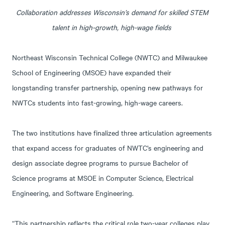
Collaboration addresses Wisconsin’s demand for skilled STEM
talent in high-growth, high-wage fields
Northeast Wisconsin Technical College (NWTC) and Milwaukee
School of Engineering (MSOE) have expanded their
longstanding transfer partnership, opening new pathways for
NWTCs students into fast-growing, high-wage careers.
The two institutions have finalized three articulation agreements
that expand access for graduates of NWTC’s engineering and
design associate degree programs to pursue Bachelor of
Science programs at MSOE in Computer Science, Electrical
Engineering, and Software Engineering.
“This partnership reflects the critical role two-year colleges play