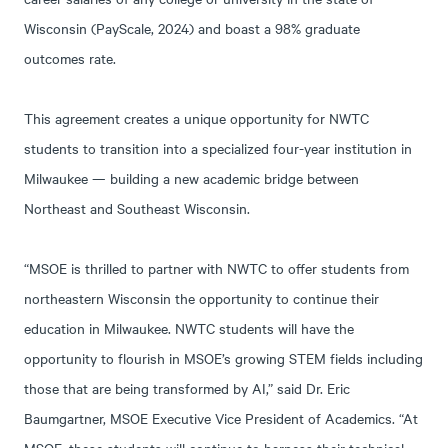
Wisconsin (PayScale, 2024) and boast a 98% graduate
outcomes rate.
This agreement creates a unique opportunity for NWTC
students to transition into a specialized four-year institution in
Milwaukee — building a new academic bridge between
Northeast and Southeast Wisconsin.
“MSOE is thrilled to partner with NWTC to offer students from
northeastern Wisconsin the opportunity to continue their
education in Milwaukee. NWTC students will have the
opportunity to flourish in MSOE’s growing STEM fields including
those that are being transformed by AI,” said Dr. Eric
Baumgartner, MSOE Executive Vice President of Academics. “At
MSOE, these students will continue to harness their technical