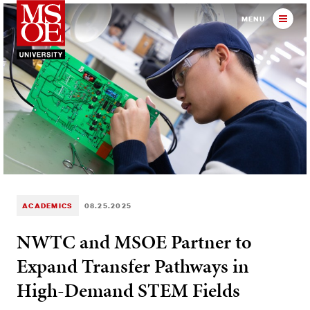
Milwaukee School of Engineer
MENU
ACADEMICS
08.25.2025
NWTC and MSOE Partner to
Expand Transfer Pathways in
High-Demand STEM Fields