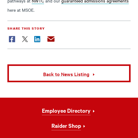
pathways at
NWTC
and our
guaranteed admissions agreements
here at MSOE.
SHARE THIS STORY
Facebook
Twitter
LinkedIn
Email
Back to News Listing
Footer
Employee Directory
Navigation
Raider Shop