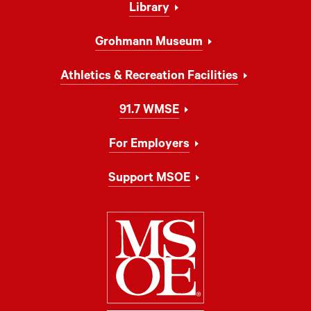
Library
Grohmann Museum
Athletics & Recreation Facilities
91.7 WMSE
For Employers
Support MSOE
Milwaukee Schoo