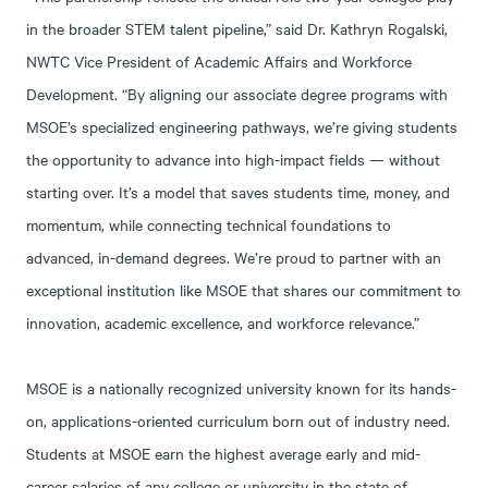
in the broader STEM talent pipeline,” said Dr. Kathryn Rogalski,
NWTC Vice President of Academic Affairs and Workforce
Development. “By aligning our associate degree programs with
MSOE’s specialized engineering pathways, we’re giving students
the opportunity to advance into high-impact fields — without
starting over. It’s a model that saves students time, money, and
momentum, while connecting technical foundations to
advanced, in-demand degrees. We’re proud to partner with an
exceptional institution like MSOE that shares our commitment to
innovation, academic excellence, and workforce relevance.”
MSOE is a nationally recognized university known for its hands-
on, applications-oriented curriculum born out of industry need.
Students at MSOE earn the highest average early and mid-
career salaries of any college or university in the state of