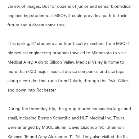
variety of images. But for dozens of junior and senior biomedical
engineering students at MSOE, it could provide a path to their
future and a dream come true.
This spring, 32 students and four faculty members from MSOE’s
biomedical engineering program traveled to Minnesota to visit
Medical Alley. Akin to Silicon Valley, Medical Valley is home to
more than 600 major medical device companies and startups
along a corridor that runs from Duluth, through the Twin Cities,
and down into Rochester.
During the three-day trip, the group toured companies large and
small, including Boston Scientific and HLT Medical Inc. Tours
were arranged by MSOE alumni David Elizondo ’90, Shannon
Kimmes ’16 and Amy Alexander ’11, ’18. They also visited the St.