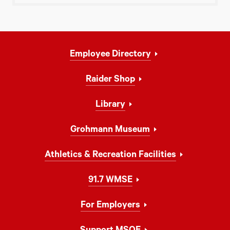
Footer
Employee Directory
Navigation
Raider Shop
Library
Grohmann Museum
Athletics & Recreation Facilities
91.7 WMSE
For Employers