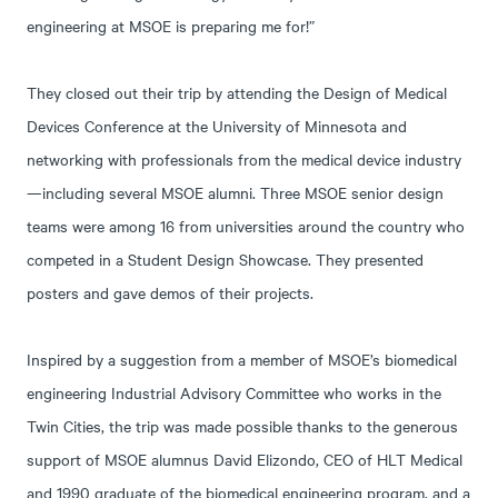
engineering at MSOE is preparing me for!”
They closed out their trip by attending the Design of Medical
Devices Conference at the University of Minnesota and
networking with professionals from the medical device industry
—including several MSOE alumni. Three MSOE senior design
teams were among 16 from universities around the country who
competed in a Student Design Showcase. They presented
posters and gave demos of their projects.
Inspired by a suggestion from a member of MSOE’s biomedical
engineering Industrial Advisory Committee who works in the
Twin Cities, the trip was made possible thanks to the generous
support of MSOE alumnus David Elizondo, CEO of HLT Medical
and 1990 graduate of the biomedical engineering program, and a