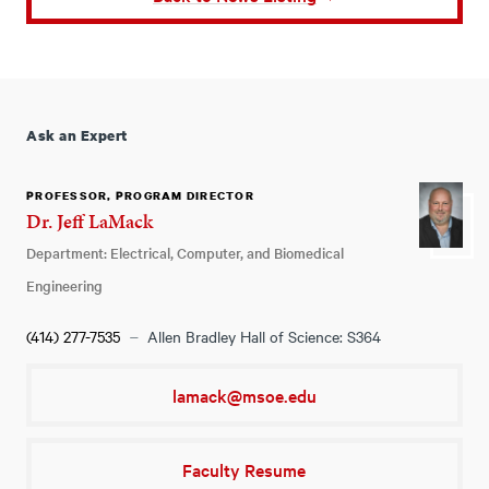
Ask an Expert
PROFESSOR, PROGRAM DIRECTOR
Dr. Jeff LaMack
Department: Electrical, Computer, and Biomedical
Engineering
(414) 277-7535
Allen Bradley Hall of Science: S364
lamack@msoe.edu
Faculty Resume