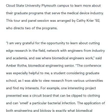
Cloud State University Plymouth campus to learn more about
their graduate programs that serve the medical device industry.
This tour and panel session was arranged by Cathy Krier ’92,
who directs two of the programs.
“I am very grateful for the opportunity to learn about cutting
edge research in the field, network with engineers from industry
and academia, and see where biomedical engineers work,” said
Amber Rothe, biomedical engineering senior. “The conference
was especially helpful to me, a student considering graduate
school, as I was able to view research from various universities
and find my interests. For example, one interesting project
presented was a circuit board that can be clipped to clothing
and can ‘smell’ a particular bacterial infection. The application of
both engineering and biology is exactly what biomedical