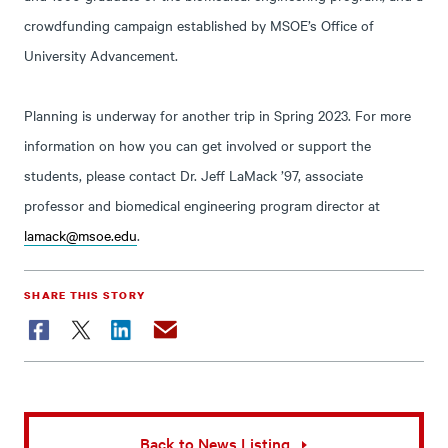
crowdfunding campaign established by MSOE’s Office of
University Advancement.
Planning is underway for another trip in Spring 2023. For more
information on how you can get involved or support the
students, please contact Dr. Jeff LaMack ’97, associate
professor and biomedical engineering program director at
lamack@msoe.edu
.
SHARE THIS STORY
Facebook
Twitter
LinkedIn
Email
Back to News Listing