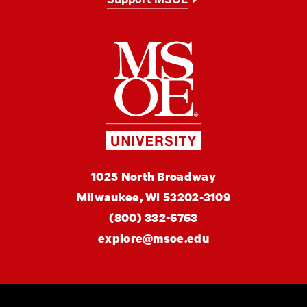
Support MSOE
Milwaukee Schoo
MSOE
1025 North Broadway
University
Milwaukee,
WI
53202-3109
(800) 332-6763
explore@msoe.edu