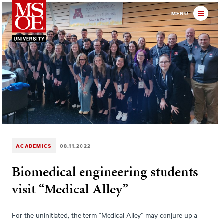
Milwaukee School of Engineer
MENU
ACADEMICS
08.11.2022
Biomedical engineering students
visit “Medical Alley”
For the uninitiated, the term “Medical Alley” may conjure up a