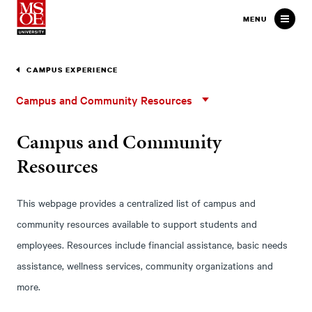
Milwaukee School of Engineer
MENU
CAMPUS EXPERIENCE
Campus
Campus and Community Resources
and
Community
Campus and Community
Resources
Resources
This webpage provides a centralized list of campus and
community resources available to support students and
employees. Resources include financial assistance, basic needs
assistance, wellness services, community organizations and
more.