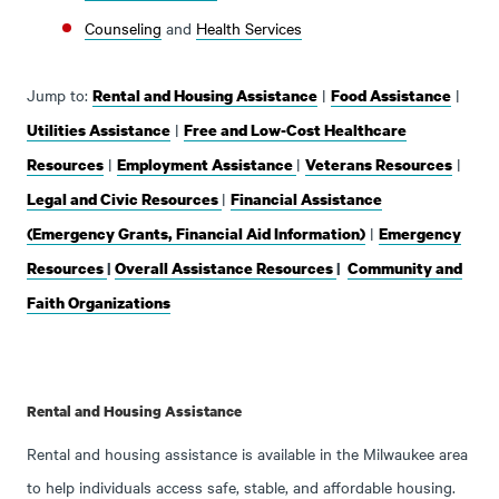
Counseling
and
Health Services
Jump to:
|
|
Rental and Housing Assistance
Food Assistance
|
Utilities Assistance
Free and Low-Cost Healthcare
|
|
|
Resources
Employment Assistance
Veterans Resources
|
Legal and Civic Resources
Financial Assistance
|
(Emergency Grants, Financial Aid Information)
Emergency
Resources
|
Overall Assistance Resources
|
Community and
Faith Organizations
Rental and Housing Assistance
Rental and housing assistance is available in the Milwaukee area
to help individuals access safe, stable, and affordable housing.