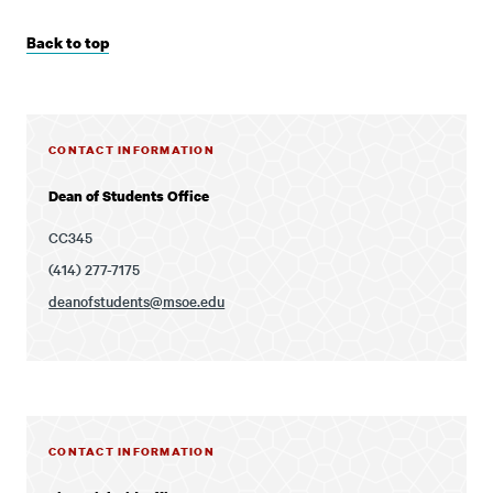
Back to top
CONTACT INFORMATION
Dean of Students Office
CC345
(414) 277-7175
deanofstudents@msoe.edu
CONTACT INFORMATION