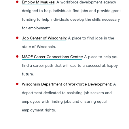
Employ Milwaukee
: A workforce development agency
designed to help individuals find jobs and provide grant
funding to help individuals develop the skills necessary
for employment.
Job Center of Wisconsin
: A place to find jobs in the
state of Wisconsin.
MSOE Career Connections Center
: A place to help you
find a career path that will lead to a successful, happy
future.
Wisconsin Department of Workforce Development
: A
department dedicated to assisting job seekers and
employees with finding jobs and ensuring equal
employment rights.