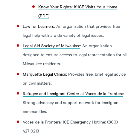
Know Your Rights: If ICE Visits Your Home
(PDF)
Law for Learners
: An organization that provides free
legal help with a wide variety of legal issues.
Legal Aid Society of Milwaukee
: An organization
designed to ensure access to legal representation for all
Milwaukee residents.
Marquette Legal Clinics:
Provides free, brief legal advice
on civil matters.
Refugee and Immigrant Center at Voces de la Frontera
:
Strong advocacy and support network for immigrant
communities.
Voces de la Frontera: ICE Emergency Hotline: (800)
427-0213