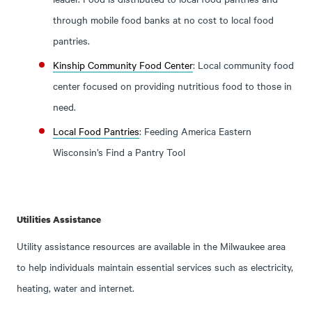
through mobile food banks at no cost to local food
pantries.
Kinship Community Food Center
: Local community food
center focused on providing nutritious food to those in
need.
Local Food Pantries
: Feeding America Eastern
Wisconsin’s Find a Pantry Tool
Utilities Assistance
Utility assistance resources are available in the Milwaukee area
to help individuals maintain essential services such as electricity,
heating, water and internet.