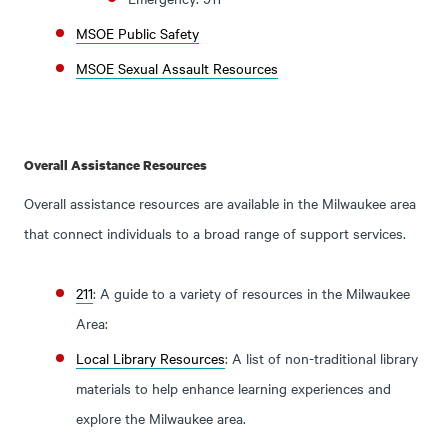
MSOE Public Safety
MSOE Sexual Assault Resources
Overall Assistance Resources
Overall assistance resources are available in the Milwaukee area
that connect individuals to a broad range of support services.
211
: A guide to a variety of resources in the Milwaukee
Area:
Local Library Resources
: A list of non-traditional library
materials to help enhance learning experiences and
explore the Milwaukee area.