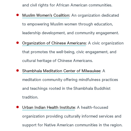
and civil rights for African American communities.
Muslim Women’s Coalition
: An organization dedicated
to empowering Muslim women through education,
leadership development, and community engagement.
Organization of Chinese Americans
: A civic organization
that promotes the well-being, civic engagement, and
cultural heritage of Chinese Americans.
Shambhala Meditation Center of Milwaukee
: A
meditation community offering mindfulness practices
and teachings rooted in the Shambhala Buddhist
tradition.
Urban Indian Health Institute
: A health-focused
organization providing culturally informed services and
support for Native American communities in the region.