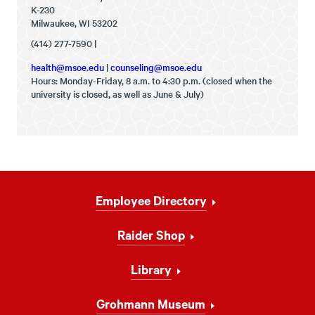
K-230
Milwaukee, WI 53202
(414) 277-7590 |
health@msoe.edu
|
counseling@msoe.edu
Hours: Monday-Friday, 8 a.m. to 4:30 p.m. (closed when the
university is closed, as well as June & July)
Footer
Employee Directory
Navigation
Raider Shop
Library
Grohmann Museum