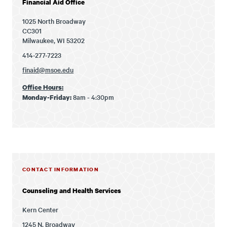
Financial Aid Office
1025 North Broadway
CC301
Milwaukee, WI 53202
414-277-7223
finaid@msoe.edu
Office Hours:
8am - 4:30pm
Monday-Friday:
CONTACT INFORMATION
Counseling and Health Services
Kern Center
1245 N. Broadway