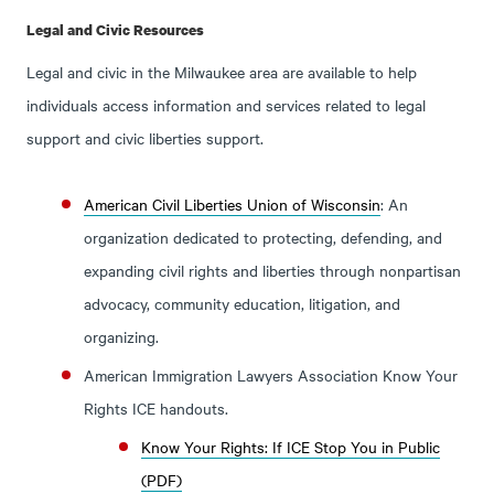
Legal and Civic Resources
Legal and civic in the Milwaukee area are available to help
individuals access information and services related to legal
support and civic liberties support.
American Civil Liberties Union of Wisconsin
: An
organization dedicated to protecting, defending, and
expanding civil rights and liberties through nonpartisan
advocacy, community education, litigation, and
organizing.
American Immigration Lawyers Association Know Your
Rights ICE handouts.
Know Your Rights: If ICE Stop You in Public
(PDF)