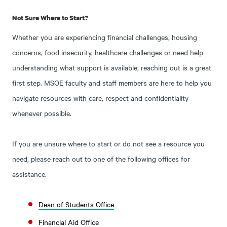
Not Sure Where to Start?
Whether you are experiencing financial challenges, housing
concerns, food insecurity, healthcare challenges or need help
understanding what support is available, reaching out is a great
first step. MSOE faculty and staff members are here to help you
navigate resources with care, respect and confidentiality
whenever possible.
If you are unsure where to start or do not see a resource you
need, please reach out to one of the following offices for
assistance.
Dean of Students Office
Financial Aid Office