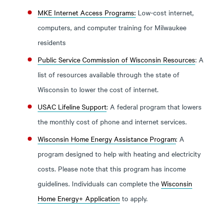
MKE Internet Access Programs:
Low-cost internet,
computers, and computer training for Milwaukee
residents
Public Service Commission of Wisconsin Resources
: A
list of resources available through the state of
Wisconsin to lower the cost of internet.
USAC Lifeline Support
: A federal program that lowers
the monthly cost of phone and internet services.
Wisconsin Home Energy Assistance Program
: A
program designed to help with heating and electricity
costs. Please note that this program has income
guidelines. Individuals can complete the
Wisconsin
Home Energy+ Application
to apply.