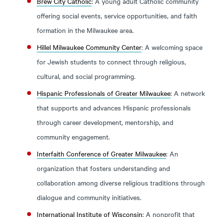
Brew City Catholic
: A young adult Catholic community
offering social events, service opportunities, and faith
formation in the Milwaukee area.
Hillel Milwaukee Community Center
: A welcoming space
for Jewish students to connect through religious,
cultural, and social programming.
Hispanic Professionals of Greater Milwaukee
: A network
that supports and advances Hispanic professionals
through career development, mentorship, and
community engagement.
Interfaith Conference of Greater Milwaukee
: An
organization that fosters understanding and
collaboration among diverse religious traditions through
dialogue and community initiatives.
International Institute of Wisconsin
: A nonprofit that