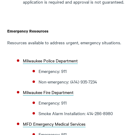
application is required and approval is not guaranteed.
Emergency Resources
Resources available to address urgent, emergency situations.
Milwaukee Police Department
Emergency: 911
Non-emergency: (414) 935-7234
Milwaukee Fire Department
Emergency: 911
Smoke Alarm Installation: 414-286-8980
MFD Emergency Medical Services
Emergency: 911