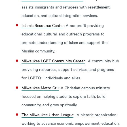
assists immigrants and refugees with resettlement,
education, and cultural integration services.
Islamic Resource Center
: A nonprofit providing
educational, cultural, and outreach programs to
promote understanding of Islam and support the
Muslim community.
Milwaukee LGBT Community Center
: A community hub
providing resources, support services, and programs
for LGBTQ+ individuals and allies.
Milwaukee Metro Cru
: A Christian campus ministry
focused on helping students explore faith, build
community, and grow spiritually.
The Milwaukee Urban League
: A historic organization
working to advance economic empowerment, education,