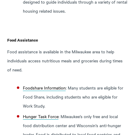
designed to guide individuals through a variety of rental
housing related issues.
Food Assistance
Food assistance is available in the Milwaukee area to help
individuals access nutritious meals and groceries during times
of need.
Foodshare Information
: Many students are eligible for
Food Share, including students who are eligible for
Work Study.
Hunger Task Force
: Milwaukee’s only free and local
food distribution center and Wisconsin’s anti-hunger
leader. Food is distributed to local food pantries and