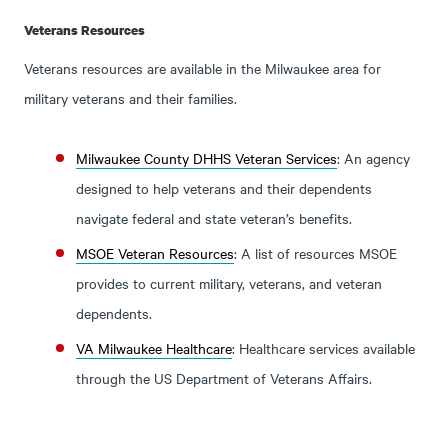
Veterans Resources
Veterans resources are available in the Milwaukee area for
military veterans and their families.
Milwaukee County DHHS Veteran Services
: An agency
designed to help veterans and their dependents
navigate federal and state veteran’s benefits.
MSOE Veteran Resources
: A list of resources MSOE
provides to current military, veterans, and veteran
dependents.
VA Milwaukee Healthcare
: Healthcare services available
through the US Department of Veterans Affairs.