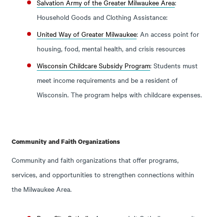
Salvation Army of the Greater Milwaukee Area
:
Household Goods and Clothing Assistance:
United Way of Greater Milwaukee
: An access point for
housing, food, mental health, and crisis resources
Wisconsin Childcare Subsidy Program
: Students must
meet income requirements and be a resident of
Wisconsin. The program helps with childcare expenses.
Community and Faith Organizations
Community and faith organizations that offer programs,
services, and opportunities to strengthen connections within
the Milwaukee Area.