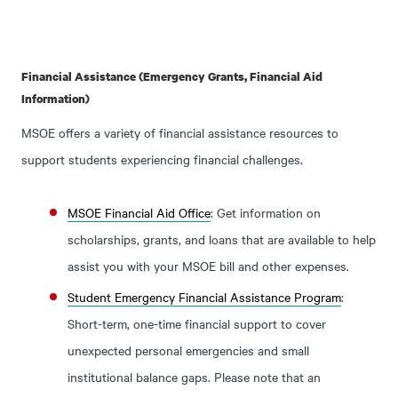
Financial Assistance (Emergency Grants, Financial Aid
Information)
MSOE offers a variety of financial assistance resources to
support students experiencing financial challenges.
MSOE Financial Aid Office
: Get information on
scholarships, grants, and loans that are available to help
assist you with your MSOE bill and other expenses.
Student Emergency Financial Assistance Program
:
Short-term, one-time financial support to cover
unexpected personal emergencies and small
institutional balance gaps. Please note that an