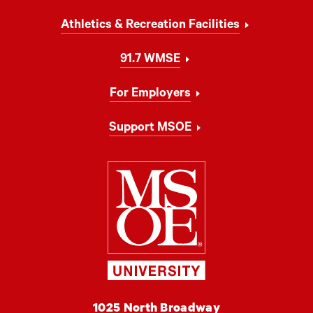
Athletics & Recreation Facilities
91.7 WMSE
For Employers
Support MSOE
Milwaukee Schoo
MSOE
1025 North Broadway