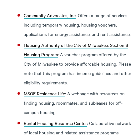
Community Advocates, Inc
: Offers a range of services
including temporary housing, housing vouchers,
applications for energy assistance, and rent assistance.
Housing Authority of the City of Milwaukee, Section 8
Housing Program
: A voucher program offered by the
City of Milwaukee to provide affordable housing. Please
note that this program has income guidelines and other
eligibility requirements.
MSOE Residence Life
: A webpage with resources on
finding housing, roommates, and subleases for off-
campus housing.
Rental Housing Resource Center
: Collaborative network
of local housing and related assistance programs