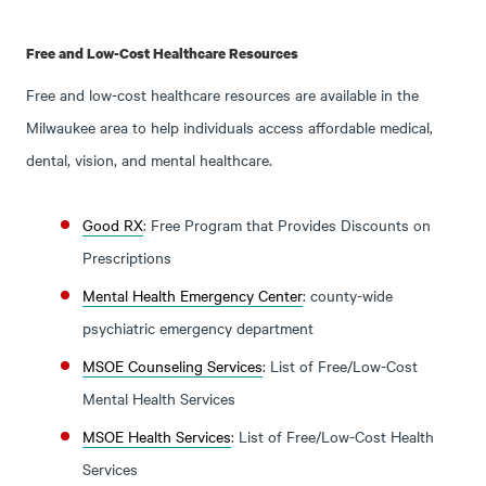
Free and Low-Cost Healthcare Resources
Free and low-cost healthcare resources are available in the
Milwaukee area to help individuals access affordable medical,
dental, vision, and mental healthcare.
Good RX
: Free Program that Provides Discounts on
Prescriptions
Mental Health Emergency Center
: county-wide
psychiatric emergency department
MSOE Counseling Services
: List of Free/Low-Cost
Mental Health Services
MSOE Health Services
: List of Free/Low-Cost Health
Services