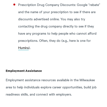
Prescription Drug Company Discounts: Google “rebate”
and the name of your prescription to see if there are
discounts advertised online. You may also try
contacting the drug company directly to see if they
have any programs to help people who cannot afford
prescriptions. Often, they do (e.g., here is one for
Humira
).
Employment Assistance
Employment assistance resources available in the Milwaukee
area to help individuals explore career opportunities, build job
readiness skills, and connect with employers.