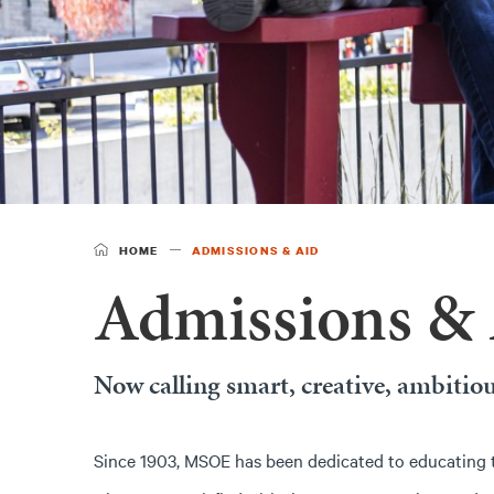
HOME
ADMISSIONS & AID
Admissions &
Now calling smart, creative, ambitiou
Since 1903, MSOE has been dedicated to educating 