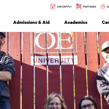
Secondary
l of Engineering
VISIT/APPLY
PARTNERS
A
Navigation
Admissions & Aid
Academics
Ca