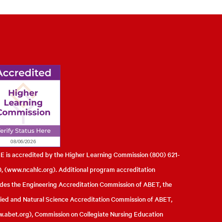
l of Engineering
 is accredited by the Higher Learning Commission (800) 621-
, (
www.ncahlc.org
). Additional program accreditation
udes the Engineering Accreditation Commission of ABET, the
ied and Natural Science Accreditation Commission of ABET,
.abet.org
), Commission on Collegiate Nursing Education