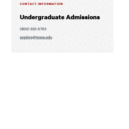
CONTACT INFORMATION
Undergraduate Admissions
(800) 332-6763
explore@msoe.edu