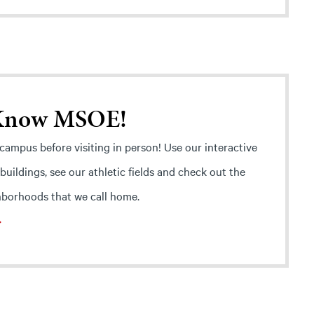
 Know MSOE!
ampus before visiting in person! Use our interactive
 buildings, see our athletic fields and check out the
borhoods that we call home.