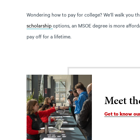
Wondering how to pay for college? We’ll walk you t
scholarship
options, an MSOE degree is more affordab
pay off for a lifetime.
Meet th
Get to know ou