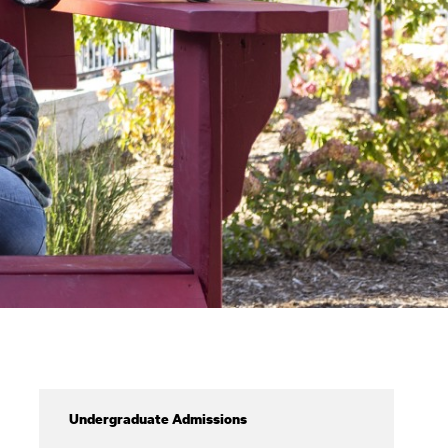
Admissions
Undergraduate Admissions
&