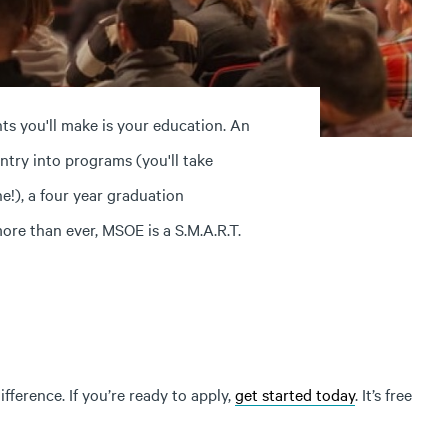
s you'll make is your education. An
try into programs (you'll take
e!), a four year graduation
re than ever, MSOE is a S.M.A.R.T.
ference. If you’re ready to apply,
get started today
. It’s free