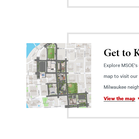
Get to
Explore MSOE's c
map to visit our
Milwaukee neigh
View the map