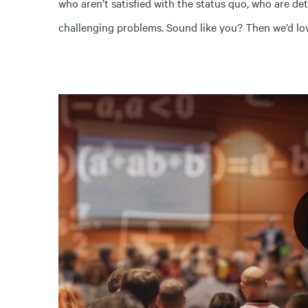
who aren’t satisfied with the status quo, who are de
challenging problems. Sound like you? Then we’d lo