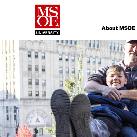
Milwaukee Schoo
Site
Navigation
About MSOE