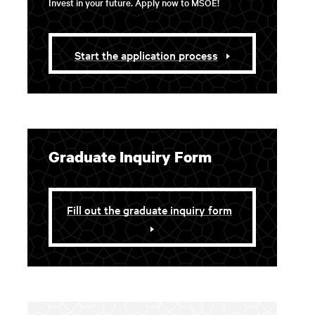
Invest in your future. Apply now to MSOE!
Start the application process
Graduate Inquiry Form
Fill out the graduate inquiry form