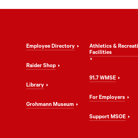
Footer
Employee Directory
Athletics & Recreat
Navigation
Facilities
Raider Shop
91.7 WMSE
Library
For Employers
Grohmann Museum
Support MSOE