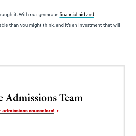
hrough it. With our generous
financial aid and
le than you might think, and it’s an investment that will
e Admissions Team
r admissions counselors!