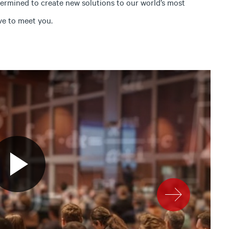
termined to create new solutions to our world’s most
ve to meet you.