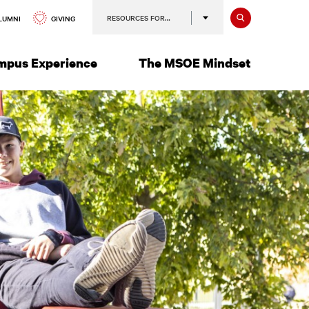
Search
RESOURCES FOR…
GIVING
LUMNI
mpus Experience
The MSOE Mindset