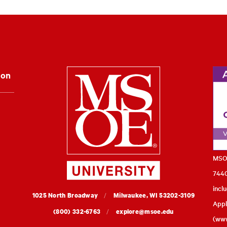
Milwaukee Schoo
ion
MSOE
7440
incl
MSOE
1025 North Broadway
Milwaukee,
WI
53202-3109
Appl
University
(800) 332-6763
explore@msoe.edu
(
www