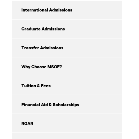
Aid
International Admissions
Graduate Admissions
Transfer Admissions
Why Choose MSOE?
Tuition & Fees
Financial Aid & Scholarships
ROAR