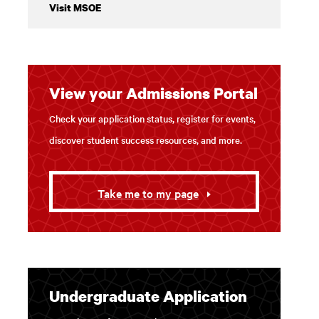
Visit MSOE
2 / 3
Our students let us in on their favorite places to
View your Admissions Portal
There's a lot to see and do within a few blocks o
Check your application status, register for events,
discover student success resources, and more.
Take me to my page
Undergraduate Application