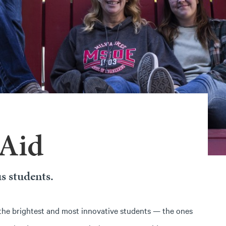
 Aid
s students.
the brightest and most innovative students — the ones