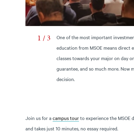
1 / 3
One of the most important investment
education from MSOE means direct en
classes towards your major on day on
guarantee, and so much more. Now mo
decision.
Join us for a
campus tour
to experience the MSOE dif
and takes just 10 minutes, no essay required.