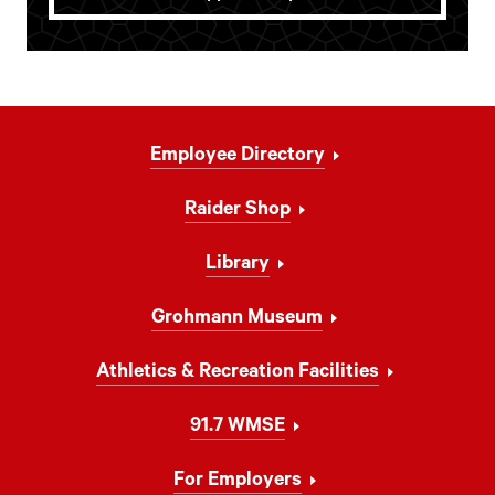
Footer
Employee Directory
Navigation
Raider Shop
Library
Grohmann Museum
Athletics & Recreation Facilities
91.7 WMSE
For Employers