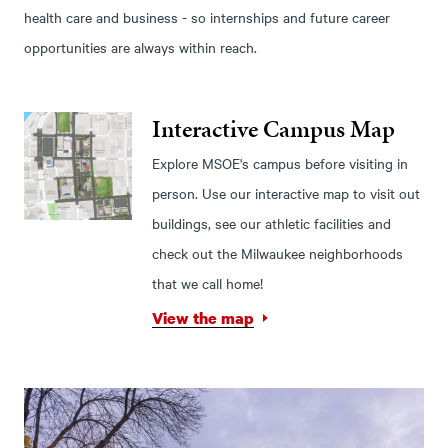
health care and business - so internships and future career
opportunities are always within reach.
Interactive Campus Map
Explore MSOE's campus before visiting in
person. Use our interactive map to visit out
buildings, see our athletic facilities and
check out the Milwaukee neighborhoods
that we call home!
View the map