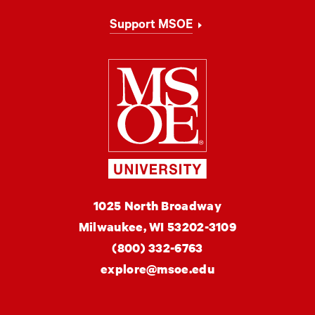
Support MSOE
Milwaukee Schoo
MSOE
1025 North Broadway
University
Milwaukee,
WI
53202-3109
(800) 332-6763
explore@msoe.edu