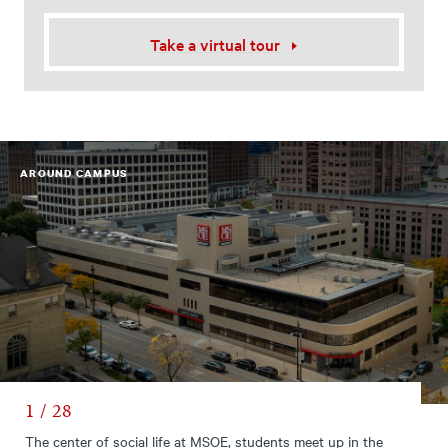
Take a virtual tour
AROUND CAMPUS
1 / 28
The center of social life at MSOE, students meet up in the