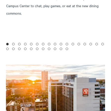
Campus Center to chat, play games, or eat at the new dining
commons.
1
2
3
4
5
6
7
8
9
10
11
12
13
14
15
16
17
18
19
20
21
22
23
24
25
26
27
28