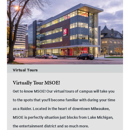
Virtual Tours
Virtually Tour MSOE!
Get to know MSOE! Our virtual tours of campus will take you
to the spots that you'll become familiar with during your time
as a Raider. Located in the heart of downtown Milwaukee,
MSOE is perfectly situation just blocks from Lake Michigan,
the entertainment district and so much more.