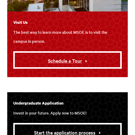
Visit Us
The best way to learn more about MSOE is to visit the
campus in person.
Schedule a Tour
Undergraduate Application
Invest in your future. Apply now to MSOE!
Start the application process