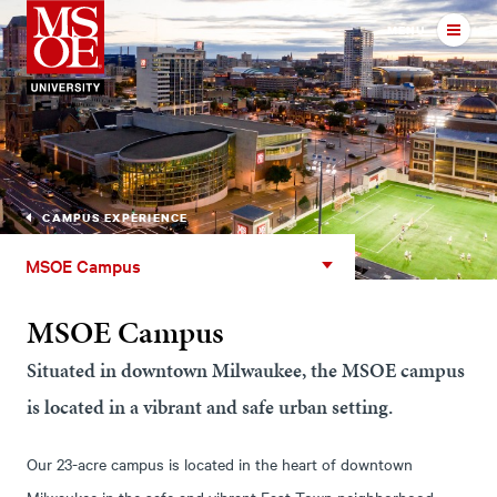
Milwaukee School of Engineer
MENU
CAMPUS EXPERIENCE
MSOE
MSOE Campus
Campus
MSOE Campus
Situated in downtown Milwaukee, the MSOE campus
is located in a vibrant and safe urban setting.
Our 23-acre campus is located in the heart of downtown
Milwaukee in the safe and vibrant East Town neighborhood.