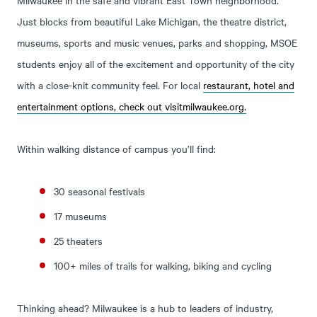
Just blocks from beautiful Lake Michigan, the theatre district,
museums, sports and music venues, parks and shopping, MSOE
students enjoy all of the excitement and opportunity of the city
with a close-knit community feel. For local
restaurant, hotel and
entertainment options, check out
visitmilwaukee.org
.
Within walking distance of campus you’ll find:
30 seasonal festivals
17 museums
25 theaters
100+ miles of trails for walking, biking and cycling
Thinking ahead? Milwaukee is a hub to leaders of industry,