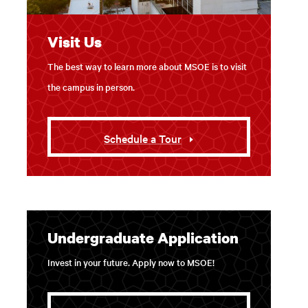
Visit Us
The best way to learn more about MSOE is to visit
the campus in person.
Schedule a Tour
Undergraduate Application
Invest in your future. Apply now to MSOE!