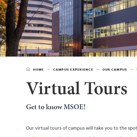
HOME
CAMPUS EXPERIENCE
OUR CAMPUS
Virtual Tours
Get to know MSOE!
Our virtual tours of campus will take you to the spot