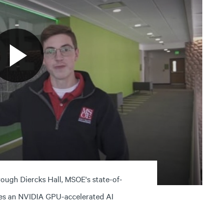
ough Diercks Hall, MSOE's state-of-
udes an NVIDIA GPU-accelerated AI