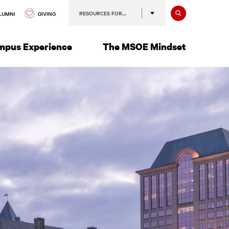
Search
RESOURCES FOR…
GIVING
LUMNI
mpus Experience
The MSOE Mindset