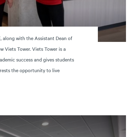
, along with the Assistant Dean of
w Viets Tower. Viets Tower is a
ademic success and gives students
rests the opportunity to live