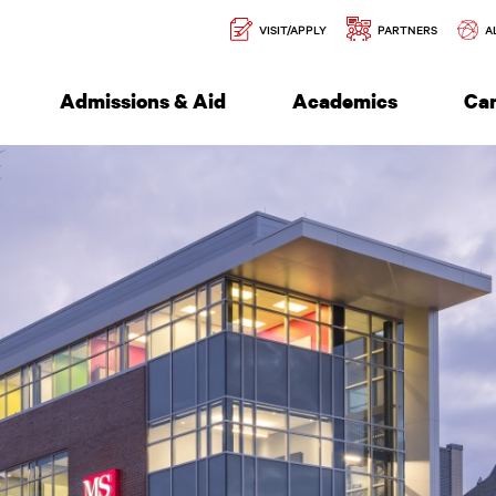
Secondary
l of Engineering
VISIT/APPLY
PARTNERS
A
Navigation
Admissions & Aid
Academics
Ca