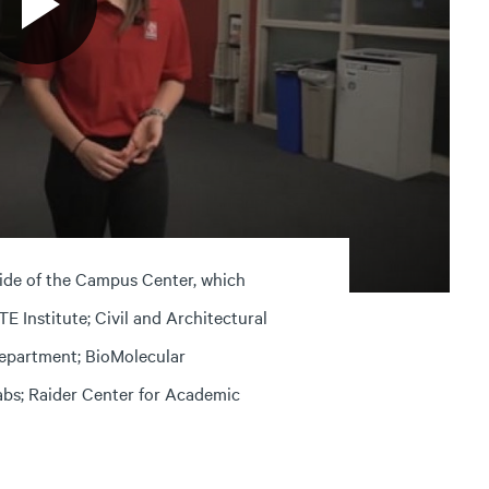
side of the Campus Center, which
 Institute; Civil and Architectural
epartment; BioMolecular
abs; Raider Center for Academic