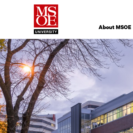
Milwaukee Schoo
Site
Navigation
About MSOE