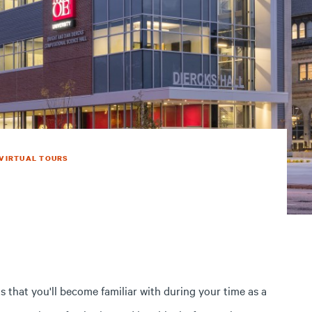
VIRTUAL TOURS
s that you'll become familiar with during your time as a