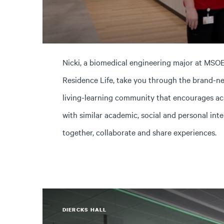
Nicki, a biomedical engineering major at MSOE
Residence Life, take you through the brand-ne
living-learning community that encourages ac
with similar academic, social and personal inte
together, collaborate and share experiences.
DIERCKS HALL