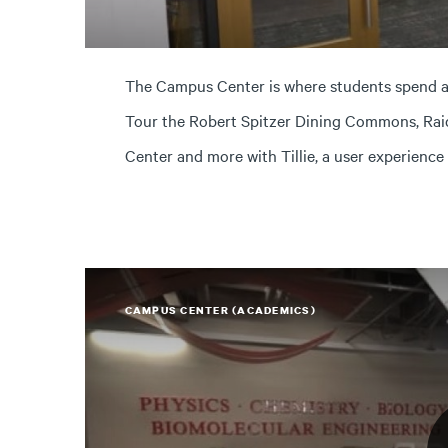
The Campus Center is where students spend a l
Tour the Robert Spitzer Dining Commons, Rai
Center and more with Tillie, a user experience
CAMPUS CENTER (ACADEMICS)