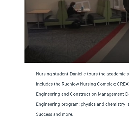
Nursing student Danielle tours the academic 
includes the Ruehlow Nursing Complex; CREATE
Engineering and Construction Management D
Engineering program; physics and chemistry l
Success and more.