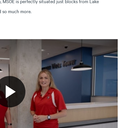
 MSOE is perfectly situated just blocks from Lake
nd so much more.