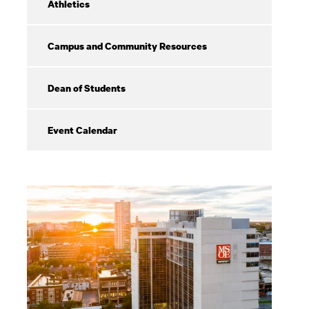
Athletics
Campus and Community Resources
Dean of Students
Event Calendar