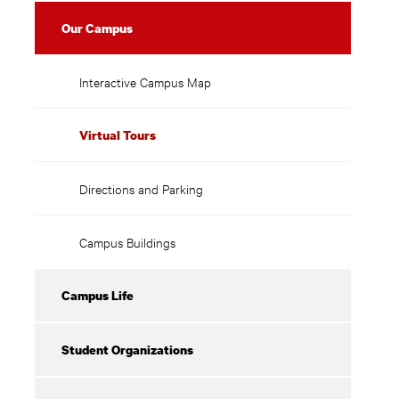
Our Campus
Interactive Campus Map
Virtual Tours
Directions and Parking
Campus Buildings
Campus Life
Student Organizations