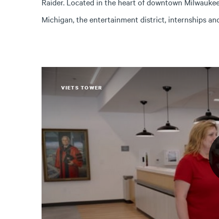
Raider. Located in the heart of downtown Milwaukee,
Michigan, the entertainment district, internships a
VIETS TOWER