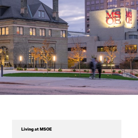
Virtual
Living at MSOE
Tours