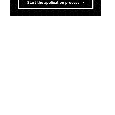
Start the application process