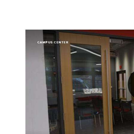
CAMPUS CENTER