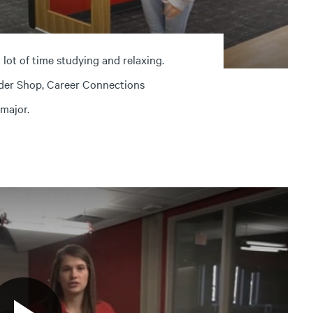
ot of time studying and relaxing.
der Shop, Career Connections
 major.