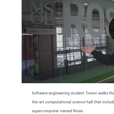
Software engineering student Trevor walks thr
the-art computational science hall that incl
supercomputer named Rosie.