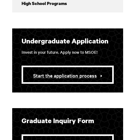
High School Programs
Undergraduate Application
Invest in your future. Apply now to MSOE!
Start the application process
Graduate Inquiry Form