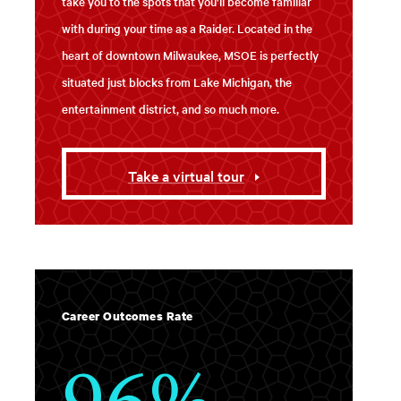
take you to the spots that you'll become familiar
with during your time as a Raider. Located in the
heart of downtown Milwaukee, MSOE is perfectly
situated just blocks from Lake Michigan, the
entertainment district, and so much more.
Take a virtual tour
Career Outcomes Rate
96%