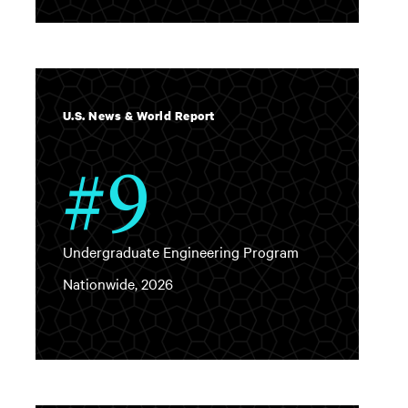
U.S. News & World Report
#9
Undergraduate Engineering Program
Nationwide, 2026