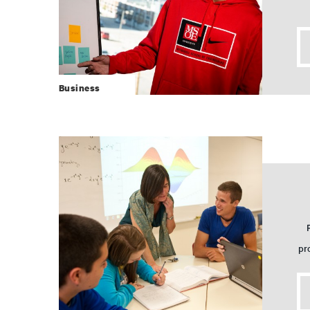
Business
pr