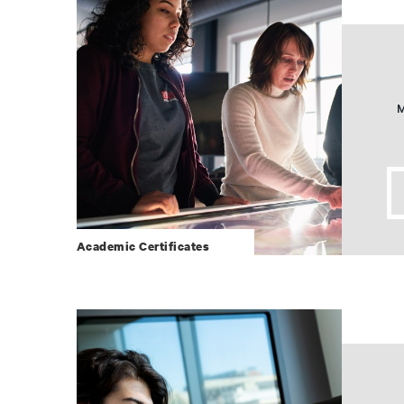
M
Academic Certificates