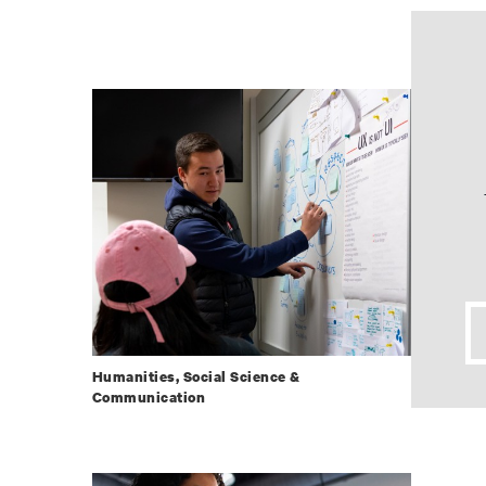
Humanities, Social Science &
Communication