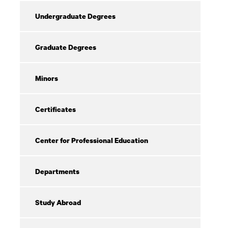
Undergraduate Degrees
Graduate Degrees
Minors
Certificates
Center for Professional Education
Departments
Study Abroad