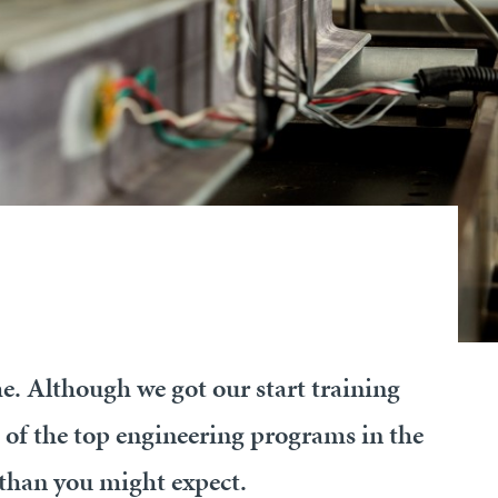
e. Although we got our start training
 of the top engineering programs in the
than you might expect.