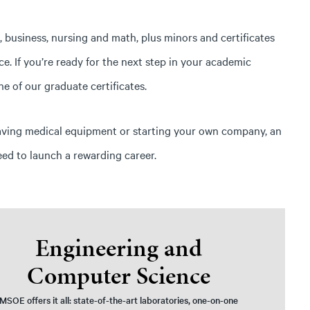
business, nursing and math, plus minors and certificates
. If you’re ready for the next step in your academic
e of our graduate certificates.
aving medical equipment or starting your own company, an
eed to launch a rewarding career.
Engineering and
Computer Science
MSOE offers it all: state-of-the-art laboratories, one-on-one