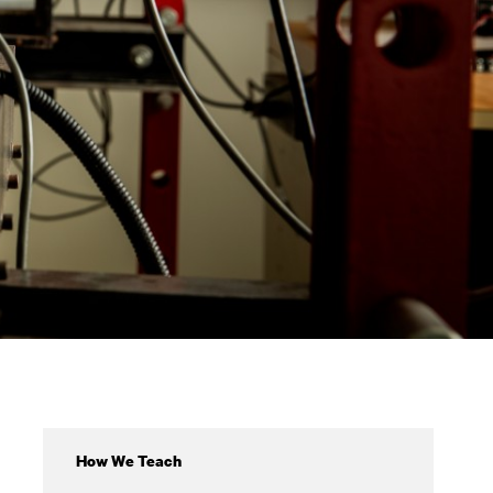
Academics
How We Teach