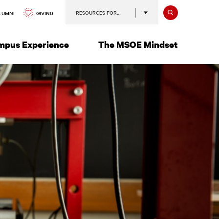
Search
RESOURCES FOR…
GIVING
LUMNI
mpus Experience
The MSOE Mindset