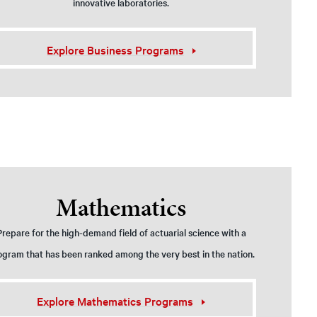
innovative laboratories.
Explore Business Programs
Mathematics
Prepare for the high-demand field of actuarial science with a
ogram that has been ranked among the very best in the nation.
Explore Mathematics Programs