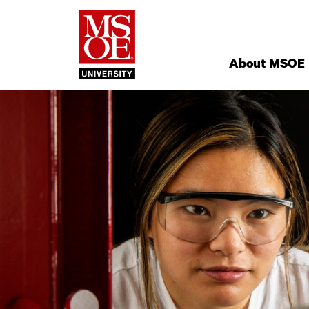
Milwaukee Schoo
Site
Navigation
About MSOE