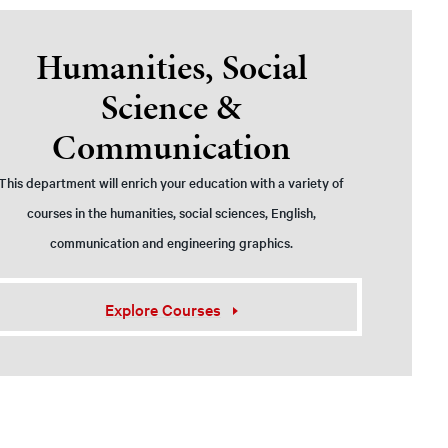
Humanities, Social
Science &
Communication
This department will enrich your education with a variety of
courses in the humanities, social sciences, English,
communication and engineering graphics.
Explore Courses