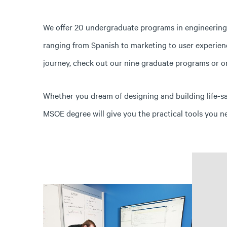
We offer 20 undergraduate programs in engineering, 
ranging from Spanish to marketing to user experience
journey, check out our nine graduate programs or on
Whether you dream of designing and building life-s
MSOE degree will give you the practical tools you n