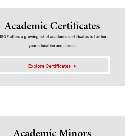
Academic Certificates
SOE offers a growing list of academic certificates to further
your education and career.
Explore Certificates
Academic Minors