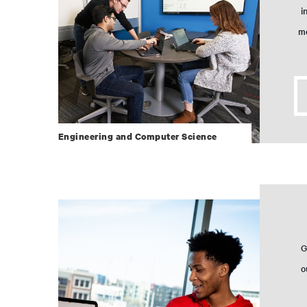
i
mo
Engineering and Computer Science
G
o