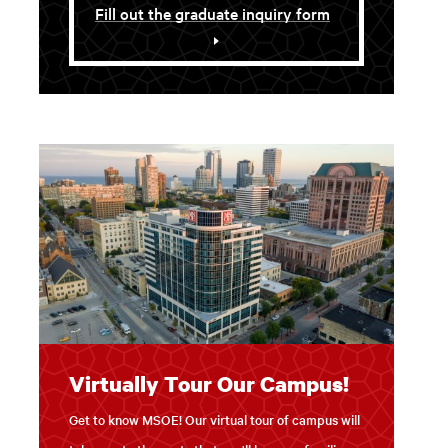
Fill out the graduate inquiry form
Virtually Tour Our Campus!
Get to know MSOE! Our virtual tour of campus will