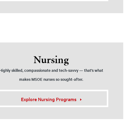
Nursing
Highly skilled, compassionate and tech-savvy — that’s what
makes MSOE nurses so sought-after.
Explore Nursing Programs