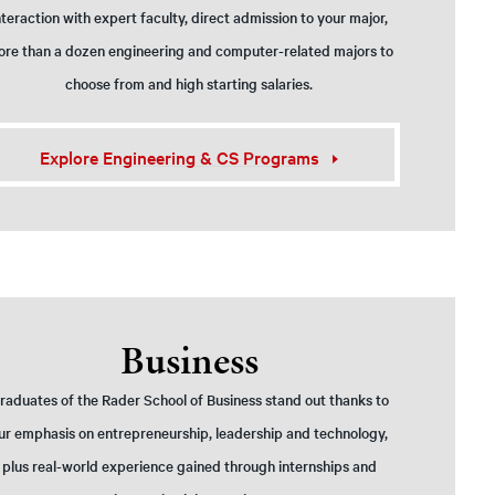
nteraction with expert faculty, direct admission to your major,
re than a dozen engineering and computer-related majors to
choose from and high starting salaries.
Explore Engineering & CS Programs
Business
raduates of the Rader School of Business stand out thanks to
ur emphasis on entrepreneurship, leadership and technology,
plus real-world experience gained through internships and