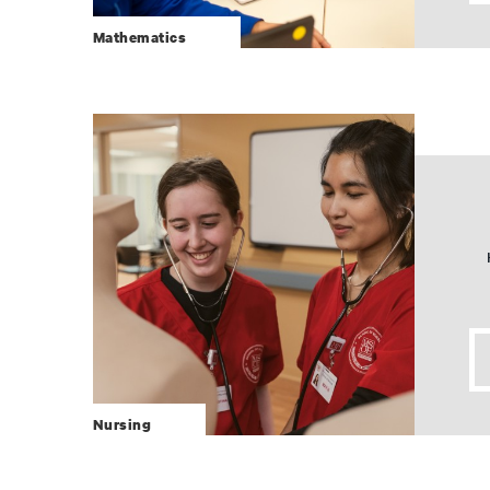
Mathematics
Nursing