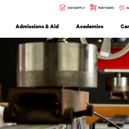
Secondary
l of Engineering
VISIT/APPLY
PARTNERS
A
Navigation
Admissions & Aid
Academics
Ca