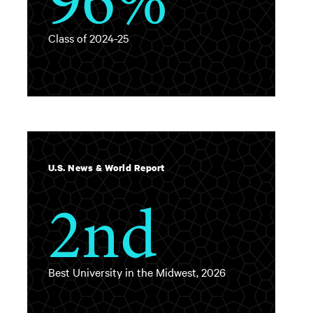
Class of 2024-25
U.S. News & World Report
2nd
Best University in the Midwest, 2026