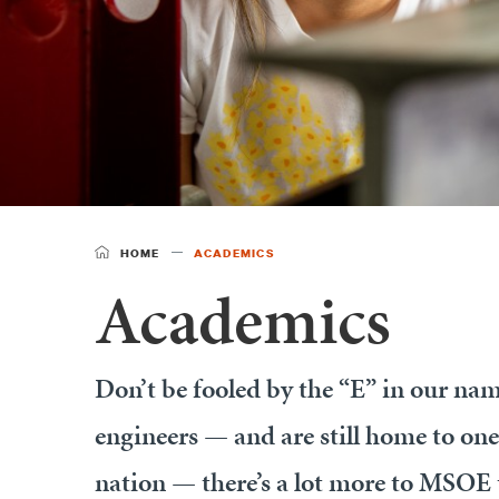
HOME
ACADEMICS
Academics
Don’t be fooled by the “E” in our nam
engineers — and are still home to one
nation — there’s a lot more to MSOE 