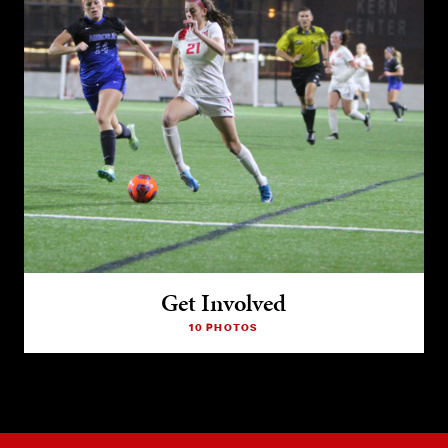
Get Involved
10 PHOTOS