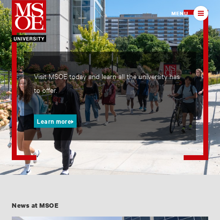
Milwaukee School of Engineer
MENU
Visit MSOE today and learn all the university has
to offer.
Learn more
News at MSOE