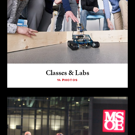
Classes & Labs
14 PHOTOS