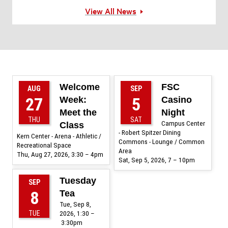
View All News