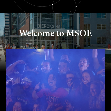
Welcome to MSOE