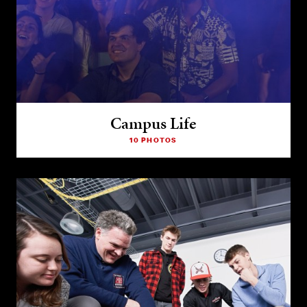
Campus Life
10 PHOTOS