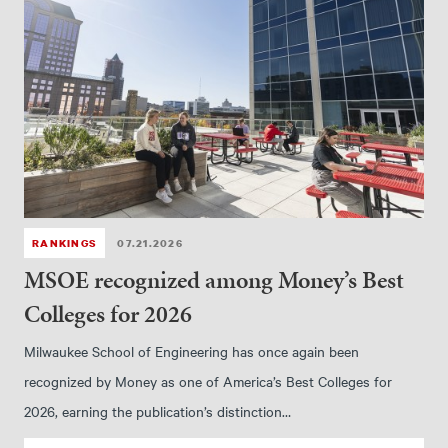
RANKINGS
07.21.2026
MSOE recognized among Money’s Best
Colleges for 2026
Milwaukee School of Engineering has once again been
recognized by Money as one of America’s Best Colleges for
2026, earning the publication’s distinction…