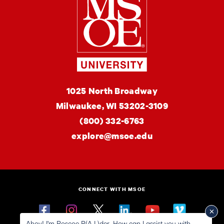
MSOE
1025 North Broadway
University
Milwaukee,
WI
53202-3109
(800) 332-6763
explore@msoe.edu
CONNECT WITH MSOE
Facebook
Instagram
Twitter
Linkedin
YouTube
Vimeo
Ahoy! I'm Roscoe R(A.I.)der. How can I assist you with