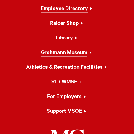
Footer
Employee Directory
Navigation
Raider Shop
Library
Grohmann Museum
Athletics & Recreation Facilities
91.7 WMSE
For Employers
Support MSOE
Milwaukee Schoo