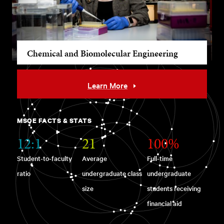
Chemical and Biomolecular Engineering
Learn More
MSOE FACTS & STATS
12:1
21
100%
Student-to-faculty
Average
Full-time
ratio
undergraduate class
undergraduate
size
students receiving
financial aid