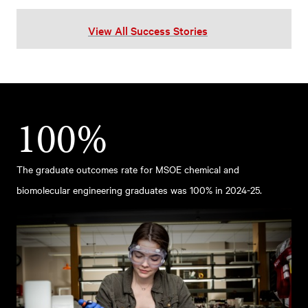
View All Success Stories
100%
The graduate outcomes rate for MSOE chemical and
biomolecular engineering graduates was 100% in 2024-25.