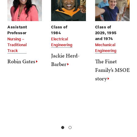
Assistant
Class of
Class of
Professor
1984
2029, 1995
Nursing –
Electrical
and 1974
Traditional
Engineering
Mechanical
Track
Engineering
Jackie Herd-
Robin Gates
The Finet
Barber
Family’s MSOE
story
1
2