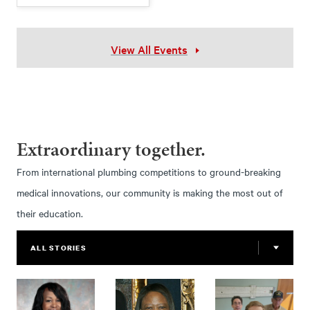
View All Events
Extraordinary together.
From international plumbing competitions to ground-breaking
medical innovations, our community is making the most out of
their education.
ALL STORIES