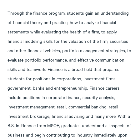
Through the finance program, students gain an understanding
of financial theory and practice, how to analyze financial
statements while evaluating the health of a firm, to apply
financial modeling skills for the valuation of the firm, securities
and other financial vehicles, portfolio management strategies, to
evaluate portfolio performance, and effective communication
skills and teamwork. Finance is a broad field that prepares
students for positions in corporations, investment firms,
government, banks and entrepreneurship. Finance careers
include positions in corporate finance, security analysis,
investment management, retail, commercial banking, retail
investment brokerage, financial advising and many more. With a
B.S. in Finance from MSOE, graduates understand all aspects of
business and begin contributing to industry immediately upon