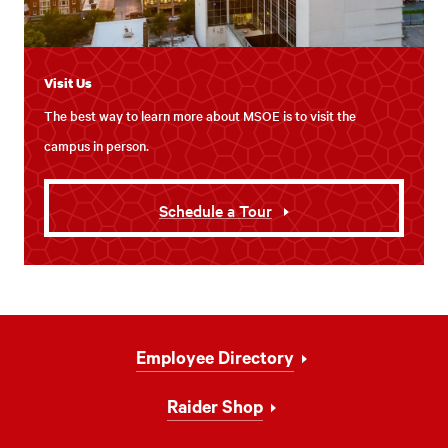
Visit Us
The best way to learn more about MSOE is to visit the
campus in person.
Schedule a Tour
Footer
Employee Directory
Navigation
Raider Shop