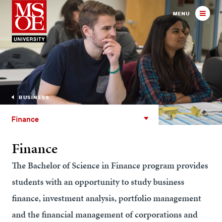
Milwaukee School of Engineer
MENU
BUSINESS
Finance
Finance
Finance
The Bachelor of Science in Finance program provides
students with an opportunity to study business
finance, investment analysis, portfolio management
and the financial management of corporations and