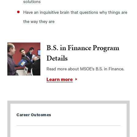
solutions
Have an inquisitive brain that questions why things are
the way they are
B.S. in Finance Program
Details
Read more about MSOE’s B.S. in Finance.
Learn more
Career Outcomes