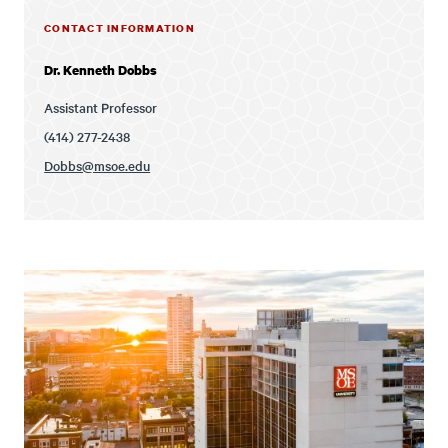
CONTACT INFORMATION
Dr. Kenneth Dobbs
Assistant Professor
(414) 277-2438
Dobbs@msoe.edu