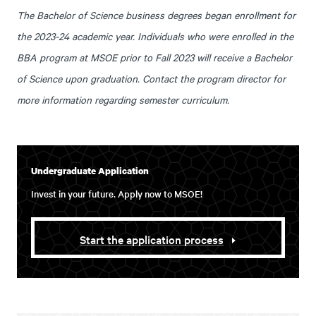
The Bachelor of Science business degrees began enrollment for
the 2023-24 academic year. Individuals who were enrolled in the
BBA program at MSOE prior to Fall 2023 will receive a Bachelor
of Science upon graduation. Contact the program director for
more information regarding semester curriculum.
Undergraduate Application
Invest in your future. Apply now to MSOE!
Start the application process