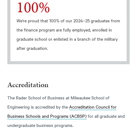
100%
We're proud that 100% of our 2024–25 graduates from
the finance program are fully employed, enrolled in
graduate school or enlisted in a branch of the military
after graduation.
Accreditation
The Rader School of Business at Milwaukee School of
Engineering is accredited by the
Accreditation Council for
Business Schools and Programs (ACBSP)
for all graduate and
undergraduate business programs.