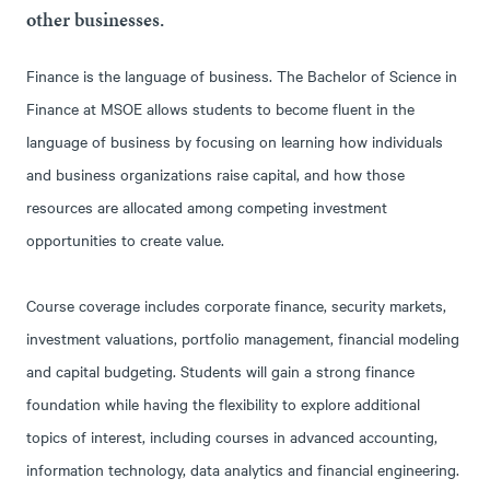
other businesses.
Finance is the language of business. The Bachelor of Science in
Finance at MSOE allows students to become fluent in the
language of business by focusing on learning how individuals
and business organizations raise capital, and how those
resources are allocated among competing investment
opportunities to create value.
Course coverage includes corporate finance, security markets,
investment valuations, portfolio management, financial modeling
and capital budgeting. Students will gain a strong finance
foundation while having the flexibility to explore additional
topics of interest, including courses in advanced accounting,
information technology, data analytics and financial engineering.