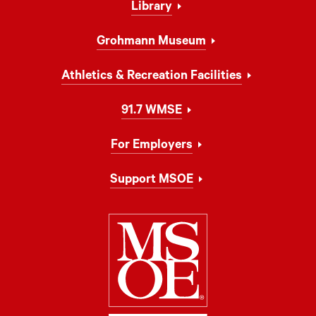
Library
Grohmann Museum
Athletics & Recreation Facilities
91.7 WMSE
For Employers
Support MSOE
Milwaukee Schoo