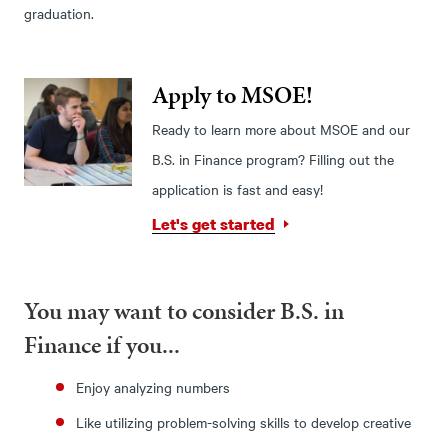
graduation.
Apply to MSOE!
Ready to learn more about MSOE and our
B.S. in Finance program? Filling out the
application is fast and easy!
Let's get started
You may want to consider B.S. in
Finance if you...
Enjoy analyzing numbers
Like utilizing problem-solving skills to develop creative