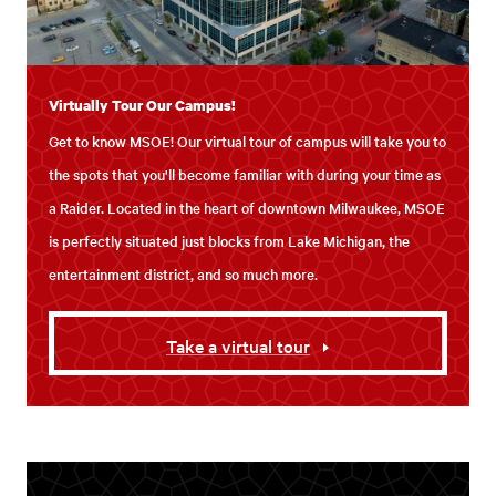
Virtually Tour Our Campus!
Get to know MSOE! Our virtual tour of campus will take you to
the spots that you'll become familiar with during your time as
a Raider. Located in the heart of downtown Milwaukee, MSOE
is perfectly situated just blocks from Lake Michigan, the
entertainment district, and so much more.
Take a virtual tour