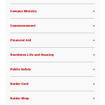
Campus Ministry
Commencement
Financial Aid
Residence Life and Housing
Public Safety
Raider Card
Raider Shop