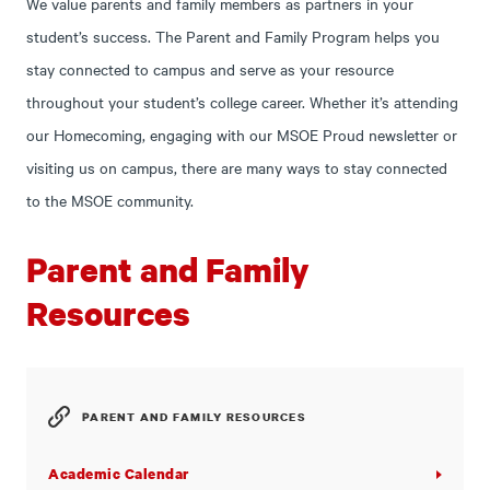
We value parents and family members as partners in your
student’s success. The Parent and Family Program helps you
stay connected to campus and serve as your resource
throughout your student’s college career. Whether it’s attending
our Homecoming, engaging with our MSOE Proud newsletter or
visiting us on campus, there are many ways to stay connected
to the MSOE community.
Parent and Family
Resources
PARENT AND FAMILY RESOURCES
Academic Calendar