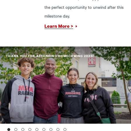
the perfect opportunity to unwind after this
milestone day.
Learn More >
THANK YOU FOR ATTENDING HOMECOMING 2025!
1
2
3
4
5
6
7
8
9