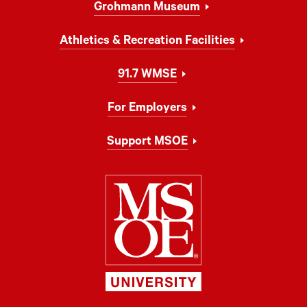
Grohmann Museum
Athletics & Recreation Facilities
91.7 WMSE
For Employers
Support MSOE
Milwaukee Schoo