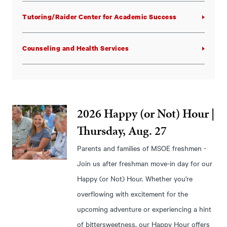
Tutoring/Raider Center for Academic Success
Counseling and Health Services
2026 Happy (or Not) Hour |
Thursday, Aug. 27
Parents and families of MSOE freshmen -
Join us after freshman move-in day for our
Happy (or Not) Hour. Whether you're
overflowing with excitement for the
upcoming adventure or experiencing a hint
of bittersweetness, our Happy Hour offers