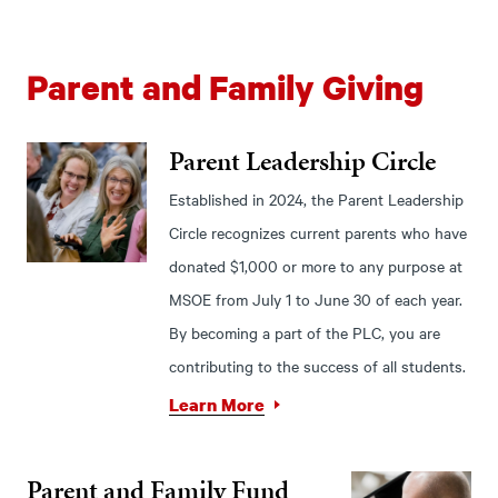
Parent and Family Giving
Parent Leadership Circle
Established in 2024, the Parent Leadership
Circle recognizes current parents who have
donated $1,000 or more to any purpose at
MSOE from July 1 to June 30 of each year.
By becoming a part of the PLC, you are
contributing to the success of all students.
Learn More
Parent and Family Fund