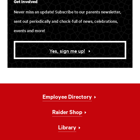
Get Involved
Never miss an update! Subscribe to our parents newsletter,
sent out periodically and chock-full of news, celebrations,
events and more!
Yes, sign me up!
Footer
Employee Directory
Navigation
Raider Shop
Library