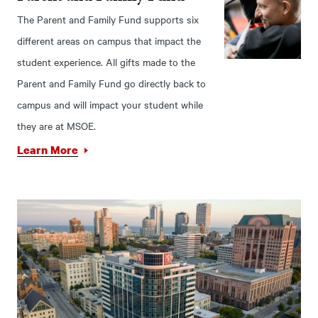
The Parent and Family Fund supports six
different areas on campus that impact the
student experience. All gifts made to the
Parent and Family Fund go directly back to
campus and will impact your student while
they are at MSOE.
Learn More