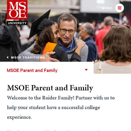
Milwaukee School of Engineer
MENU
MSOE TRADITIONS
MSOE
MSOE Parent and Family
Parent
and
MSOE Parent and Family
Family
Welcome to the Raider Family! Partner with us to
help your student have a successful college
experience.