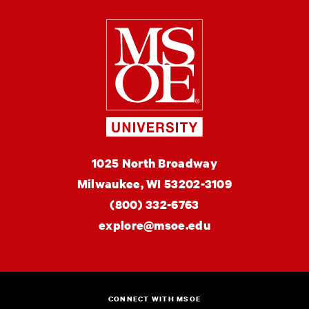
Milwaukee Schoo
MSOE
1025 North Broadway
University
Milwaukee,
WI
53202-3109
(800) 332-6763
explore@msoe.edu
CONNECT WITH MSOE