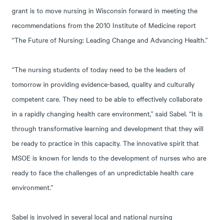
grant is to move nursing in Wisconsin forward in meeting the
recommendations from the 2010 Institute of Medicine report
“The Future of Nursing: Leading Change and Advancing Health.”
“The nursing students of today need to be the leaders of
tomorrow in providing evidence-based, quality and culturally
competent care. They need to be able to effectively collaborate
in a rapidly changing health care environment,” said Sabel. “It is
through transformative learning and development that they will
be ready to practice in this capacity. The innovative spirit that
MSOE is known for lends to the development of nurses who are
ready to face the challenges of an unpredictable health care
environment.”
Sabel is involved in several local and national nursing