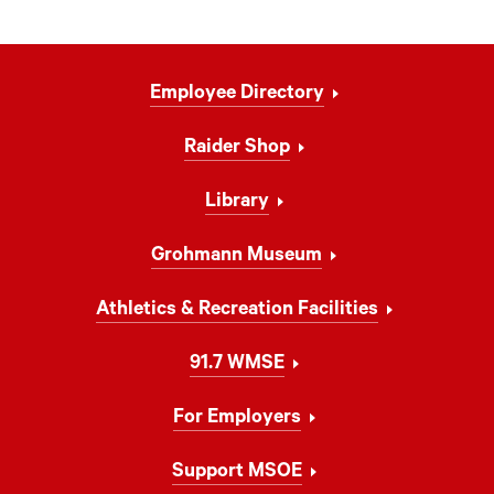
Footer
Employee Directory
Navigation
Raider Shop
Library
Grohmann Museum
Athletics & Recreation Facilities
91.7 WMSE
For Employers
Support MSOE