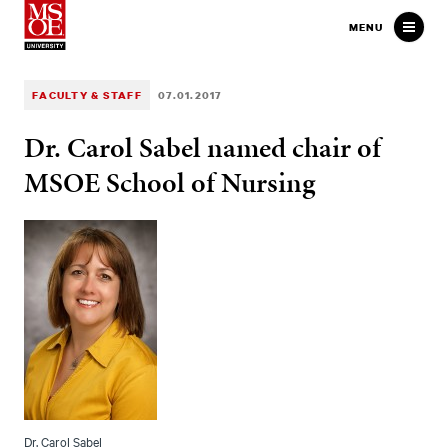
Milwaukee School of Engineer
MENU
FACULTY & STAFF
07.01.2017
Dr. Carol Sabel named chair of
MSOE School of Nursing
Dr. Carol Sabel