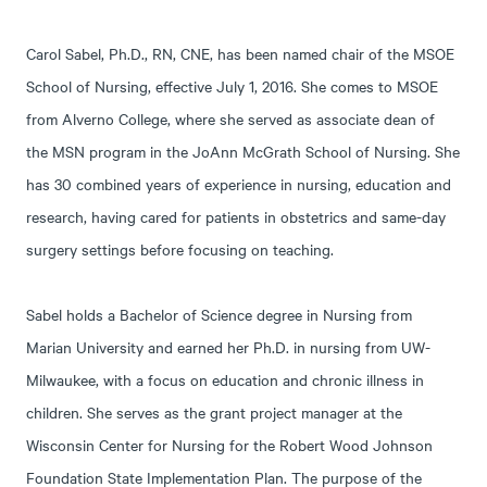
Carol Sabel, Ph.D., RN, CNE, has been named chair of the MSOE
School of Nursing, effective July 1, 2016. She comes to MSOE
from Alverno College, where she served as associate dean of
the MSN program in the JoAnn McGrath School of Nursing. She
has 30 combined years of experience in nursing, education and
research, having cared for patients in obstetrics and same-day
surgery settings before focusing on teaching.
Sabel holds a Bachelor of Science degree in Nursing from
Marian University and earned her Ph.D. in nursing from UW-
Milwaukee, with a focus on education and chronic illness in
children. She serves as the grant project manager at the
Wisconsin Center for Nursing for the Robert Wood Johnson
Foundation State Implementation Plan. The purpose of the