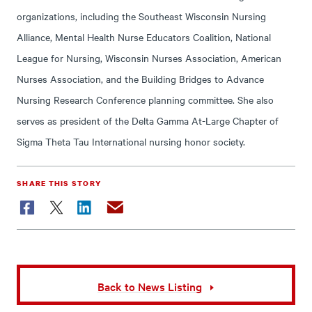
organizations, including the Southeast Wisconsin Nursing
Alliance, Mental Health Nurse Educators Coalition, National
League for Nursing, Wisconsin Nurses Association, American
Nurses Association, and the Building Bridges to Advance
Nursing Research Conference planning committee. She also
serves as president of the Delta Gamma At-Large Chapter of
Sigma Theta Tau International nursing honor society.
SHARE THIS STORY
Facebook
Twitter
LinkedIn
Email
Back to News Listing