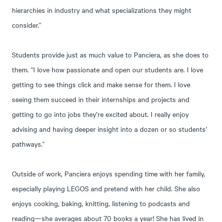
hierarchies in industry and what specializations they might
consider.”
Students provide just as much value to Panciera, as she does to
them. “I love how passionate and open our students are. I love
getting to see things click and make sense for them. I love
seeing them succeed in their internships and projects and
getting to go into jobs they’re excited about. I really enjoy
advising and having deeper insight into a dozen or so students’
pathways.”
Outside of work, Panciera enjoys spending time with her family,
especially playing LEGOS and pretend with her child. She also
enjoys cooking, baking, knitting, listening to podcasts and
reading—she averages about 70 books a year! She has lived in