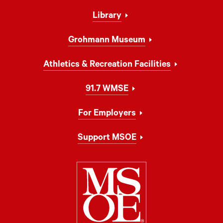
Library
Grohmann Museum
Athletics & Recreation Facilities
91.7 WMSE
For Employers
Support MSOE
Milwaukee Schoo