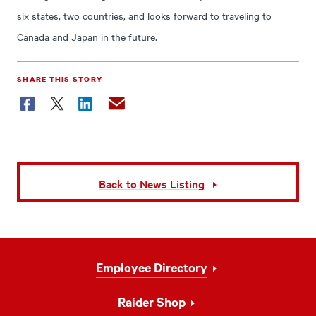
six states, two countries, and looks forward to traveling to
Canada and Japan in the future.
SHARE THIS STORY
Facebook
Twitter
LinkedIn
Email
Back to News Listing
Footer
Employee Directory
Navigation
Raider Shop