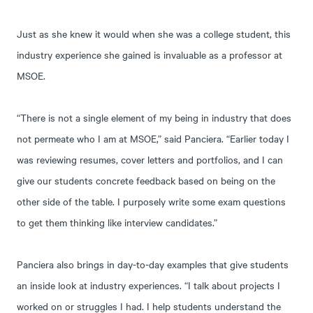
Just as she knew it would when she was a college student, this
industry experience she gained is invaluable as a professor at
MSOE.
“There is not a single element of my being in industry that does
not permeate who I am at MSOE,” said Panciera. “Earlier today I
was reviewing resumes, cover letters and portfolios, and I can
give our students concrete feedback based on being on the
other side of the table. I purposely write some exam questions
to get them thinking like interview candidates.”
Panciera also brings in day-to-day examples that give students
an inside look at industry experiences. “I talk about projects I
worked on or struggles I had. I help students understand the