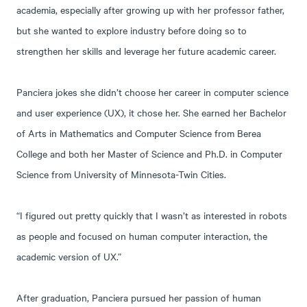
academia, especially after growing up with her professor father,
but she wanted to explore industry before doing so to
strengthen her skills and leverage her future academic career.
Panciera jokes she didn’t choose her career in computer science
and user experience (UX), it chose her. She earned her Bachelor
of Arts in Mathematics and Computer Science from Berea
College and both her Master of Science and Ph.D. in Computer
Science from University of Minnesota-Twin Cities.
“I figured out pretty quickly that I wasn’t as interested in robots
as people and focused on human computer interaction, the
academic version of UX.”
After graduation, Panciera pursued her passion of human