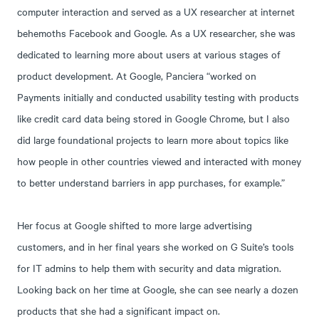
computer interaction and served as a UX researcher at internet
behemoths Facebook and Google. As a UX researcher, she was
dedicated to learning more about users at various stages of
product development. At Google, Panciera “worked on
Payments initially and conducted usability testing with products
like credit card data being stored in Google Chrome, but I also
did large foundational projects to learn more about topics like
how people in other countries viewed and interacted with money
to better understand barriers in app purchases, for example.”
Her focus at Google shifted to more large advertising
customers, and in her final years she worked on G Suite’s tools
for IT admins to help them with security and data migration.
Looking back on her time at Google, she can see nearly a dozen
products that she had a significant impact on.