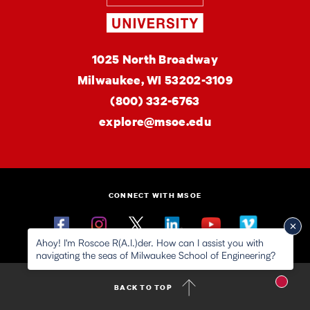
MSOE
1025 North Broadway
University
Milwaukee,
WI
53202-3109
(800) 332-6763
explore@msoe.edu
CONNECT WITH MSOE
Facebook
Instagram
Twitter
Linkedin
YouTube
Vimeo
Ahoy! I'm Roscoe R(A.I.)der. How can I assist you with
navigating the seas of Milwaukee School of Engineering?
New m
BACK TO TOP