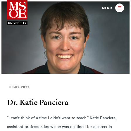
Milwaukee School of Engineer
MENU
03.02.2022
Dr. Katie Panciera
“I can’t think of a time I didn’t want to teach.” Katie Panciera,
assistant professor, knew she was destined for a career in