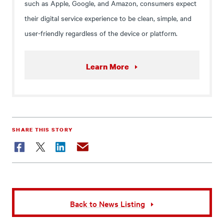
such as Apple, Google, and Amazon, consumers expect
their digital service experience to be clean, simple, and
user-friendly regardless of the device or platform.
Learn More
SHARE THIS STORY
Facebook
Twitter
LinkedIn
Email
Back to News Listing