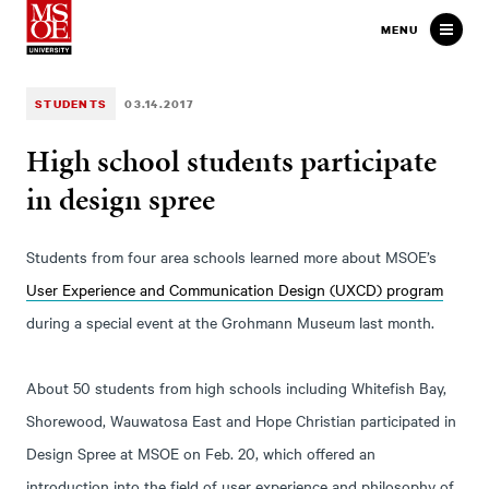
Milwaukee School of Engineer
MENU
STUDENTS
03.14.2017
High school students participate
in design spree
Students from four area schools learned more about MSOE’s
User Experience and Communication Design (UXCD) program
during a special event at the Grohmann Museum last month.
About 50 students from high schools including Whitefish Bay,
Shorewood, Wauwatosa East and Hope Christian participated in
Design Spree at MSOE on Feb. 20, which offered an
introduction into the field of user experience and philosophy of