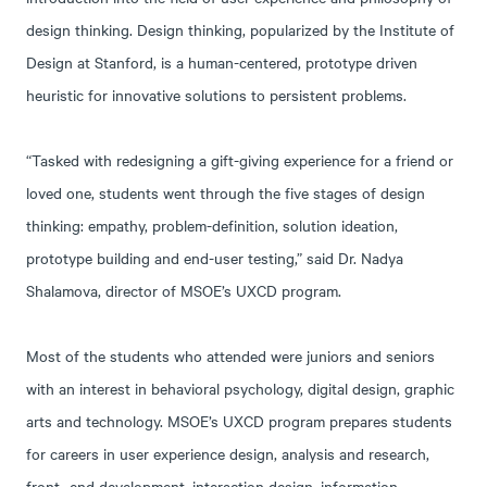
design thinking. Design thinking, popularized by the Institute of
Design at Stanford, is a human-centered, prototype driven
heuristic for innovative solutions to persistent problems.
“Tasked with redesigning a gift-giving experience for a friend or
loved one, students went through the five stages of design
thinking: empathy, problem-definition, solution ideation,
prototype building and end-user testing,” said Dr. Nadya
Shalamova, director of MSOE’s UXCD program.
Most of the students who attended were juniors and seniors
with an interest in behavioral psychology, digital design, graphic
arts and technology. MSOE’s UXCD program prepares students
for careers in user experience design, analysis and research,
front -end development, interaction design, information