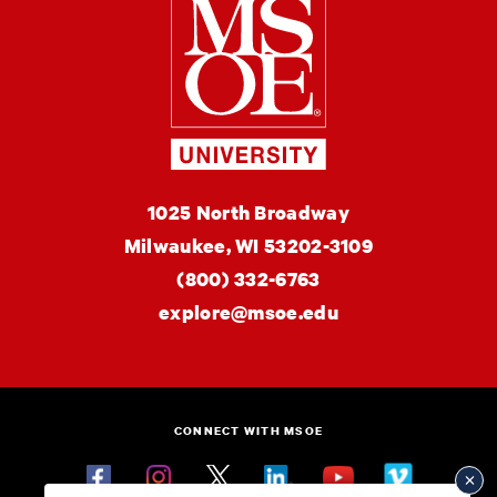
Milwaukee Schoo
MSOE
1025 North Broadway
University
Milwaukee,
WI
53202-3109
(800) 332-6763
explore@msoe.edu
CONNECT WITH MSOE
Facebook
Instagram
Twitter
Linkedin
YouTube
Vimeo