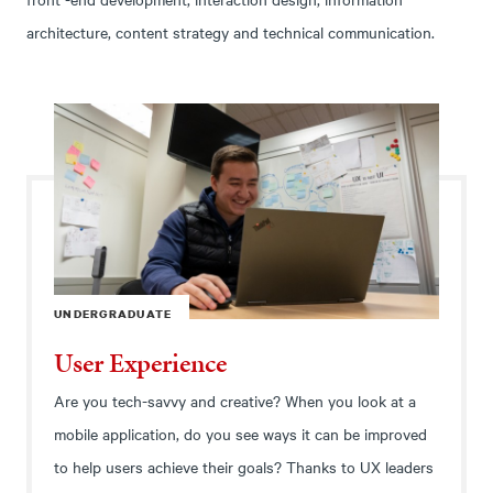
architecture, content strategy and technical communication.
UNDERGRADUATE
User Experience
Are you tech-savvy and creative? When you look at a
mobile application, do you see ways it can be improved
to help users achieve their goals? Thanks to UX leaders