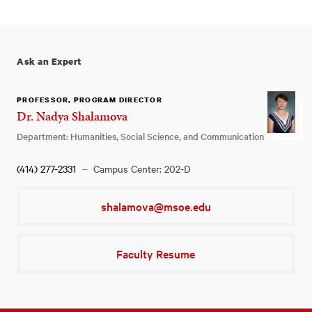
Ask an Expert
PROFESSOR, PROGRAM DIRECTOR
Dr. Nadya Shalamova
Department: Humanities, Social Science, and Communication
(414) 277-2331
Campus Center: 202-D
shalamova@msoe.edu
Faculty Resume