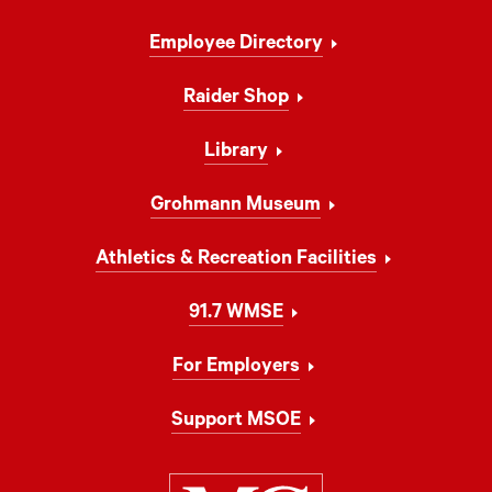
Footer
Employee Directory
Navigation
Raider Shop
Library
Grohmann Museum
Athletics & Recreation Facilities
91.7 WMSE
For Employers
Support MSOE