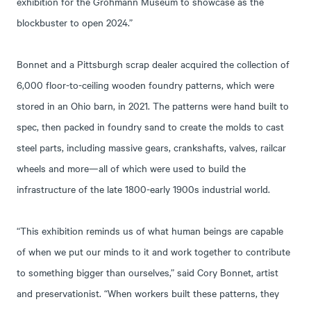
exhibition for the Grohmann Museum to showcase as the
blockbuster to open 2024.”
Bonnet and a Pittsburgh scrap dealer acquired the collection of
6,000 floor-to-ceiling wooden foundry patterns, which were
stored in an Ohio barn, in 2021. The patterns were hand built to
spec, then packed in foundry sand to create the molds to cast
steel parts, including massive gears, crankshafts, valves, railcar
wheels and more—all of which were used to build the
infrastructure of the late 1800-early 1900s industrial world.
“This exhibition reminds us of what human beings are capable
of when we put our minds to it and work together to contribute
to something bigger than ourselves,” said Cory Bonnet, artist
and preservationist. “When workers built these patterns, they