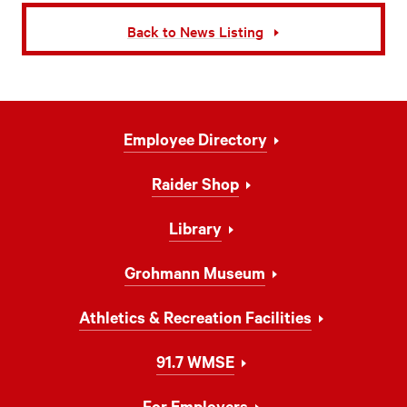
Back to News Listing
Footer
Employee Directory
Navigation
Raider Shop
Library
Grohmann Museum
Athletics & Recreation Facilities
91.7 WMSE