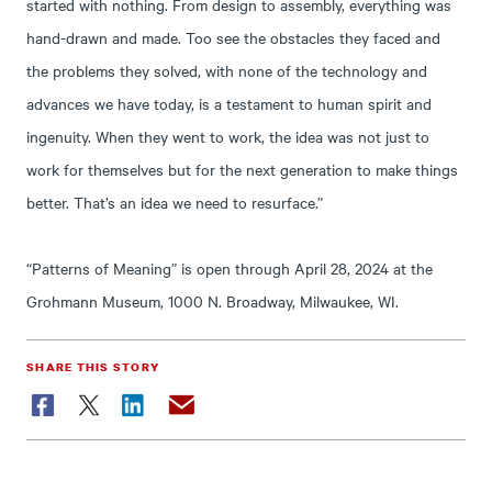
started with nothing. From design to assembly, everything was
hand-drawn and made. Too see the obstacles they faced and
the problems they solved, with none of the technology and
advances we have today, is a testament to human spirit and
ingenuity. When they went to work, the idea was not just to
work for themselves but for the next generation to make things
better. That’s an idea we need to resurface.”
“Patterns of Meaning” is open through April 28, 2024 at the
Grohmann Museum, 1000 N. Broadway, Milwaukee, WI.
SHARE THIS STORY
Facebook
Twitter
LinkedIn
Email