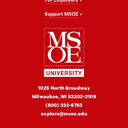
For Employers
Support MSOE
Milwaukee Schoo
MSOE
1025 North Broadway
University
Milwaukee,
WI
53202-3109
(800) 332-6763
explore@msoe.edu