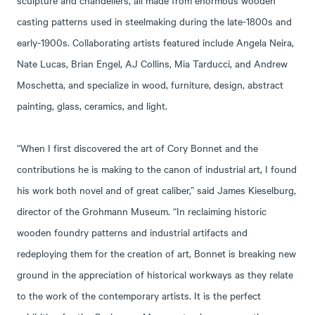
casting patterns used in steelmaking during the late-1800s and
early-1900s. Collaborating artists featured include Angela Neira,
Nate Lucas, Brian Engel, AJ Collins, Mia Tarducci, and Andrew
Moschetta, and specialize in wood, furniture, design, abstract
painting, glass, ceramics, and light.
“When I first discovered the art of Cory Bonnet and the
contributions he is making to the canon of industrial art, I found
his work both novel and of great caliber,” said James Kieselburg,
director of the Grohmann Museum. “In reclaiming historic
wooden foundry patterns and industrial artifacts and
redeploying them for the creation of art, Bonnet is breaking new
ground in the appreciation of historical workways as they relate
to the work of the contemporary artists. It is the perfect