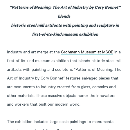
“Patterns of Meaning: The Art of Industry by Cory Bonnet”
blends
historic steel mill artifacts with painting and sculpture in
first-of-its-kind museum exhibition
Industry and art merge at the
Grohmann Museum at MSOE
in a
first-of-its kind museum exhibition that blends historic steel mill
artifacts with painting and sculpture. “Patterns of Meaning: The
Art of Industry by Cory Bonnet” features salvaged pieces that
are monuments to industry created from glass, ceramics and
other materials. These massive objects honor the innovators
and workers that built our modern world.
The exhibition includes large scale paintings to monumental
sculpture and chandeliers, all made from enormous wooden