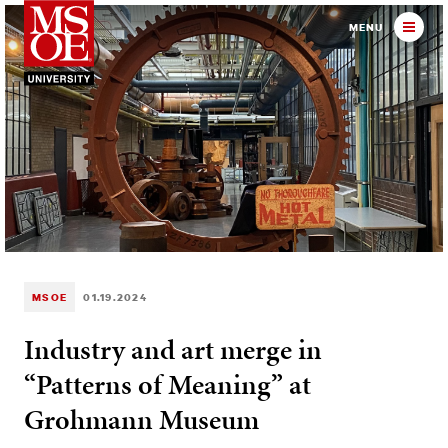
Milwaukee School of Engineer
MENU
MSOE
01.19.2024
Industry and art merge in
“Patterns of Meaning” at
Grohmann Museum