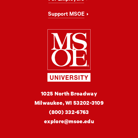
Support MSOE
Milwaukee Schoo
MSOE
1025 North Broadway
University
Milwaukee,
WI
53202-3109
(800) 332-6763
explore@msoe.edu