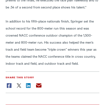
be .54 of a second from second place shows his talent."
In addition to his fifth-place nationals finish, Springer set the
school record for the 800-meter run this season and was
crowned NACC conference outdoor champion of the 1,500-
meter and 800-meter run. His success also helped the men’s
track and field team become “triple crown” winners this year as
the teams claimed the NACC conference title in cross country,
indoor track and field, and outdoor track and field.
SHARE THIS STORY
Facebook
Twitter
LinkedIn
Email