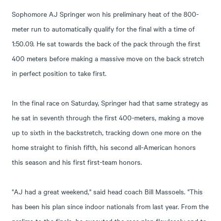
Sophomore AJ Springer won his preliminary heat of the 800-
meter run to automatically qualify for the final with a time of
1:50.09. He sat towards the back of the pack through the first
400 meters before making a massive move on the back stretch
in perfect position to take first.
In the final race on Saturday, Springer had that same strategy as
he sat in seventh through the first 400-meters, making a move
up to sixth in the backstretch, tracking down one more on the
home straight to finish fifth, his second all-American honors
this season and his first first-team honors.
"AJ had a great weekend," said head coach Bill Massoels. "This
has been his plan since indoor nationals from last year. From the
prelims to the finals, he executed the race plan flawlessly and to