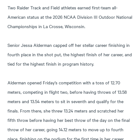
Two Raider Track and Field athletes earned first-team all-
American status at the 2026 NCAA Division III Outdoor National
Championships in La Crosse, Wisconsin.
Senior Jessa Alderman capped off her stellar career finishing in
fourth place in the shot put, the highest finish of her career, and
tied for the highest finish in program history.
Alderman opened Friday’s competition with a toss of 12.70
meters, competing in flight two, before having throws of 13.58
meters and 13.54 meters to sit in seventh and qualify for the
finals. From there, she threw 13.24 meters and scratched her
fifth throw before having her best throw of the day on the final
throw of her career, going 14.12 meters to move up to fourth
place, finishing on the podium for the first time in her career.