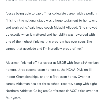
"Jessa being able to cap off her collegiate career with a podium
finish on the national stage was a huge testament to her talent
and work ethic," said head coach Malachi Allgood. "She showed
up exactly when it mattered and her ability was rewarded with
one of the highest finishes this program has ever seen. She
earned that accolade and I'm incredibly proud of her."
Alderman finished off her career at MSOE with four all-American
honors, three second-team honors at the NCAA Division III
Indoor Championships, and this first-team honor. Over her
career, Alderman has set three school records, along with eight
Northern Athletics Collegiate Conference (NACC) titles over her
four years.