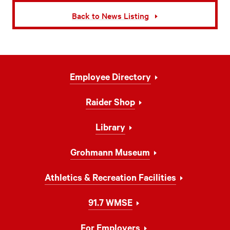
Back to News Listing
Footer
Employee Directory
Navigation
Raider Shop
Library
Grohmann Museum
Athletics & Recreation Facilities
91.7 WMSE
For Employers