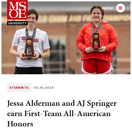
Milwaukee School of Engineer
MENU
STUDENTS
05.26.2026
Jessa Alderman and AJ Springer
earn First-Team All-American
Honors