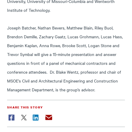
University, University of Missouri-Columbia and Wentworth
Institute of Technology.
Joseph Batcher, Nathan Bevers, Matthew Blain, Riley Buol,
Brendon Demille, Zachary Gaatz, Lucas Grohmann, Lucas Hass,
Benjamin Kaplan, Anna Rowe, Brooke Scott, Logan Stone and
Trevor Symbal will give a 15-minute presentation and answer
questions in front of a panel of mechanical contractors and
conference attendees. Dr. Blake Wentz, professor and chair of
MSOE’s Civil and Architectural Engineering and Construction
Management Department, is the group’s advisor.
SHARE THIS STORY
Facebook
Twitter
LinkedIn
Email