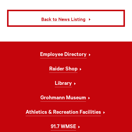
Back to News Listing
Footer
Employee Directory
Navigation
Raider Shop
Library
Grohmann Museum
Athletics & Recreation Facilities
91.7 WMSE