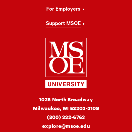
For Employers
Support MSOE
Milwaukee Schoo
MSOE
1025 North Broadway
University
Milwaukee,
WI
53202-3109
(800) 332-6763
explore@msoe.edu