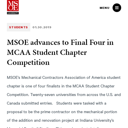
Milwaukee School of Engineer
MENU
STUDENTS
01.30.2019
MSOE advances to Final Four in
MCAA Student Chapter
Competition
MSOE’s Mechanical Contractors Association of America student
chapter is one of four finalists in the MCAA Student Chapter
Competition. Twenty-seven universities from across the U.S. and
Canada submitted entries. Students were tasked with a
proposal to be the prime contractor on the mechanical portion
of the addition and renovation project at Indiana University’s