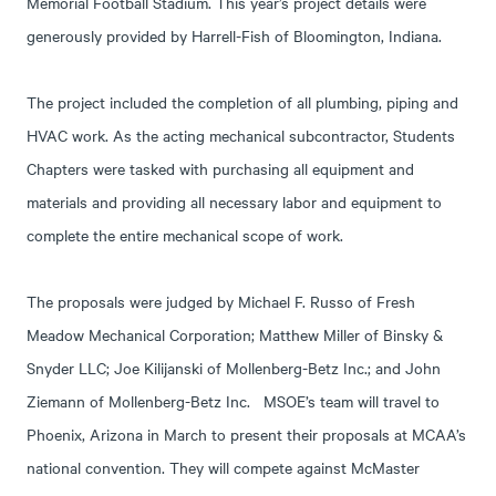
Memorial Football Stadium. This year’s project details were
generously provided by Harrell-Fish of Bloomington, Indiana.
The project included the completion of all plumbing, piping and
HVAC work. As the acting mechanical subcontractor, Students
Chapters were tasked with purchasing all equipment and
materials and providing all necessary labor and equipment to
complete the entire mechanical scope of work.
The proposals were judged by Michael F. Russo of Fresh
Meadow Mechanical Corporation; Matthew Miller of Binsky &
Snyder LLC; Joe Kilijanski of Mollenberg-Betz Inc.; and John
Ziemann of Mollenberg-Betz Inc. MSOE’s team will travel to
Phoenix, Arizona in March to present their proposals at MCAA’s
national convention. They will compete against McMaster