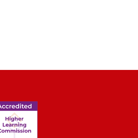
2 / 3
THL students from left to right: Keno Ramm, Ka
Bühring in the Kern Center ice arena at MSOE.
l of Engineering