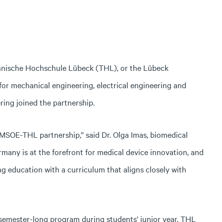
hnische Hochschule Lübeck (THL), or the Lübeck
for mechanical engineering, electrical engineering and
ing joined the partnership.
g MSOE-THL partnership,” said Dr. Olga Imas, biomedical
ermany is at the forefront for medical device innovation, and
g education with a curriculum that aligns closely with
semester-long program during students’ junior year. THL