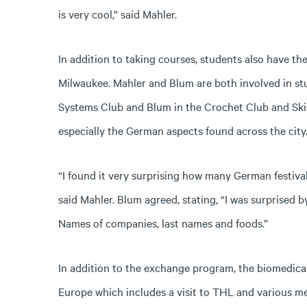
is very cool,” said Mahler.
In addition to taking courses, students also have th
Milwaukee. Mahler and Blum are both involved in s
Systems Club and Blum in the Crochet Club and Ski 
especially the German aspects found across the city
“I found it very surprising how many German festiva
said Mahler. Blum agreed, stating, “I was surprised
Names of companies, last names and foods.”
In addition to the exchange program, the biomedica
Europe which includes a visit to THL and various 