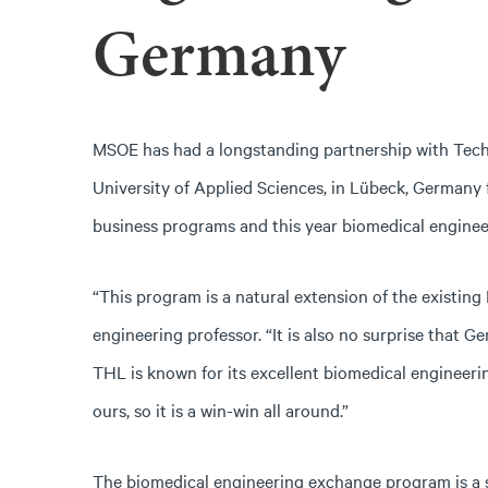
Germany
MSOE has had a longstanding partnership with Tec
University of Applied Sciences, in Lübeck, Germany 
business programs and this year biomedical engineer
“This program is a natural extension of the existin
engineering professor. “It is also no surprise that G
THL is known for its excellent biomedical engineerin
ours, so it is a win-win all around.”
The biomedical engineering exchange program is a 