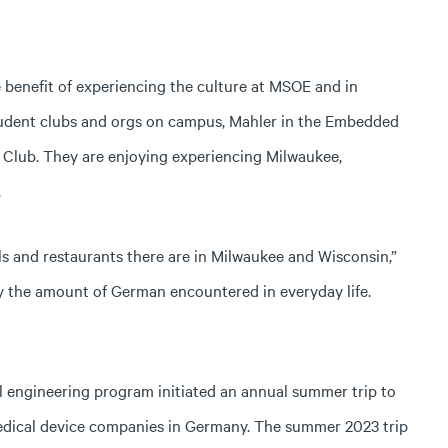
e benefit of experiencing the culture at MSOE and in
tudent clubs and orgs on campus, Mahler in the Embedded
Club. They are enjoying experiencing Milwaukee,
.
ls and restaurants there are in Milwaukee and Wisconsin,”
 by the amount of German encountered in everyday life.
l engineering program initiated an annual summer trip to
medical device companies in Germany. The summer 2023 trip