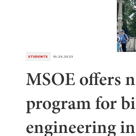
STUDENTS
10.26.2023
MSOE offers n
program for b
engineering in