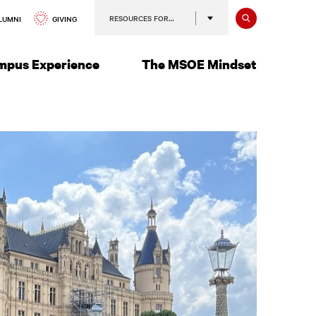
Search
RESOURCES FOR…
GIVING
LUMNI
mpus Experience
The MSOE Mindset