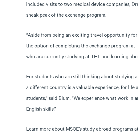
included visits to two medical device companies, Dra
sneak peak of the exchange program.
“Aside from being an exciting travel opportunity for
the option of completing the exchange program at T
who are currently studying at THL and learning abo
For students who are still thinking about studying
a different country is a valuable experience, for life
students,” said Blum. “We experience what work in a
English skills.”
Learn more about MSOE’s study abroad programs a