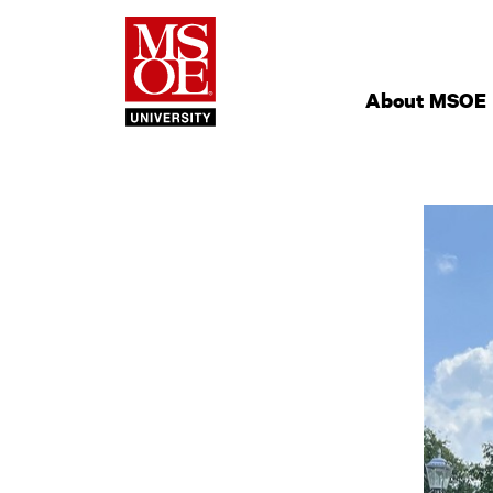
Milwaukee Schoo
Site
Navigation
About MSOE