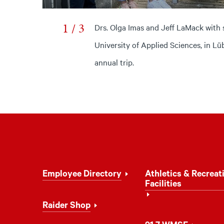
1 / 3
Drs. Olga Imas and Jeff LaMack with 
University of Applied Sciences, in L
annual trip.
Footer
Employee Directory
Athletics & Recreat
Navigation
Facilities
Raider Shop