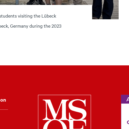
students visiting the Lübeck
übeck, Germany during the 2023
Milwaukee Schoo
ion