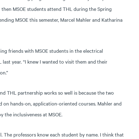
d then MSOE students attend THL during the Spring
tending MSOE this semester, Marcel Mahler and Katharina
ng friends with MSOE students in the electrical
st year. “I knew I wanted to visit them and their
on.”
nd THL partnership works so well is because the two
d on hands-on, application-oriented courses. Mahler and
oy the inclusiveness at MSOE.
al. The professors know each student by name. I think that