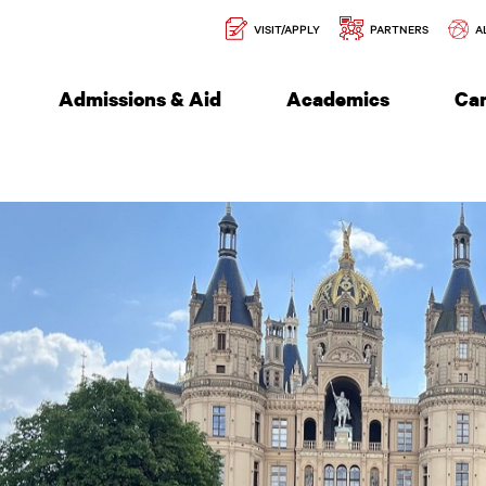
Secondary
l of Engineering
VISIT/APPLY
PARTNERS
A
Navigation
Admissions & Aid
Academics
Ca