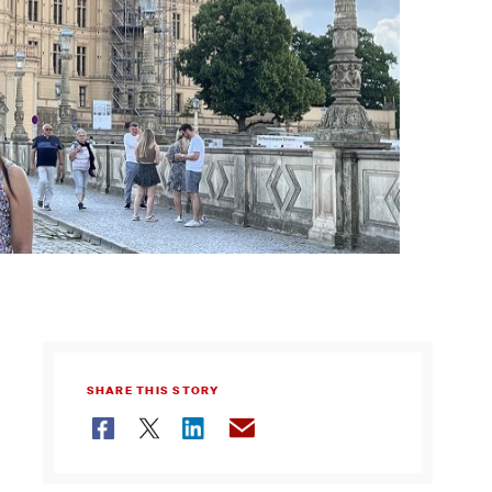
SHARE THIS STORY
Facebook
Twitter
LinkedIn
Email