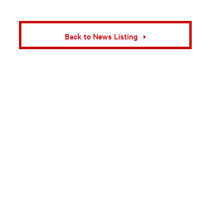
Back to News Listing