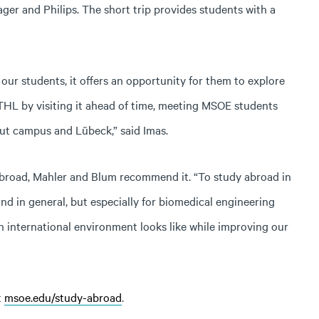
ger and Philips. The short trip provides students with a
 our students, it offers an opportunity for them to explore
HL by visiting it ahead of time, meeting MSOE students
ut campus and Lübeck,” said Imas.
 abroad, Mahler and Blum recommend it. “To study abroad in
 and in general, but especially for biomedical engineering
n international environment looks like while improving our
t
msoe.edu/study-abroad
.