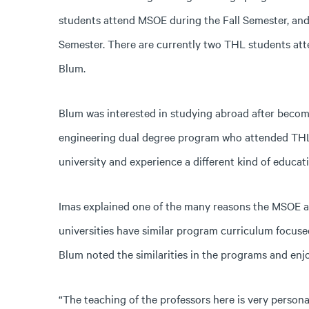
students attend MSOE during the Fall Semester, an
Semester. There are currently two THL students at
Blum.
Blum was interested in studying abroad after becomi
engineering dual degree program who attended THL la
university and experience a different kind of educati
Imas explained one of the many reasons the MSOE a
universities have similar program curriculum focuse
Blum noted the similarities in the programs and enj
“The teaching of the professors here is very person