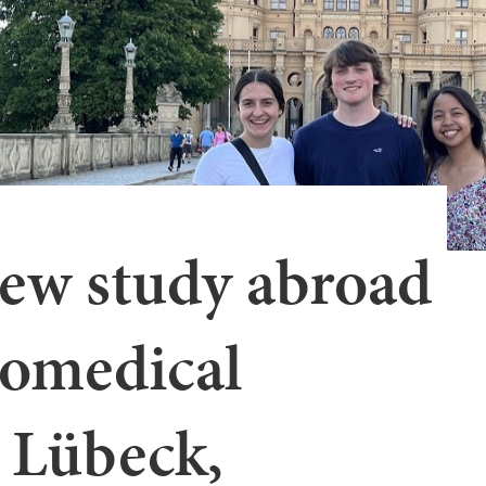
ew study abroad
iomedical
 Lübeck,