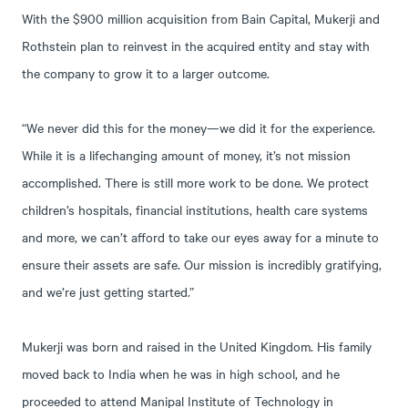
With the $900 million acquisition from Bain Capital, Mukerji and
Rothstein plan to reinvest in the acquired entity and stay with
the company to grow it to a larger outcome.
“We never did this for the money—we did it for the experience.
While it is a lifechanging amount of money, it’s not mission
accomplished. There is still more work to be done. We protect
children’s hospitals, financial institutions, health care systems
and more, we can’t afford to take our eyes away for a minute to
ensure their assets are safe. Our mission is incredibly gratifying,
and we’re just getting started.”
Mukerji was born and raised in the United Kingdom. His family
moved back to India when he was in high school, and he
proceeded to attend Manipal Institute of Technology in