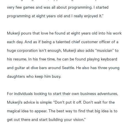
very few games and was all about programming. I started
programming at eight years old and I really enjoyed it.”
Mukerji pours that love he found at eight years old into his work
each day. And as if being a talented chief customer officer of a
huge corporation isn’t enough, Mukerji also adds “musician” to
his resume. In his free time, he can be found playing keyboard
and guitar at dive bars around Seattle. He also has three young
daughters who keep him busy.
For individuals looking to start their own business adventures,
Mukerji’s advice is simple: “Don’t put it off. Don’t wait for the
magical idea to appear. The best way to find that big idea is to
get out there and start building your vision.”