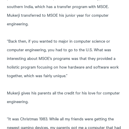
southern India, which has a transfer program with MSOE.
Mukerji transferred to MSOE his junior year for computer
engineering.
“Back then, if you wanted to major in computer science or
computer engineering, you had to go to the U.S. What was
interesting about MSOE’s programs was that they provided a
holistic program focusing on how hardware and software work
together, which was fairly unique.”
Mukerji gives his parents all the credit for his love for computer
engineering.
“It was Christmas 1983. While all my friends were getting the
newest gaming devices, my parents got me a computer that had