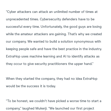
“Cyber attackers can attack an unlimited number of times at
unprecedented times. Cybersecurity defenders have to be
successful every time. Unfortunately, the good guys are losing
while the amateur attackers are gaining. That’s why we created
our company. We wanted to build a solution synonymous with
keeping people safe and have the best practice in the industry.
ExtraHop uses machine learning and AI to identify attacks as
they occur to give security practitioners the upper hand.”
When they started the company, they had no idea ExtraHop
would be the success it is today.
“To be honest, we couldn’t have picked a worse time to start a
company,” laughed Mukerji. “We launched our first project