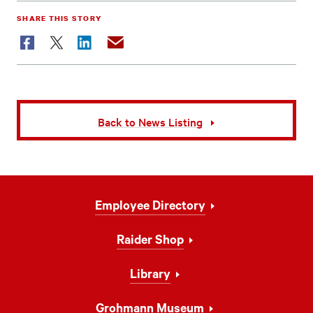
SHARE THIS STORY
Facebook
Twitter
LinkedIn
Email
Back to News Listing
Footer
Employee Directory
Navigation
Raider Shop
Library
Grohmann Museum