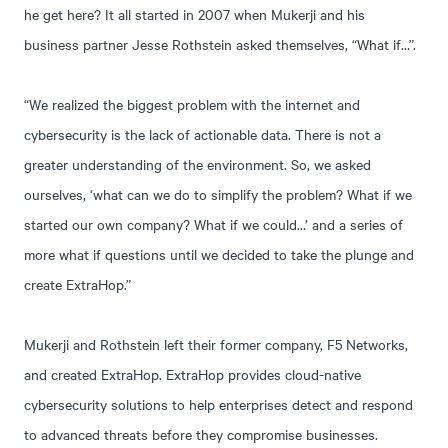
he get here? It all started in 2007 when Mukerji and his
business partner Jesse Rothstein asked themselves, “What if…”.
“We realized the biggest problem with the internet and
cybersecurity is the lack of actionable data. There is not a
greater understanding of the environment. So, we asked
ourselves, ‘what can we do to simplify the problem? What if we
started our own company? What if we could…’ and a series of
more what if questions until we decided to take the plunge and
create ExtraHop.”
Mukerji and Rothstein left their former company, F5 Networks,
and created ExtraHop. ExtraHop provides cloud-native
cybersecurity solutions to help enterprises detect and respond
to advanced threats before they compromise businesses.