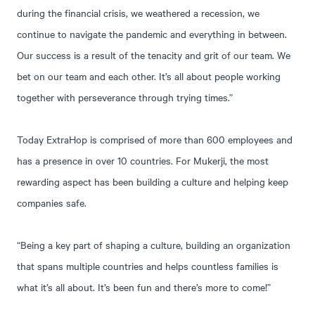
during the financial crisis, we weathered a recession, we
continue to navigate the pandemic and everything in between.
Our success is a result of the tenacity and grit of our team. We
bet on our team and each other. It’s all about people working
together with perseverance through trying times.”
Today ExtraHop is comprised of more than 600 employees and
has a presence in over 10 countries. For Mukerji, the most
rewarding aspect has been building a culture and helping keep
companies safe.
“Being a key part of shaping a culture, building an organization
that spans multiple countries and helps countless families is
what it’s all about. It’s been fun and there’s more to come!”