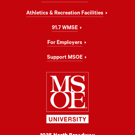
Athletics & Recreation Facilities
91.7 WMSE
For Employers
Support MSOE
Milwaukee Schoo
MSOE
1025 North Broadway