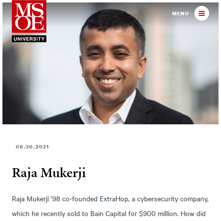
Milwaukee School of Engineer
MENU
08.30.2021
Raja Mukerji
Raja Mukerji ’98 co-founded ExtraHop, a cybersecurity company,
which he recently sold to Bain Capital for $900 million. How did