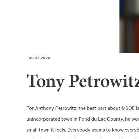
06.02.2025
Tony Petrowit
For Anthony Petrowitz, the best part about MSOE is 
unincorporated town in Fond du Lac County, he wou
small town it feels. Everybody seems to know everybo