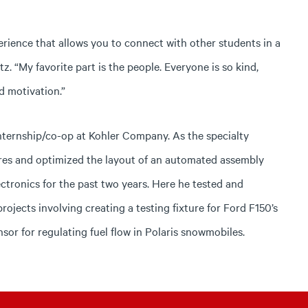
rience that allows you to connect with other students in a
. “My favorite part is the people. Everyone is so kind,
d motivation.”
internship/co-op at Kohler Company. As the specialty
res and optimized the layout of an automated assembly
ectronics for the past two years. Here he tested and
ojects involving creating a testing fixture for Ford F150’s
sor for regulating fuel flow in Polaris snowmobiles.