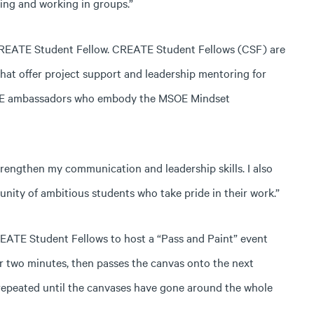
ying and working in groups.”
 CREATE Student Fellow. CREATE Student Fellows (CSF) are
at offer project support and leadership mentoring for
MSOE ambassadors who embody the MSOE Mindset
engthen my communication and leadership skills. I also
unity of ambitious students who take pride in their work.”
CREATE Student Fellows to host a “Pass and Paint” event
or two minutes, then passes the canvas onto the next
 repeated until the canvases have gone around the whole