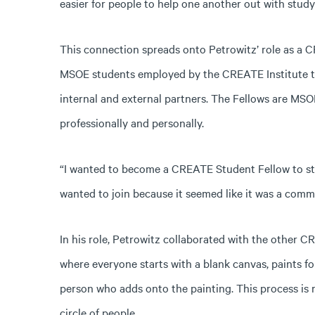
easier for people to help one another out with stud
This connection spreads onto Petrowitz’ role as a
MSOE students employed by the CREATE Institute th
internal and external partners. The Fellows are 
professionally and personally.
“I wanted to become a CREATE Student Fellow to str
wanted to join because it seemed like it was a comm
In his role, Petrowitz collaborated with the other 
where everyone starts with a blank canvas, paints f
person who adds onto the painting. This process is
circle of people.