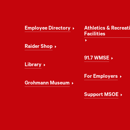
Footer
Employee Directory
Athletics & Recreat
Navigation
Facilities
Raider Shop
91.7 WMSE
Library
For Employers
Grohmann Museum
Support MSOE