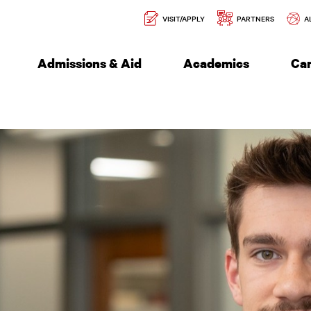
Secondary
l of Engineering
VISIT/APPLY
PARTNERS
A
Navigation
Admissions & Aid
Academics
Ca