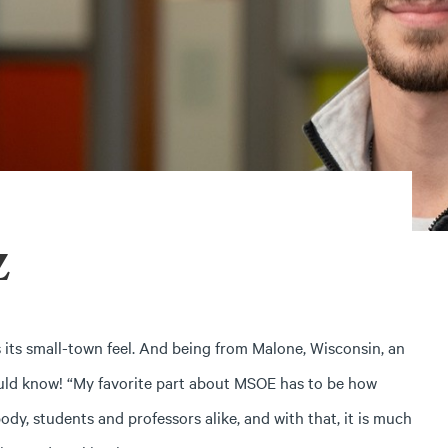
z
its small-town feel. And being from Malone, Wisconsin, an
ld know! “My favorite part about MSOE has to be how
dy, students and professors alike, and with that, it is much