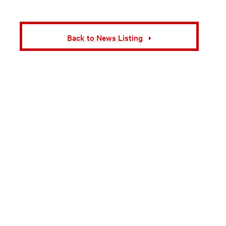
Back to News Listing