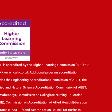
l of Engineering
 is accredited by the Higher Learning Commission (800) 621-
, (
www.ncahlc.org
). Additional program accreditation
udes the Engineering Accreditation Commission of ABET, the
ied and Natural Science Accreditation Commission of ABET,
.abet.org
), Commission on Collegiate Nursing Education
E), Commission on Accreditation of Allied Health Education
rams (CAAHEP) and Accreditation Council for Business