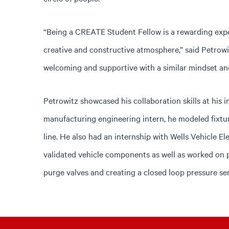
“Being a CREATE Student Fellow is a rewarding expe
creative and constructive atmosphere,” said Petrowitz
welcoming and supportive with a similar mindset an
Petrowitz showcased his collaboration skills at his 
manufacturing engineering intern, he modeled fixtu
line. He also had an internship with Wells Vehicle El
validated vehicle components as well as worked on pr
purge valves and creating a closed loop pressure sen