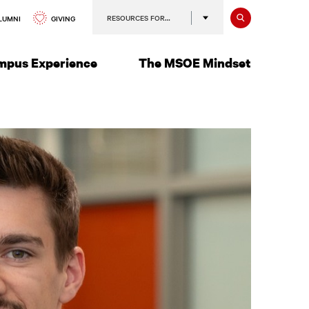
Search
RESOURCES FOR…
GIVING
LUMNI
mpus Experience
The MSOE Mindset