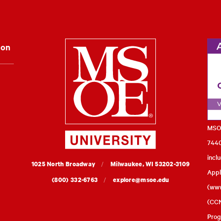
Milwaukee Schoo
ion
MSOE
7440
incl
MSOE
1025 North Broadway
Milwaukee,
WI
53202-3109
Appl
University
(800) 332-6763
explore@msoe.edu
(
www
(CCN
Prog