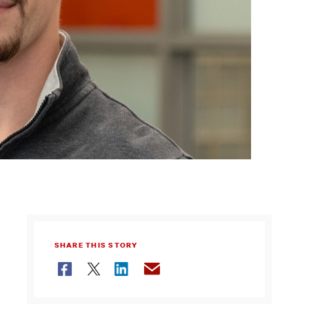
SHARE THIS STORY
Facebook
Twitter
LinkedIn
Email