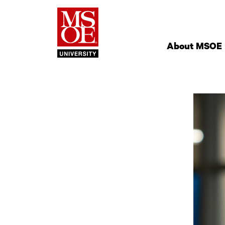
Milwaukee Schoo
Site
Navigation
About MSOE