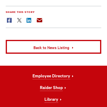
SHARE THIS STORY
Facebook
Twitter
LinkedIn
Email
Back to News Listing
Footer
Employee Directory
Navigation
Raider Shop
Library