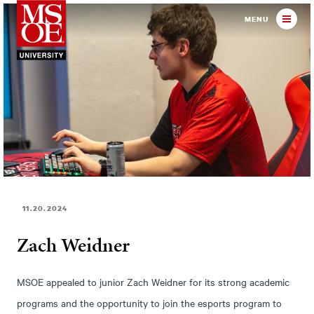
Milwaukee School of Engineer
MENU
11.20.2024
Zach Weidner
MSOE appealed to junior Zach Weidner for its strong academic
programs and the opportunity to join the esports program to