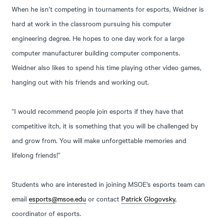
When he isn’t competing in tournaments for esports, Weidner is
hard at work in the classroom pursuing his computer
engineering degree. He hopes to one day work for a large
computer manufacturer building computer components.
Weidner also likes to spend his time playing other video games,
hanging out with his friends and working out.
“I would recommend people join esports if they have that
competitive itch, it is something that you will be challenged by
and grow from. You will make unforgettable memories and
lifelong friends!”
Students who are interested in joining MSOE’s esports team can
email
esports@msoe.edu
or contact
Patrick Glogovsky
,
coordinator of esports.