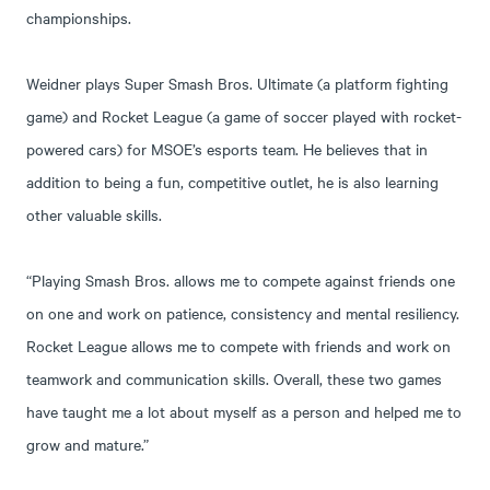
championships.
Weidner plays Super Smash Bros. Ultimate (a platform fighting
game) and Rocket League (a game of soccer played with rocket-
powered cars) for MSOE’s esports team. He believes that in
addition to being a fun, competitive outlet, he is also learning
other valuable skills.
“Playing Smash Bros. allows me to compete against friends one
on one and work on patience, consistency and mental resiliency.
Rocket League allows me to compete with friends and work on
teamwork and communication skills. Overall, these two games
have taught me a lot about myself as a person and helped me to
grow and mature.”