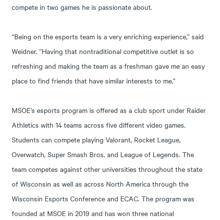
compete in two games he is passionate about.
“Being on the esports team is a very enriching experience,” said
Weidner. “Having that nontraditional competitive outlet is so
refreshing and making the team as a freshman gave me an easy
place to find friends that have similar interests to me.”
MSOE’s esports program is offered as a club sport under Raider
Athletics with 14 teams across five different video games.
Students can compete playing Valorant, Rocket League,
Overwatch, Super Smash Bros. and League of Legends. The
team competes against other universities throughout the state
of Wisconsin as well as across North America through the
Wisconsin Esports Conference and ECAC. The program was
founded at MSOE in 2019 and has won three national