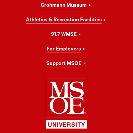
Grohmann Museum
Athletics & Recreation Facilities
91.7 WMSE
For Employers
Support MSOE
Milwaukee Schoo