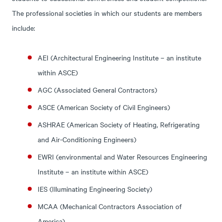
The professional societies in which our students are members
include:
AEI (Architectural Engineering Institute – an institute
within ASCE)
AGC (Associated General Contractors)
ASCE (American Society of Civil Engineers)
ASHRAE (American Society of Heating, Refrigerating
and Air-Conditioning Engineers)
EWRI (environmental and Water Resources Engineering
Institute – an institute within ASCE)
IES (Illuminating Engineering Society)
MCAA (Mechanical Contractors Association of
America)