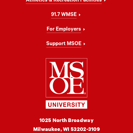
Athletics & Recreation Facilities
91.7 WMSE
For Employers
Support MSOE
Milwaukee Schoo
MSOE
1025 North Broadway
University
Milwaukee,
WI
53202-3109