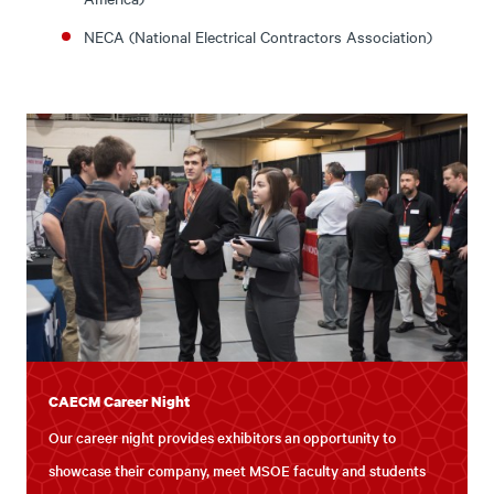
NECA (National Electrical Contractors Association)
CAECM Career Night
Our career night provides exhibitors an opportunity to
showcase their company, meet MSOE faculty and students