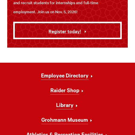
and recruit students for internships and full-time
employment. Join us on Nov. 5, 2026!
Register today!
Footer
Employee Directory
Navigation
Raider Shop
Library
Grohmann Museum