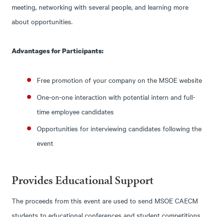
meeting, networking with several people, and learning more
about opportunities.
Advantages for Participants:
Free promotion of your company on the MSOE website
One-on-one interaction with potential intern and full-
time employee candidates
Opportunities for interviewing candidates following the
event
Provides Educational Support
The proceeds from this event are used to send MSOE CAECM
students to educational conferences and student competitions.