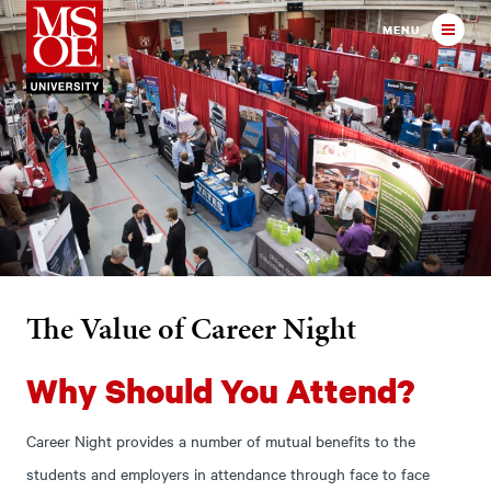
Milwaukee School of Engineer
MENU
The Value of Career Night
Why Should You Attend?
Career Night provides a number of mutual benefits to the
students and employers in attendance through face to face