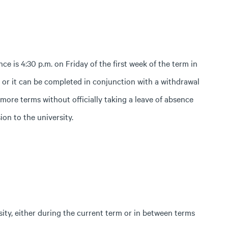
ce is 4:30 p.m. on Friday of the first week of the term in
, or it can be completed in conjunction with a withdrawal
 more terms without officially taking a leave of absence
on to the university.
sity, either during the current term or in between terms