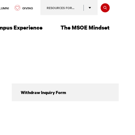
Search
RESOURCES FOR…
GIVING
LUMNI
mpus Experience
The MSOE Mindset
Withdrawing
Withdraw Inquiry Form
from
All
Classes,
Taking
a