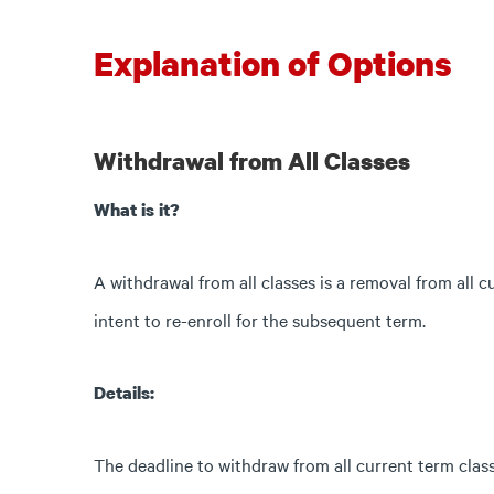
Explanation of Options
Withdrawal from All Classes
What is it?
A withdrawal from all classes is a removal from all 
intent to re-enroll for the subsequent term.
Details:
The deadline to withdraw from all current term class