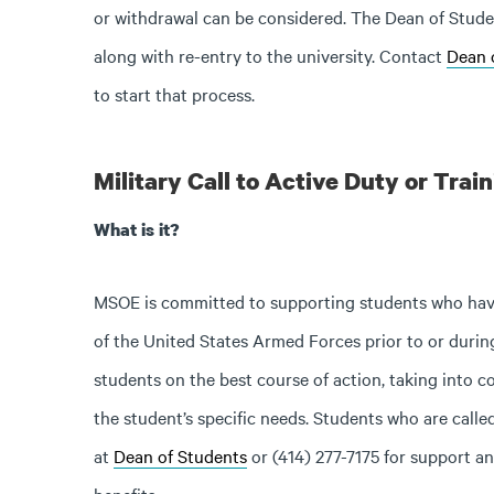
or withdrawal can be considered. The Dean of Student
along with re-entry to the university. Contact
Dean 
to start that process.
Military Call to Active Duty or Trai
What is it?
MSOE is committed to supporting students who have 
of the United States Armed Forces prior to or during
students on the best course of action, taking into c
the student’s specific needs. Students who are calle
at
Dean of Students
or (414) 277-7175 for support and