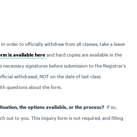
 order to officially withdraw from all classes, take a leave
and hard copies are available in the
rm is available here
e necessary signatures before submission to the Registrar’s
fficial withdrawal, NOT on the date of last class
ith questions about the form.
If so,
tuation, the options available, or the process?
 out to you. This inquiry form is not required, and filling