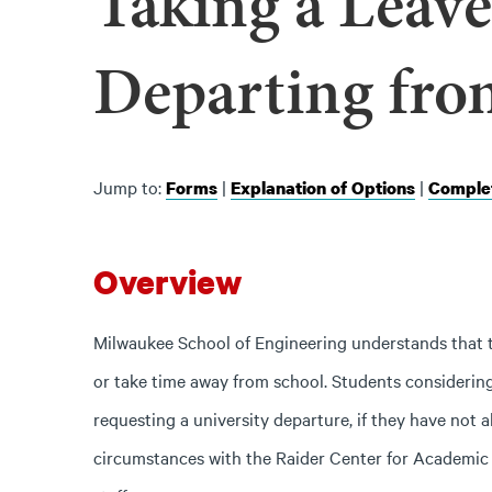
Taking a Leave
Departing fro
Jump to:
|
|
Forms
Explanation of Options
Complet
Overview
Milwaukee School of Engineering understands that t
or take time away from school. Students considering 
requesting a university departure, if they have not a
circumstances with the Raider Center for Academic S