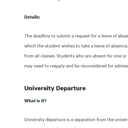
Details:
The deadline to submit a request for a leave of absen
which the student wishes to take a leave of absence
from all classes. Students who are absent for one or
may need to reapply and be reconsidered for admissi
University Departure
What is it?
University departure is a separation from the univer