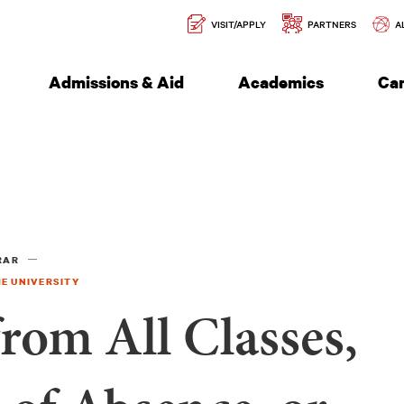
Secondary
l of Engineering
VISIT/APPLY
PARTNERS
A
Navigation
Admissions & Aid
Academics
Ca
RAR
E UNIVERSITY
rom All Classes,