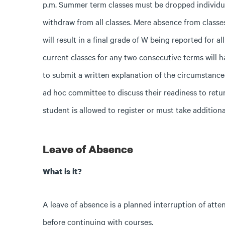
p.m.
Summer term classes must be dropped individu
withdraw from all classes. Mere absence from classes
will result in a final grade of W being reported for a
current classes for any two consecutive terms will h
to submit a written explanation of the circumstance
ad hoc committee to discuss their readiness to retu
student is allowed to register or must take additiona
Leave of Absence
What is it?
A leave of absence is a planned interruption of atte
before continuing with courses.