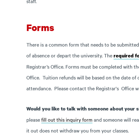
staff.
Forms
There is a common form that needs to be submitted in
of absence or depart the university. The
required fo
Registrar’s Office. Forms must be completed with th
Office. Tuition refunds will be based on the date of o
attendance. Please contact the Registrar's Office w
Would you like to talk with someone about your si
please
fill out this inquiry form
and someone will reach
it out does not withdraw you from your classes.