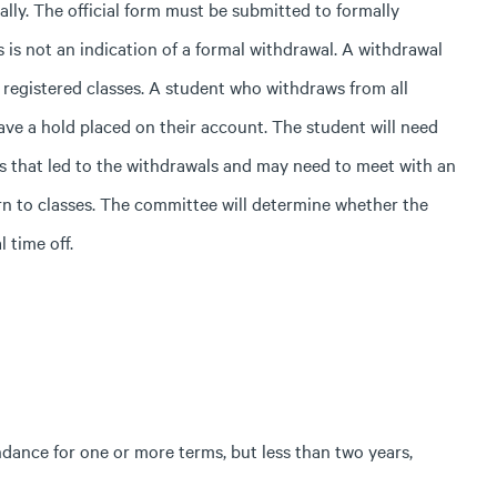
ally.
The official form must be submitted to formally
 is not an indication of a formal withdrawal. A withdrawal
ll registered classes. A student who withdraws from all
ave a hold placed on their account. The student will need
s that led to the withdrawals and may need to meet with an
rn to classes. The committee will determine whether the
l time off.
ndance for one or more terms, but less than two years,