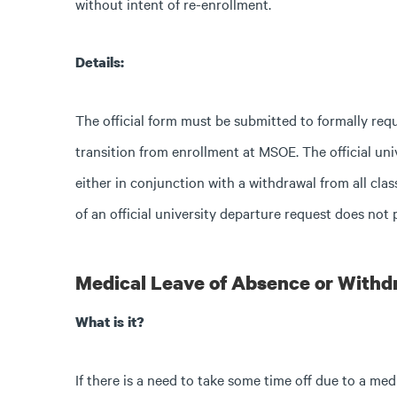
without intent of re-enrollment.
Details:
The official form must be submitted to formally req
transition from enrollment at MSOE. The official uni
either in conjunction with a withdrawal from all cl
of an official university departure request does not 
Medical Leave of Absence or Withd
What is it?
If there is a need to take some time off due to a me