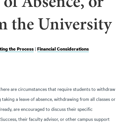
 of Absence, or
m the University
|
ing the Process
Financial Considerations
here are circumstances that require students to withdraw
taking a leave of absence, withdrawing from all classes or
lready, are encouraged to discuss their specific
uccess, their faculty advisor, or other campus support