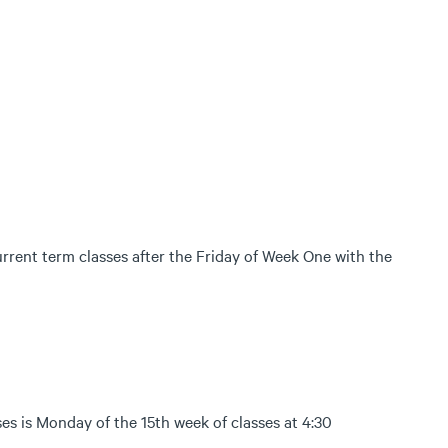
current term classes after the Friday of Week One with the
es is Monday of the 15th week of classes at 4:30