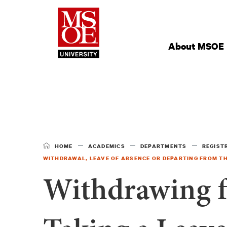
Milwaukee Schoo
Site
Navigation
About MSOE
HOME
ACADEMICS
DEPARTMENTS
REGIST
WITHDRAWAL, LEAVE OF ABSENCE OR DEPARTING FROM TH
Withdrawing f