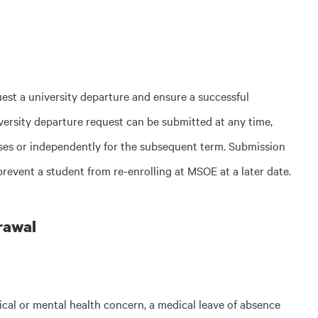
uest a university departure and ensure a successful
versity departure request can be submitted at any time,
asses or independently for the subsequent term. Submission
prevent a student from re-enrolling at MSOE at a later date.
rawal
dical or mental health concern, a medical leave of absence