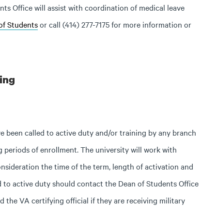
s Office will assist with coordination of medical leave
of Students
or call (414) 277-7175 for more information or
ning
been called to active duty and/or training by any branch
 periods of enrollment. The university will work with
onsideration the time of the term, length of activation and
d to active duty should contact the Dean of Students Office
 the VA certifying official if they are receiving military