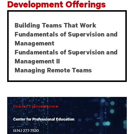
Development Offerings
Building Teams That Work
SELF-PACED
Fundamentals of Supervision and
LEADERSHIP
Management
DEVELOPMENT
Fundamentals of Supervision and
OFFERINGS
Management II
Managing Remote Teams
CONTACT INFORMATION
Center for Professional Education
(414) 277-7530