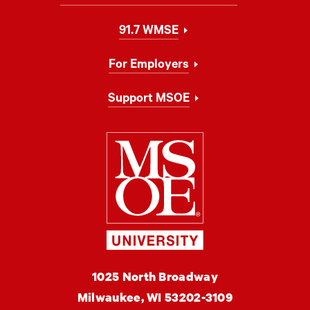
91.7 WMSE
For Employers
Support MSOE
Milwaukee Schoo
MSOE
1025 North Broadway
University
Milwaukee,
WI
53202-3109