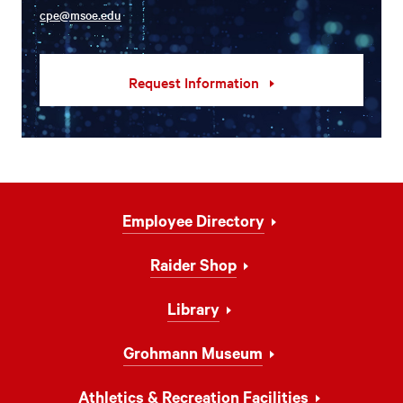
cpe@msoe.edu
Request Information
Footer
Employee Directory
Navigation
Raider Shop
Library
Grohmann Museum
Athletics & Recreation Facilities