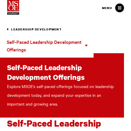
Milwaukee School of Engineer
MENU
LEADERSHIP DEVELOPMENT
Self-
Self-Paced Leadership Development
Paced
Offerings
Leadership
Development
Self-Paced Leadership
Offerings
Development Offerings
Explore MSOE's self-paced offerings focused on leadership
development today, and expand your expertise in an
important and growing area.
Self-Paced Leadership