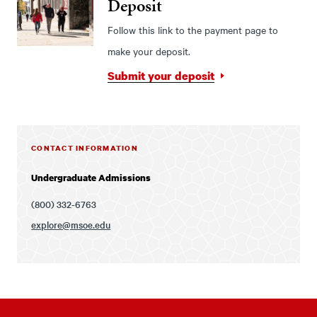
Deposit
Follow this link to the payment page to
make your deposit.
Submit your deposit
CONTACT INFORMATION
Undergraduate Admissions
(800) 332-6763
explore@msoe.edu