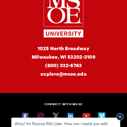
MSOE
1025 North Broadway
University
Milwaukee,
WI
53202-3109
(800) 332-6763
explore@msoe.edu
CONNECT WITH MSOE
Facebook
Instagram
Twitter
Linkedin
YouTube
Vimeo
Ahoy! I'm Roscoe R(A.I.)der. How can I assist you with