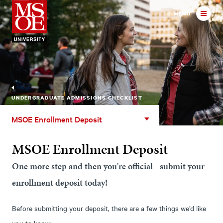
Milwaukee School of Engineer
MENU
UNDERGRADUATE ADMISSIONS CHECKLIST
MSOE
MSOE Enrollment Deposit
Enrollment
Deposit
MSOE Enrollment Deposit
One more step and then you're official - submit your
enrollment deposit today!
Before submitting your deposit, there are a few things we’d like
you to know: