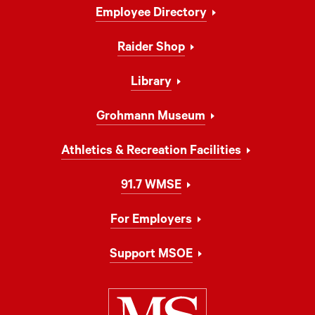
Footer
Employee Directory
Navigation
Raider Shop
Library
Grohmann Museum
Athletics & Recreation Facilities
91.7 WMSE
For Employers
Support MSOE
Milwaukee Schoo