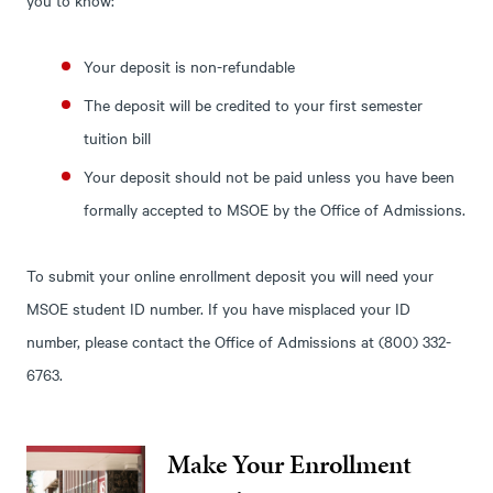
Your deposit is non-refundable
The deposit will be credited to your first semester
tuition bill
Your deposit should not be paid unless you have been
formally accepted to MSOE by the Office of Admissions.
To submit your online enrollment deposit you will need your
MSOE student ID number. If you have misplaced your ID
number, please contact the Office of Admissions at (800) 332-
6763.
Make Your Enrollment