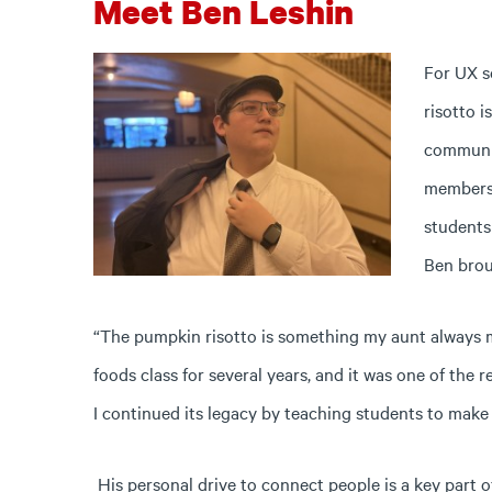
Meet Ben Leshin
For UX s
risotto i
communi
members 
students
Ben broug
“The pumpkin risotto is something my aunt always m
foods class for several years, and it was one of the r
I continued its legacy by teaching students to make 
His personal drive to connect people is a key part 