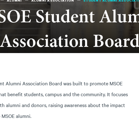
ALUMNI
ALUMNI ASSOCIATION
STUDENT ALUMNI ASSOCIAT
OE Student Alu
Association Boar
ent Alumni Association Board was built to promote MSOE
hat benefit students, campus and the community. It focuses
with alumni and donors, raising awareness about the impact
e MSOE alumni.