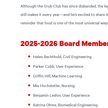
Although the Grub Club has since disbanded, the lega
still makes it every year—and he’s excited to share
reminder that food is one of the most universal way
2025-2026 Board Membe
Helen Bechthold, Civil Engineering
Parker Cobb, User Experience
Griffin Hill, Machine Learning
Mia Hochstetler, Nursing
Benjamin Leshin, User Experience
Katrina Ohme, Biomedical Engineering