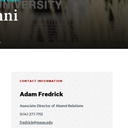
ION BOARD
mni
d
CONTACT INFORMATION
Adam Fredrick
Associate Director of Alumni Relations
(414) 277-7112
fredrick@msoe.edu