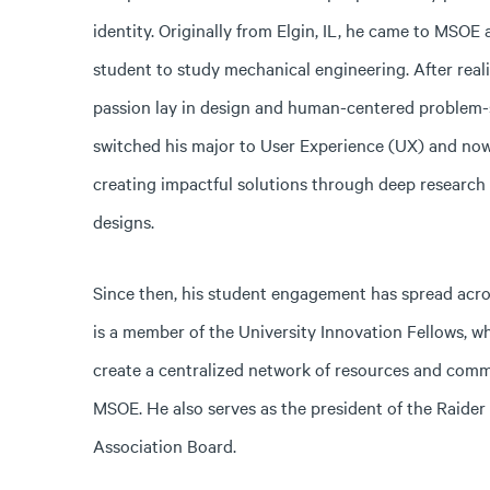
identity. Originally from Elgin, IL, he came to MSOE a
student to study mechanical engineering. After reali
passion lay in design and human-centered problem-s
switched his major to User Experience (UX) and now 
creating impactful solutions through deep research
designs.
Since then, his student engagement has spread acr
is a member of the University Innovation Fellows, w
create a centralized network of resources and comm
MSOE. He also serves as the president of the Raide
Association Board.