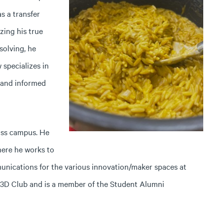
s a transfer
zing his true
olving, he
specializes in
 and informed
oss campus. He
here he works to
unications for the various innovation/maker spaces at
r 3D Club and is a member of the Student Alumni