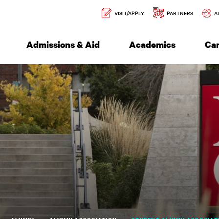
Secondary
l of Engineering
VISIT/APPLY
PARTNERS
A
Navigation
Admissions & Aid
Academics
Ca