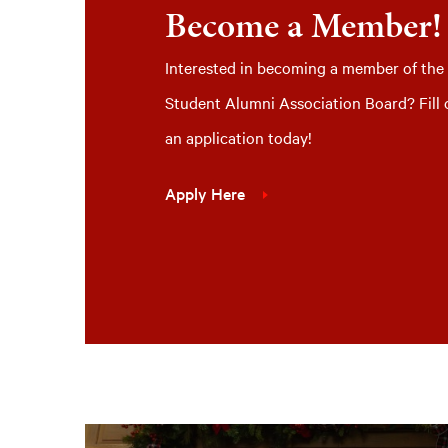
Become a Member!
Interested in becoming a member of the
Student Alumni Association Board? Fill 
an application today!
Apply Here