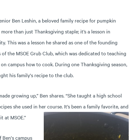
enior Ben Leshin, a beloved family recipe for pumpkin
s more than just Thanksgiving staple; it’s a lesson in
ty.
This was a lesson he shared as one of the founding
of the MSOE Grub Club, which was dedicated to teaching
 on campus how to cook. During one Thanksgiving season,
ht his family's recipe to the club.
ade growing up,” Ben shares. “She taught a high school
ecipes she used in her course. It’s been a family favorite, and
it at MSOE.”
of Ben's campus