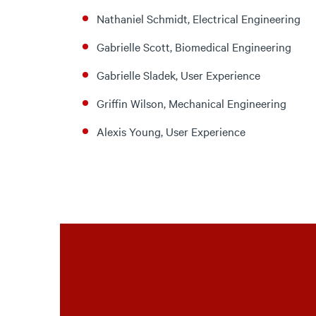
Nathaniel Schmidt, Electrical Engineering
Gabrielle Scott, Biomedical Engineering
Gabrielle Sladek, User Experience
Griffin Wilson, Mechanical Engineering
Alexis Young, User Experience