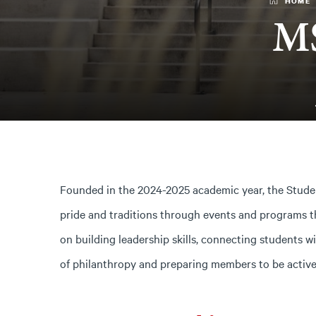
HOME
MS
Founded in the 2024-2025 academic year, the Stud
pride and traditions through events and programs t
on building leadership skills, connecting students 
of philanthropy and preparing members to be activ