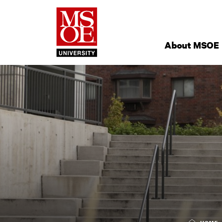
Milwaukee Schoo
Site
Navigation
About MSOE