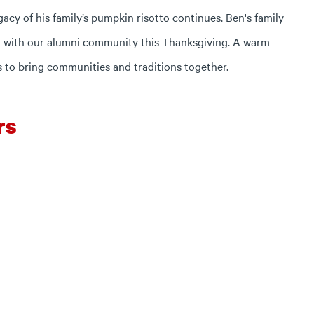
cy of his family’s pumpkin risotto continues. Ben's family
 it with our alumni community this Thanksgiving. A warm
s to bring communities and traditions together.
rs