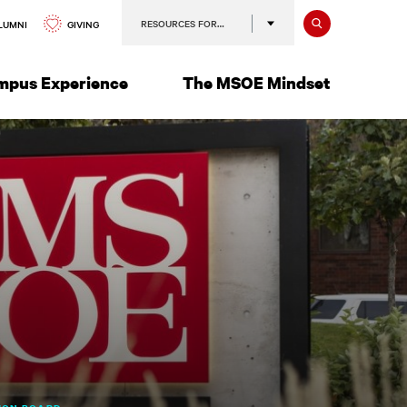
Search
RESOURCES FOR…
GIVING
LUMNI
mpus Experience
The MSOE Mindset