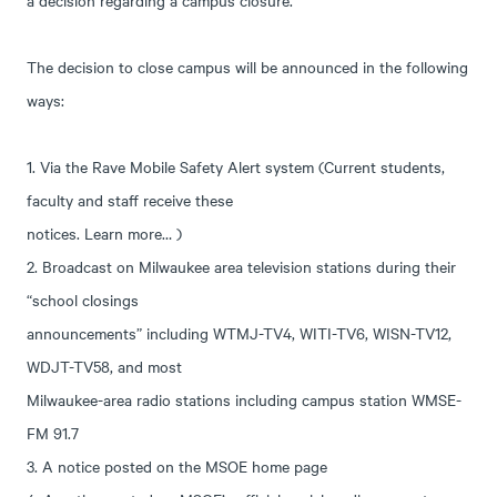
a decision regarding a campus closure.
The decision to close campus will be announced in the following
ways:
1. Via the Rave Mobile Safety Alert system (Current students,
faculty and staff receive these
notices. Learn more… )
2. Broadcast on Milwaukee area television stations during their
“school closings
announcements” including WTMJ-TV4, WITI-TV6, WISN-TV12,
WDJT-TV58, and most
Milwaukee-area radio stations including campus station WMSE-
FM 91.7
3. A notice posted on the MSOE home page