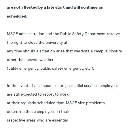
are not affected by a late start and will continue as
scheduled.
MSOE administration and the Public Safety Department reserve
the right to close the university at
any time should a situation arise that warrants a campus closure
other than severe weather
(utility emergency, public safety emergency, etc.).
In the event of a campus closure, essential services employees
are still expected to report to work
at their regularly scheduled time. MSOE vice presidents
determine those employees in their
respective areas who are essential.