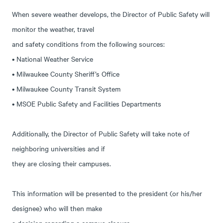
When severe weather develops, the Director of Public Safety will
monitor the weather, travel
and safety conditions from the following sources:
• National Weather Service
• Milwaukee County Sheriff’s Office
• Milwaukee County Transit System
• MSOE Public Safety and Facilities Departments
Additionally, the Director of Public Safety will take note of
neighboring universities and if
they are closing their campuses.
This information will be presented to the president (or his/her
designee) who will then make