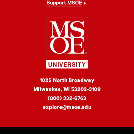
Support MSOE
Milwaukee Schoo
MSOE
1025 North Broadway
University
Milwaukee,
WI
53202-3109
(800) 332-6763
explore@msoe.edu