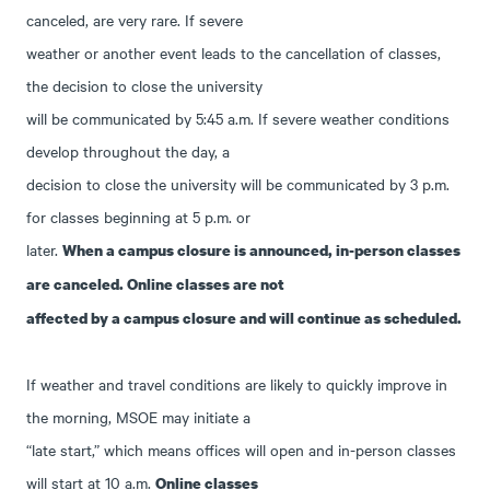
canceled, are very rare. If severe
weather or another event leads to the cancellation of classes,
the decision to close the university
will be communicated by 5:45 a.m. If severe weather conditions
develop throughout the day, a
decision to close the university will be communicated by 3 p.m.
for classes beginning at 5 p.m. or
later.
When a campus closure is announced, in-person classes
are canceled. Online classes are not
affected by a campus closure and will continue as scheduled.
If weather and travel conditions are likely to quickly improve in
the morning, MSOE may initiate a
“late start,” which means offices will open and in-person classes
will start at 10 a.m.
Online classes