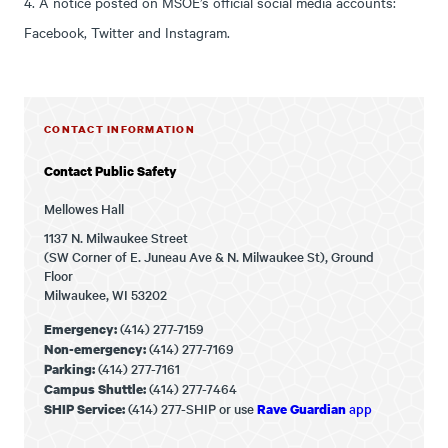
4. A notice posted on MSOE’s official social media accounts:
Facebook, Twitter and Instagram.
CONTACT INFORMATION
Contact Public Safety
Mellowes Hall
1137 N. Milwaukee Street
(SW Corner of E. Juneau Ave & N. Milwaukee St), Ground
Floor
Milwaukee, WI 53202
(414) 277-7159
Emergency:
(414) 277-7169
Non-emergency:
(414) 277-7161
Parking:
(414) 277-7464
Campus Shuttle:
(414) 277-SHIP or use
app
SHIP Service:
Rave Guardian