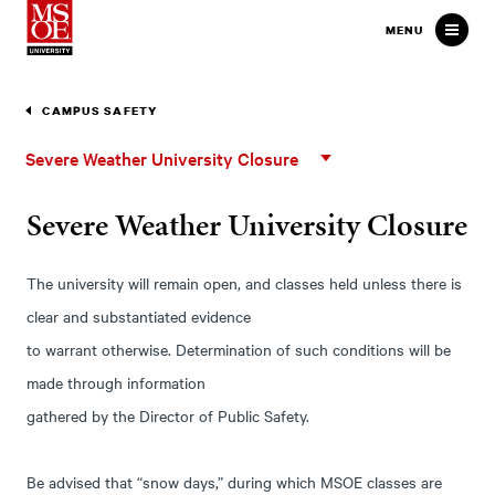
Milwaukee School of Engineer
MENU
CAMPUS SAFETY
Severe
Severe Weather University Closure
Weather
University
Severe Weather University Closure
Closure
The university will remain open, and classes held unless there is
clear and substantiated evidence
to warrant otherwise. Determination of such conditions will be
made through information
gathered by the Director of Public Safety.
Be advised that “snow days,” during which MSOE classes are