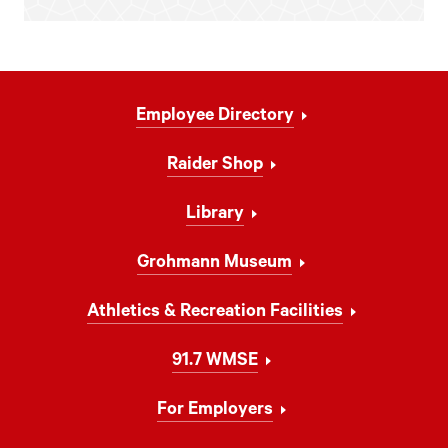
Footer
Employee Directory
Navigation
Raider Shop
Library
Grohmann Museum
Athletics & Recreation Facilities
91.7 WMSE
For Employers