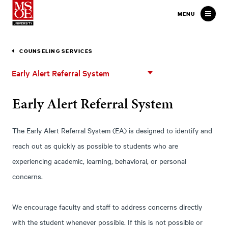
Milwaukee School of Engineer
MENU
COUNSELING SERVICES
Early
Early Alert Referral System
Alert
Referral
Early Alert Referral System
System
The Early Alert Referral System (EA) is designed to identify and
reach out as quickly as possible to students who are
experiencing academic, learning, behavioral, or personal
concerns.
We encourage faculty and staff to address concerns directly
with the student whenever possible. If this is not possible or