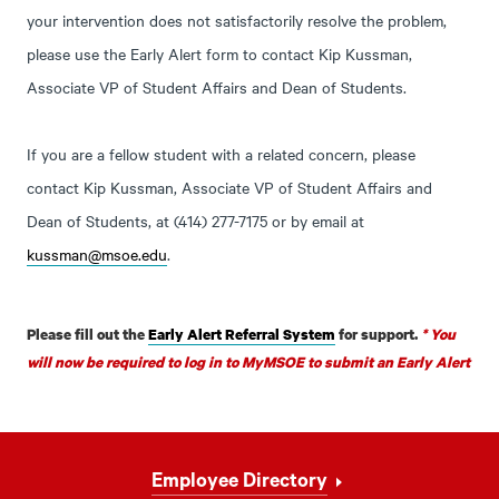
your intervention does not satisfactorily resolve the problem,
please use the Early Alert form to contact Kip Kussman,
Associate VP of Student Affairs and Dean of Students.
If you are a fellow student with a related concern, please
contact Kip Kussman, Associate VP of Student Affairs and
Dean of Students, at (414) 277-7175 or by email at
kussman@msoe.edu
.
Please fill out the
Early Alert Referral System
for support.
* You
will now be required to log in to MyMSOE to submit an Early Alert
Footer
Employee Directory