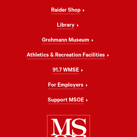
Navigation
Raider Shop
Library
Grohmann Museum
Athletics & Recreation Facilities
91.7 WMSE
For Employers
Support MSOE
Milwaukee Schoo