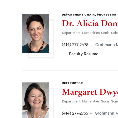
DEPARTMENT CHAIR, PROFESSOR
Dr. Alicia Do
Department: Humanities, Social Sci
(414) 277-2478
Grohmann 
Faculty Resume
INSTRUCTOR
Margaret Dwy
Department: Humanities, Social Sci
(414) 277-2755
Grohmann 