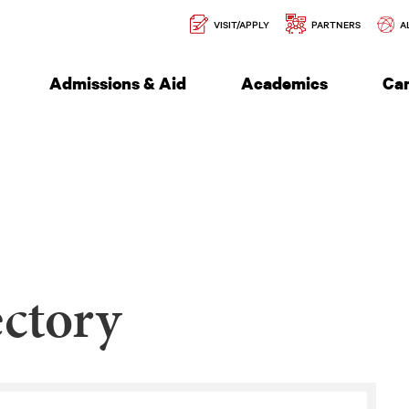
Secondary
l of Engineering
VISIT/APPLY
PARTNERS
A
Navigation
Admissions & Aid
Academics
Ca
ctory