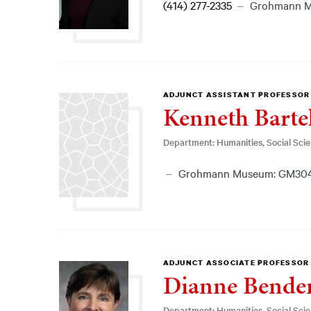
(414) 277-2335
Grohmann 
ADJUNCT ASSISTANT PROFESSOR
Kenneth Barte
Department: Humanities, Social Sci
Grohmann Museum: GM30
ADJUNCT ASSOCIATE PROFESSOR
Dianne Bende
Department: Humanities, Social Sci