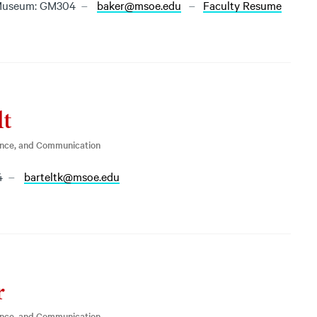
Museum: GM304
baker@msoe.edu
Faculty Resume
lt
ence, and Communication
4
barteltk@msoe.edu
r
ence, and Communication