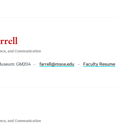
rrell
ence, and Communication
Museum: GM204
farrell@msoe.edu
Faculty Resume
ence, and Communication