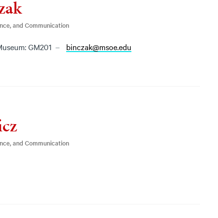
zak
ence, and Communication
Museum: GM201
binczak@msoe.edu
icz
ence, and Communication