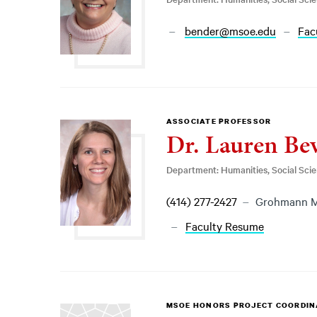
bender@msoe.edu
Fac
ASSOCIATE PROFESSOR
Dr. Lauren Be
Department: Humanities, Social Sci
(414) 277-2427
Grohmann M
Faculty Resume
MSOE HONORS PROJECT COORDI