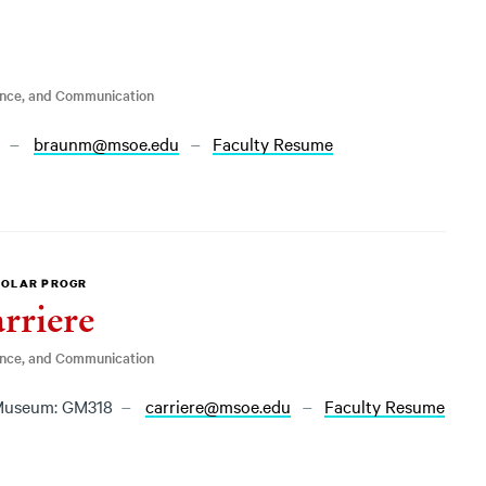
ence, and Communication
1
braunm@msoe.edu
Faculty Resume
HOLAR PROGR
rriere
ence, and Communication
useum: GM318
carriere@msoe.edu
Faculty Resume