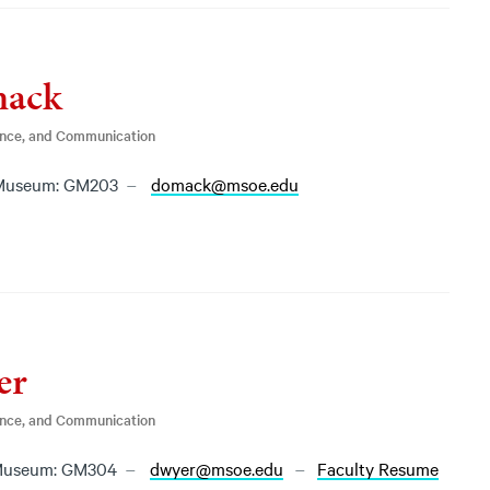
mack
ence, and Communication
Museum: GM203
domack@msoe.edu
er
ence, and Communication
Museum: GM304
dwyer@msoe.edu
Faculty Resume