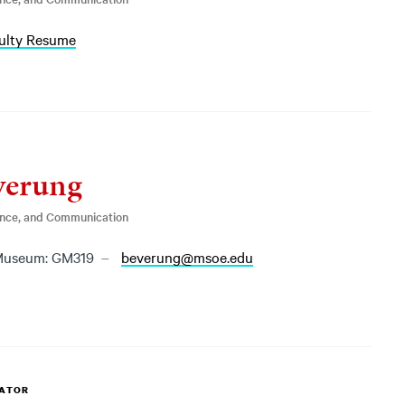
ulty Resume
verung
ence, and Communication
useum: GM319
beverung@msoe.edu
NATOR