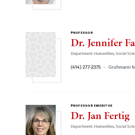
PROFESSOR
Dr. Jennifer Fa
Department: Humanities, Social Sci
(414) 277-2375
Grohmann 
PROFESSOR EMERITUS
Dr. Jan Fertig
Department: Humanities, Social Sci