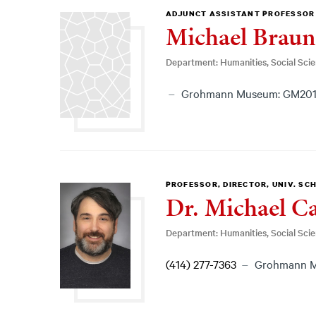
ADJUNCT ASSISTANT PROFESSOR
Michael Braun
Department: Humanities, Social Sci
Grohmann Museum: GM20
PROFESSOR, DIRECTOR, UNIV. SC
Dr. Michael Ca
Department: Humanities, Social Sci
(414) 277-7363
Grohmann M