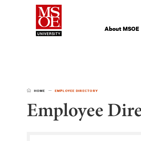
Milwaukee Schoo
Site
Navigation
About MSOE
HOME
EMPLOYEE DIRECTORY
Employee Dire