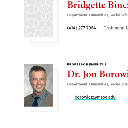
Bridgette Binc
Department: Humanities, Social Sci
(414) 277-7364
Grohmann 
PROFESSOR EMERITUS
Dr. Jon Borow
Department: Humanities, Social Sci
borowicz@msoe.edu