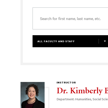
ALL FACULTY AND STAFF
INSTRUCTOR
Dr. Kimberly 
Department: Humanities, Social Sci