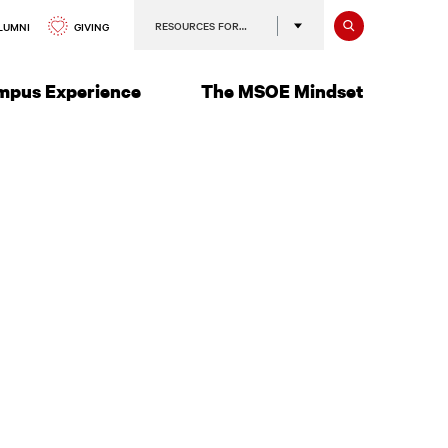
Search
RESOURCES FOR…
GIVING
LUMNI
mpus Experience
The MSOE Mindset