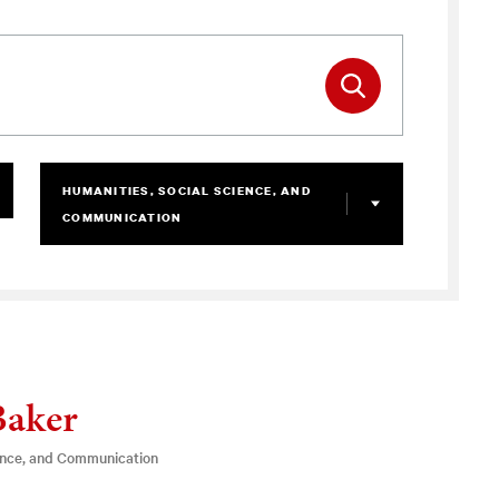
HUMANITIES, SOCIAL SCIENCE, AND
COMMUNICATION
Baker
ence, and Communication