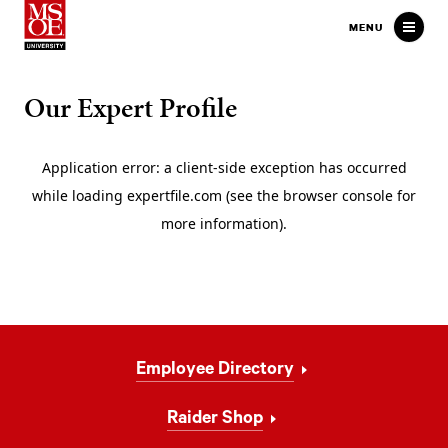
Milwaukee School of Engineer
MENU
Our Expert Profile
Footer
Employee Directory
Navigation
Raider Shop