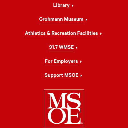
Library
Grohmann Museum
Athletics & Recreation Facilities
91.7 WMSE
For Employers
Support MSOE
Milwaukee Schoo