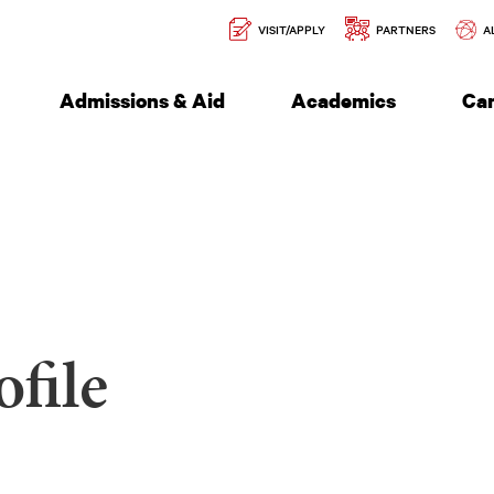
Secondary
l of Engineering
VISIT/APPLY
PARTNERS
A
Navigation
Admissions & Aid
Academics
Ca
file