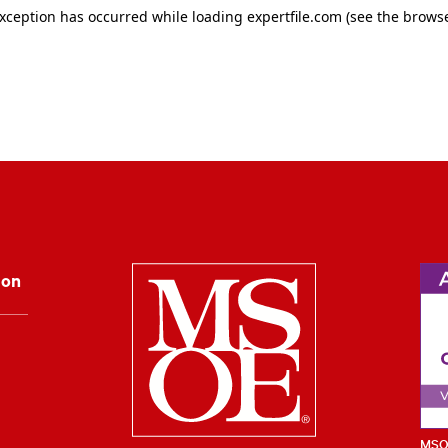
Milwaukee Schoo
ion
MSOE