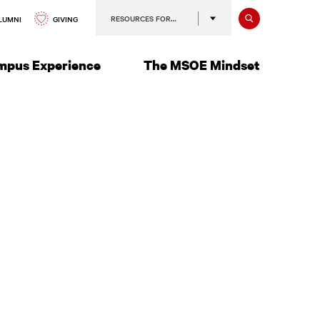
Search
RESOURCES FOR…
GIVING
LUMNI
mpus Experience
The MSOE Mindset