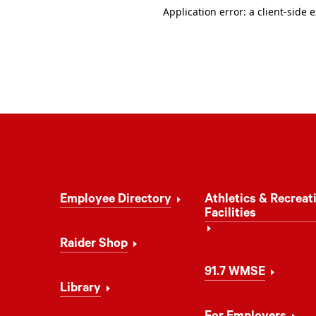
Footer
Employee Directory
Athletics & Recreat
Navigation
Facilities
Raider Shop
91.7 WMSE
Library