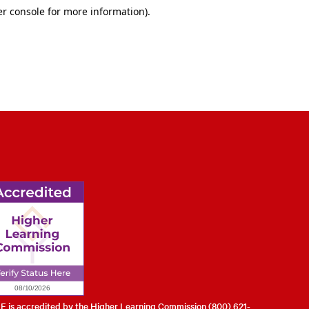
l of Engineering
 is accredited by the Higher Learning Commission (800) 621-