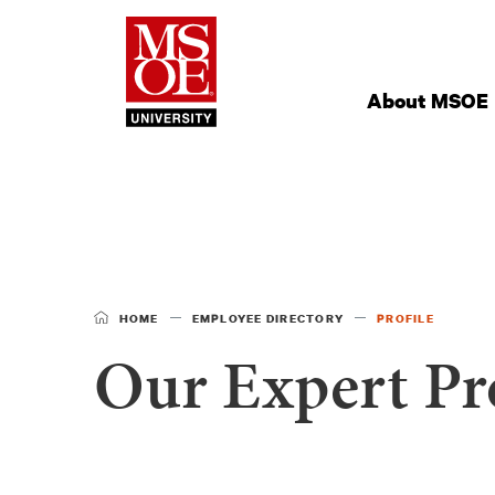
Milwaukee Schoo
Site
Navigation
About MSOE
HOME
EMPLOYEE DIRECTORY
PROFILE
Our Expert Pro