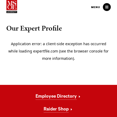
Milwaukee School of Engineer
MENU
Our Expert Profile
Footer
Employee Directory
Navigation
Raider Shop