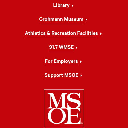
Library
Grohmann Museum
Athletics & Recreation Facilities
91.7 WMSE
For Employers
Support MSOE
Milwaukee Schoo