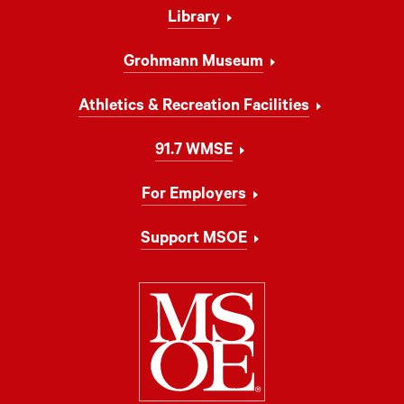
Library
Grohmann Museum
Athletics & Recreation Facilities
91.7 WMSE
For Employers
Support MSOE
Milwaukee Schoo