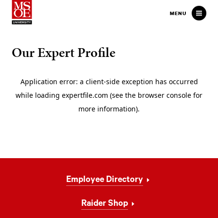
Milwaukee School of Engineer
MENU
Our Expert Profile
Footer
Employee Directory
Navigation
Raider Shop