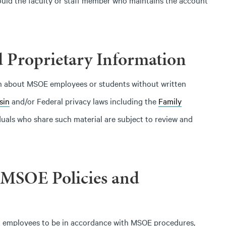
ould the faculty or staff member who maintains the account
 Proprietary Information
ion about MSOE employees or students without written
sin
and/or Federal privacy laws including the
Family
iduals who share such material are subject to review and
 MSOE Policies and
of all employees to be in accordance with MSOE procedures,