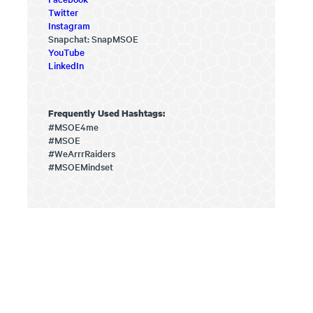
Twitter
Instagram
Snapchat: SnapMSOE
YouTube
LinkedIn
Frequently Used Hashtags:
#MSOE4me
#MSOE
#WeArrrRaiders
#MSOEMindset