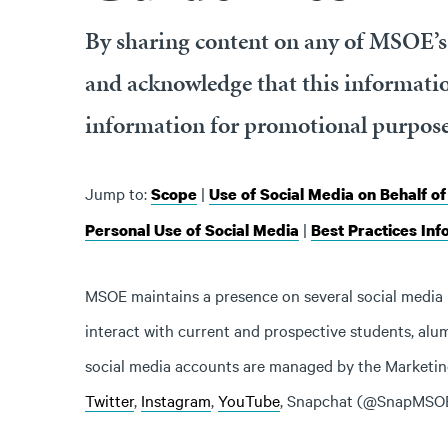
By sharing content on any of MSOE’s 
and acknowledge that this informatio
information for promotional purpose
Jump to:
|
Scope
Use of Social Media on Behalf o
|
Personal Use of Social Media
Best Practices Inf
MSOE maintains a presence on several social media 
interact with current and prospective students, alum
social media accounts are managed by the Market
Twitter
,
Instagram
,
YouTube
, Snapchat (@SnapMSO