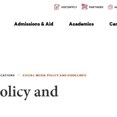
Secondary
l of Engineering
VISIT/APPLY
PARTNERS
A
Navigation
Admissions & Aid
Academics
Ca
ICATIONS
SOCIAL MEDIA POLICY AND GUIDELINES
olicy and