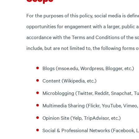
For the purposes of this policy, social media is def
opportunities for engagement with a larger, public 
accordance with the Terms and Conditions of the soc
include, but are not limited to, the following forms o
Blogs (msoe.edu, Wordpress, Blogger, etc.)
Content (Wikipedia, etc.)
Microblogging (Twitter, Reddit, Snapchat, Tu
Multimedia Sharing (Flickr, YouTube, Vimeo, 
Opinion Site (Yelp, TripAdvisor, etc.)
Social & Professional Networks (Facebook, Li