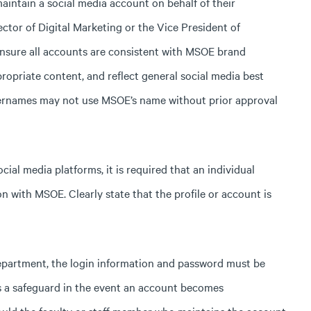
intain a social media account on behalf of their
ctor of Digital Marketing or the Vice President of
sure all accounts are consistent with MSOE brand
propriate content, and reflect general social media best
 usernames may not use MSOE’s name without prior approval
cial media platforms, it is required that an individual
n with MSOE. Clearly state that the profile or account is
epartment, the login information and password must be
is a safeguard in the event an account becomes