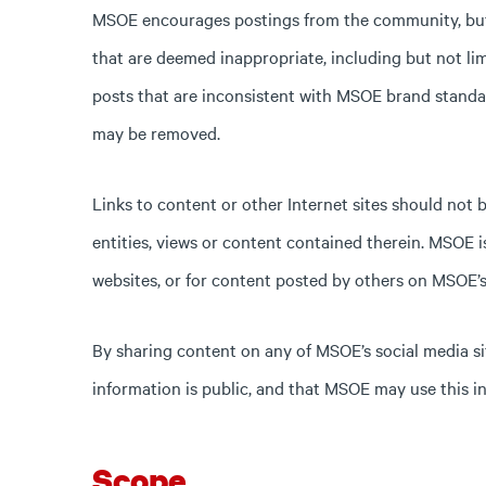
MSOE encourages postings from the community, but a
that are deemed inappropriate, including but not lim
posts that are inconsistent with MSOE brand standar
may be removed.
Links to content or other Internet sites should not
entities, views or content contained therein. MSOE i
websites, or for content posted by others on MSOE’s 
By sharing content on any of MSOE’s social media si
information is public, and that MSOE may use this i
Scope