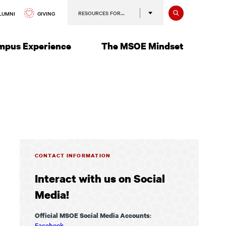
Search
RESOURCES FOR…
GIVING
LUMNI
mpus Experience
The MSOE Mindset
CONTACT INFORMATION
Interact with us on Social
Media!
:
Official MSOE Social Media Accounts
Facebook