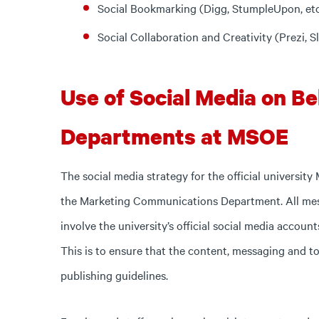
Social Bookmarking (Digg, StumpleUpon, etc
Social Collaboration and Creativity (Prezi, Sl
Use of Social Media on Beh
Departments at MSOE
The social media strategy for the official university
the Marketing Communications Department. All mes
involve the university’s official social media accoun
This is to ensure that the content, messaging and to
publishing guidelines.