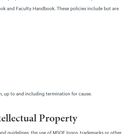
ook and Faculty Handbook. These policies include but are
on, up to and including termination for cause.
ellectual Property
d guidelines, the use of MSOE logos, trademarks or other