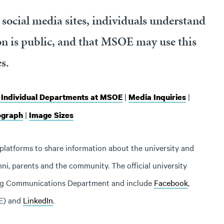
social media sites, individuals understand
n is public, and that MSOE may use this
s.
|
|
f Individual Departments at MSOE
Media Inquiries
|
ograph
Image Sizes
platforms to share information about the university and
ni, parents and the community. The official university
ing Communications Department and include
Facebook
,
E) and
LinkedIn
.