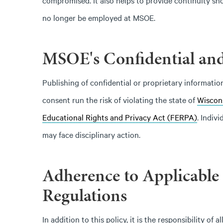
compromised. It also helps to provide continuity sh
no longer be employed at MSOE.
MSOE's Confidential and
Publishing of confidential or proprietary informat
consent run the risk of violating the state of
Wiscon
Educational Rights and Privacy Act (FERPA)
. Indiv
may face disciplinary action.
Adherence to Applicable
Regulations
In addition to this policy, it is the responsibility 