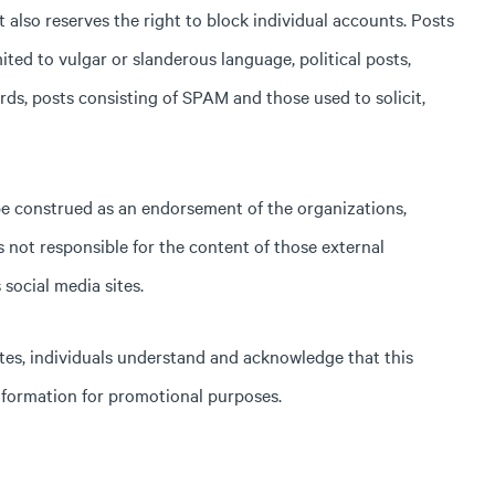
lso reserves the right to block individual accounts. Posts
ited to vulgar or slanderous language, political posts,
ds, posts consisting of SPAM and those used to solicit,
 be construed as an endorsement of the organizations,
s not responsible for the content of those external
social media sites.
tes, individuals understand and acknowledge that this
nformation for promotional purposes.