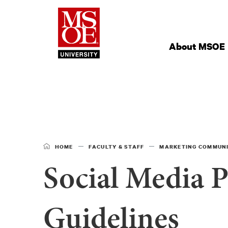
Milwaukee Schoo
Site
Navigation
About MSOE
HOME
FACULTY & STAFF
MARKETING COMMUN
Social Media P
Guidelines