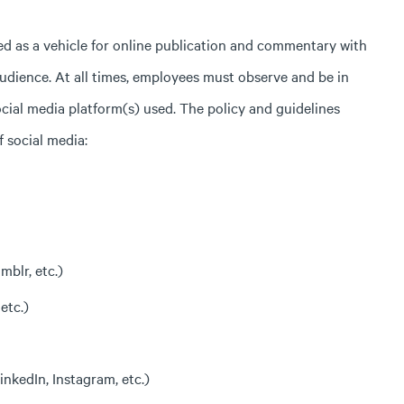
ined as a vehicle for online publication and commentary with
audience. At all times, employees must observe and be in
ial media platform(s) used. The policy and guidelines
f social media:
mblr, etc.)
etc.)
nkedIn, Instagram, etc.)