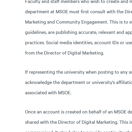
Faculty and staff members who wish to create and ma
department at MSOE must first consult with the Dire
Marketing and Community Engagement. This is to en
guidelines, are publishing accurate, relevant and ap
practices. Social media identities, account IDs or
from the Director of Digital Marketing.
If representing the university when posting to any so
acknowledge the department or university’s affiliatio
associated with MSOE.
Once an account is created on behalf of an MSOE d
shared with the Director of Digital Marketing. This 