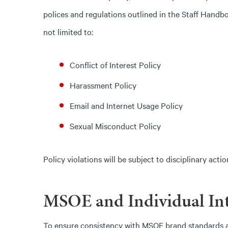
polices and regulations outlined in the Staff Handb
not limited to:
Conflict of Interest Policy
Harassment Policy
Email and Internet Usage Policy
Sexual Misconduct Policy
Policy violations will be subject to disciplinary acti
MSOE and Individual Int
To ensure consistency with MSOE brand standards an