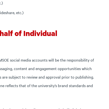
.)
ideshare, etc.)
alf of Individual
 MSOE social media accounts will be the responsibility of
saging, content and engagement opportunities which
ts are subject to review and approval prior to publishing.
ne reflects that of the university’s brand standards and