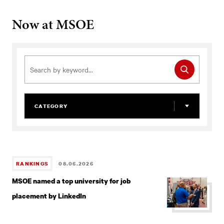
MSOE
Now at MSOE
CATEGORY
RANKINGS
08.06.2026
MSOE named a top university for job
placement by LinkedIn