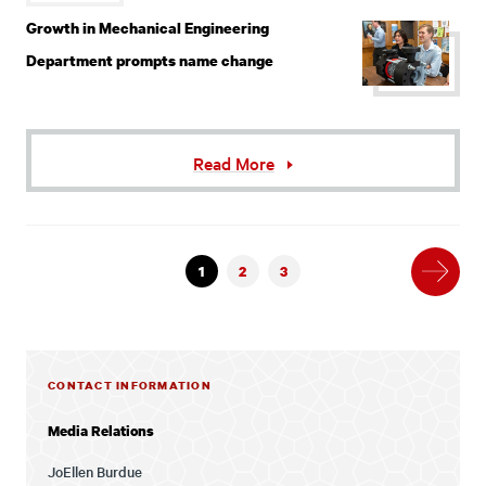
Growth in Mechanical Engineering
Department prompts name change
Read More
Next
1
2
3
CONTACT INFORMATION
Media Relations
JoEllen Burdue