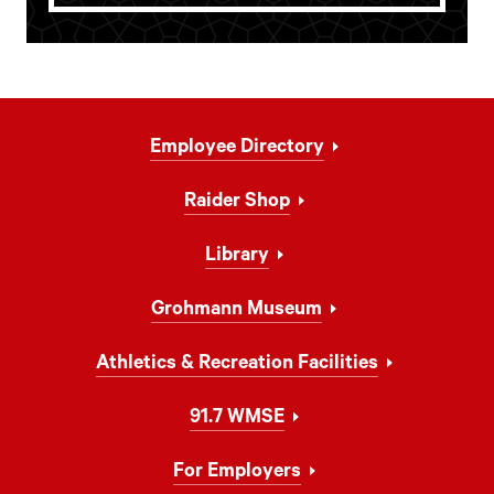
Footer
Employee Directory
Navigation
Raider Shop
Library
Grohmann Museum
Athletics & Recreation Facilities
91.7 WMSE
For Employers