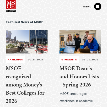
Milwaukee School of Engineer
MENU
Featured News at MSOE
RANKINGS
07.21.2026
STUDENTS
06.04.2026
MSOE
MSOE Dean's
recognized
and Honors Lists
among Money’s
- Spring 2026
Best Colleges for
MSOE encourages
2026
excellence in academic