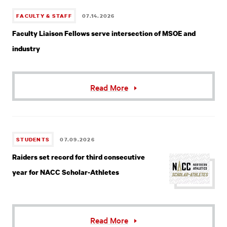
FACULTY & STAFF
07.14.2026
Faculty Liaison Fellows serve intersection of MSOE and
industry
Read More
STUDENTS
07.09.2026
Raiders set record for third consecutive
year for NACC Scholar-Athletes
Read More