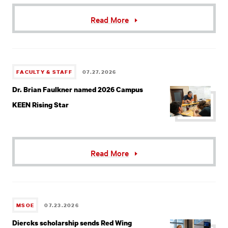
Read More
FACULTY & STAFF
07.27.2026
Dr. Brian Faulkner named 2026 Campus
KEEN Rising Star
Read More
MSOE
07.23.2026
Diercks scholarship sends Red Wing