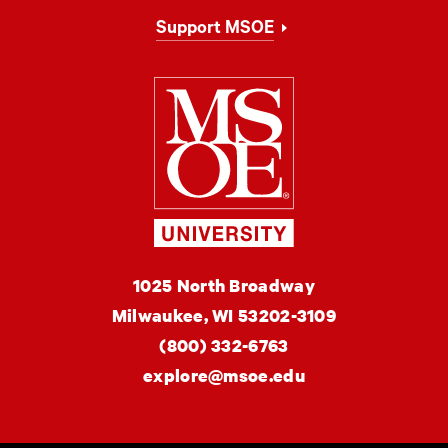
Support MSOE
Milwaukee Schoo
MSOE
1025 North Broadway
University
Milwaukee,
WI
53202-3109
(800) 332-6763
explore@msoe.edu