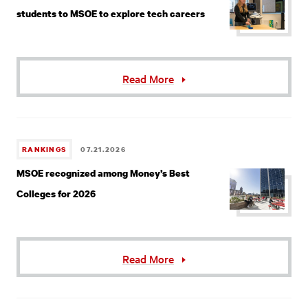
students to MSOE to explore tech careers
Read More
RANKINGS
07.21.2026
MSOE recognized among Money’s Best
Colleges for 2026
Read More