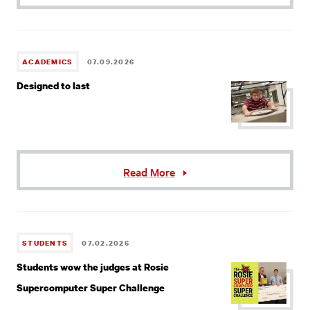
ACADEMICS
07.09.2026
Designed to last
Read More
STUDENTS
07.02.2026
Students wow the judges at Rosie
Supercomputer Super Challenge