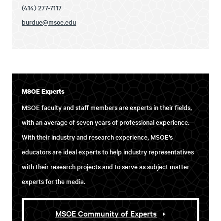
(414) 277-7117
burdue@msoe.edu
MSOE Experts
MSOE faculty and staff members are experts in their fields,
with an average of seven years of professional experience.
With their industry and research experience, MSOE’s
educators are ideal experts to help industry representatives
with their research projects and to serve as subject matter
experts for the media.
MSOE Community of Experts