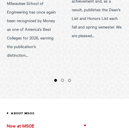
achievement and, as a
Milwaukee School of
result, publishes the Dean's
Engineering has once again
List and Honors List each
been recognized by Money
fall and spring semester. We
as one of America’s Best
are pleased…
Colleges for 2026, earning
the publication’s
distinction…
1
2
3
ABOUT MSOE
Now
Now at MSOE
at