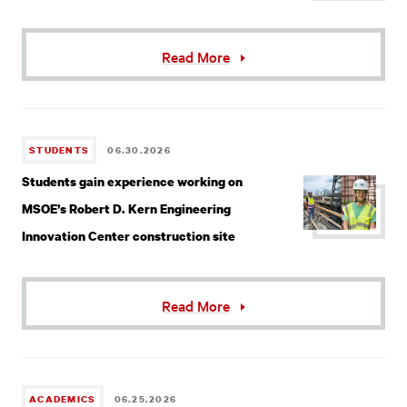
Read More
STUDENTS
06.30.2026
Students gain experience working on
MSOE’s Robert D. Kern Engineering
Innovation Center construction site
Read More
ACADEMICS
06.25.2026