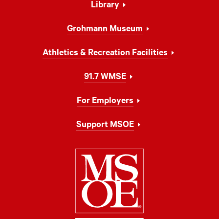
Library
Grohmann Museum
Athletics & Recreation Facilities
91.7 WMSE
For Employers
Support MSOE
Milwaukee Schoo