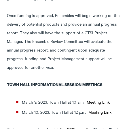
Once funding is approved, Ensembles will begin working on the
delivery of potential products and provide an annual progress
report. They also will have the support of a CTSI Project
Manager. The Ensemble Review Committee will evaluate the
annual progress report, and contingent upon adequate
progress, funding and Project Management support will be
approved for another year.
TOWN HALL INFORMATIONAL SESSION MEETINGS
March 9, 2023: Town Hall at 10 a.m.
Meeting Link
March 10, 2023: Town Hall at 12 p.m.
Meeting Link