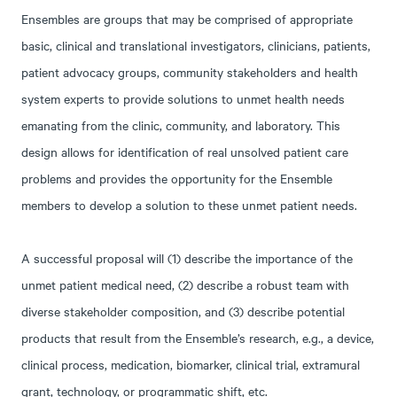
Ensembles are groups that may be comprised of appropriate
basic, clinical and translational investigators, clinicians, patients,
patient advocacy groups, community stakeholders and health
system experts to provide solutions to unmet health needs
emanating from the clinic, community, and laboratory. This
design allows for identification of real unsolved patient care
problems and provides the opportunity for the Ensemble
members to develop a solution to these unmet patient needs.
A successful proposal will (1) describe the importance of the
unmet patient medical need, (2) describe a robust team with
diverse stakeholder composition, and (3) describe potential
products that result from the Ensemble’s research, e.g., a device,
clinical process, medication, biomarker, clinical trial, extramural
grant, technology, or programmatic shift, etc.