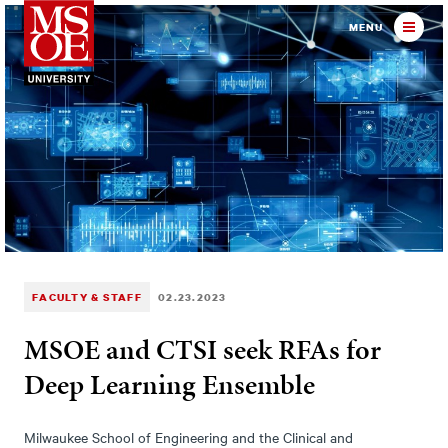
Milwaukee School of Engineer
MENU
FACULTY & STAFF
02.23.2023
MSOE and CTSI seek RFAs for
Deep Learning Ensemble
Milwaukee School of Engineering and the Clinical and