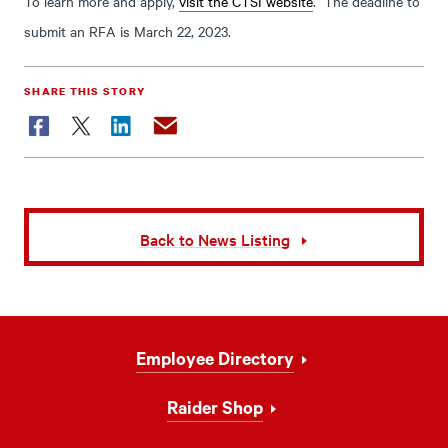
To learn more and apply,
visit the CTSI website
. The deadline to
submit an RFA is March 22, 2023.
SHARE THIS STORY
Facebook
Twitter
LinkedIn
Email
Back to News Listing
Footer
Employee Directory
Navigation
Raider Shop