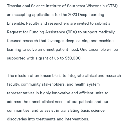
Translational Science Institute of Southeast Wisconsin (CTSI)
are accepting applications for the 2023 Deep Learning
Ensemble. Faculty and researchers are invited to submit a
Request for Funding Assistance (RFA) to support medically
focused research that leverages deep learning and machine
learning to solve an unmet patient need. One Ensemble will be
supported with a grant of up to $50,000.
The mission of an Ensemble is to integrate clinical and research
faculty, community stakeholders, and health system
representatives in highly innovative and efficient units to
address the unmet clinical needs of our patients and our
communities, and to assist in translating basic science
discoveries into treatments and interventions.