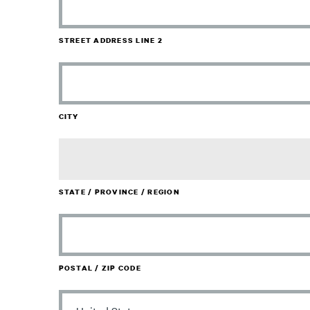
STREET ADDRESS LINE 2
CITY
STATE / PROVINCE / REGION
POSTAL / ZIP CODE