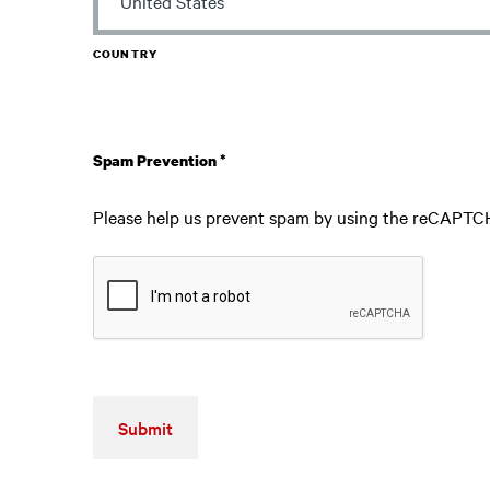
COUNTRY
Spam Prevention
*
Please help us prevent spam by using the reCAPTC