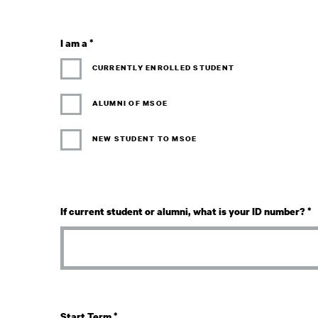
I am a
*
CURRENTLY ENROLLED STUDENT
ALUMNI OF MSOE
NEW STUDENT TO MSOE
If current student or alumni, what is your ID number?
*
Start Term
*