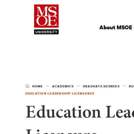
Milwaukee Schoo
Site
Navigation
About MSOE
HOME
ACADEMICS
GRADUATE DEGREES
BU
EDUCATION LEADERSHIP LICENSURES
Education Lea