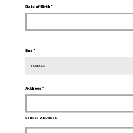
Date of Birth
*
Sex
*
Address
*
STREET ADDRESS