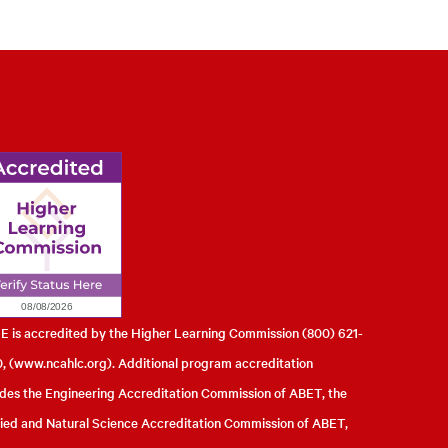
l of Engineering
 is accredited by the Higher Learning Commission (800) 621-
, (
www.ncahlc.org
). Additional program accreditation
udes the Engineering Accreditation Commission of ABET, the
ied and Natural Science Accreditation Commission of ABET,