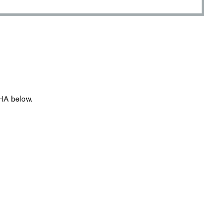
HA below.