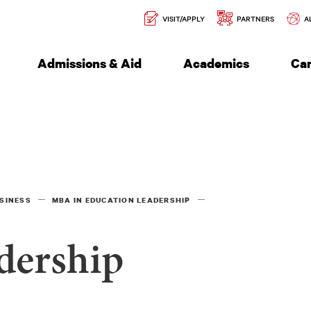
Secondary
l of Engineering
VISIT/APPLY
PARTNERS
A
Navigation
Admissions & Aid
Academics
Ca
SINESS
MBA IN EDUCATION LEADERSHIP
dership