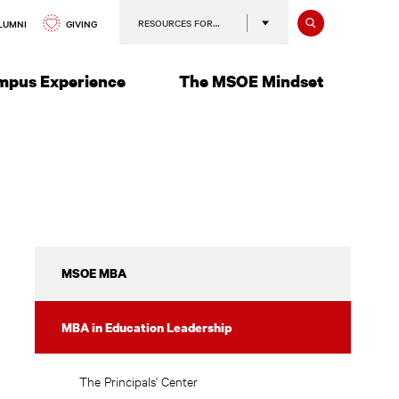
Search
RESOURCES FOR…
GIVING
LUMNI
mpus Experience
The MSOE Mindset
Education
MSOE MBA
Leadership
Licensure
MBA in Education Leadership
The Principals' Center