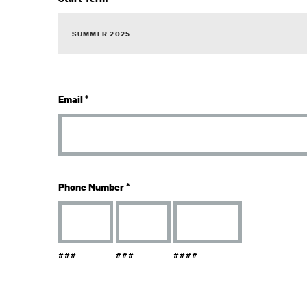
Email
*
Phone Number
*
###
###
####