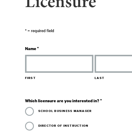
Licensure
*
= required field
Name
*
FIRST
LAST
Which licensure are you interested in?
*
SCHOOL BUSINESS MANAGER
DIRECTOR OF INSTRUCTION