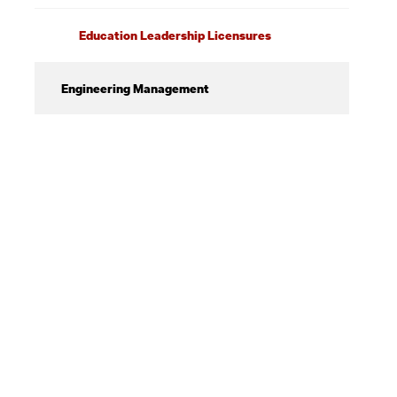
Education Leadership Licensures
Engineering Management