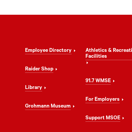
Footer
Employee Directory
Athletics & Recreat
Navigation
Facilities
Raider Shop
91.7 WMSE
Library
For Employers
Grohmann Museum
Support MSOE