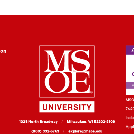
Milwaukee Schoo
ion
MSOE
7440
incl
MSOE
1025 North Broadway
Milwaukee,
WI
53202-3109
Appl
University
(800) 332-6763
explore@msoe.edu