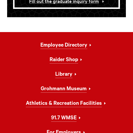
Fill out the graduate inquiry form
Footer
Employee Directory
Navigation
Raider Shop
Library
Grohmann Museum
Athletics & Recreation Facilities
91.7 WMSE
For Employers