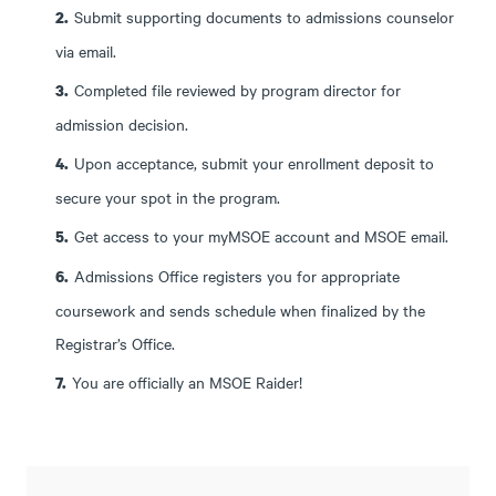
Submit supporting documents to admissions counselor
via email.
Completed file reviewed by program director for
admission decision.
Upon acceptance, submit your enrollment deposit to
secure your spot in the program.
Get access to your myMSOE account and MSOE email.
Admissions Office registers you for appropriate
coursework and sends schedule when finalized by the
Registrar’s Office.
You are officially an MSOE Raider!