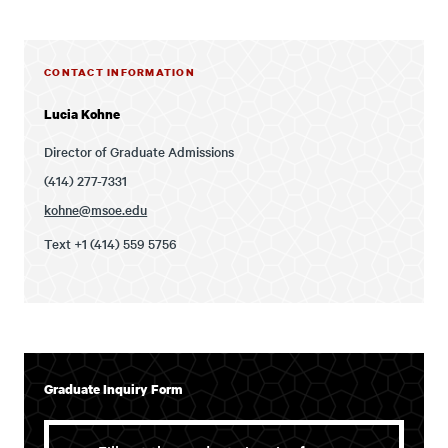
CONTACT INFORMATION
Lucia Kohne
Director of Graduate Admissions
(414) 277-7331
kohne@msoe.edu
Text +1 (414) 559 5756
Graduate Inquiry Form