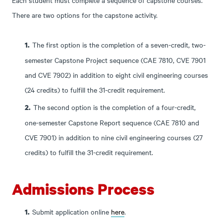
There are two options for the capstone activity.
The first option is the completion of a seven-credit, two-
semester Capstone Project sequence (CAE 7810, CVE 7901
and CVE 7902) in addition to eight civil engineering courses
(24 credits) to fulfill the 31-credit requirement.
The second option is the completion of a four-credit,
one-semester Capstone Report sequence (CAE 7810 and
CVE 7901) in addition to nine civil engineering courses (27
credits) to fulfill the 31-credit requirement.
Admissions Process
Submit application online
here
.