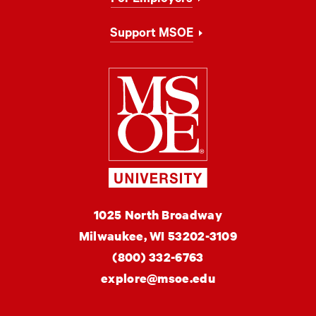
Support MSOE
Milwaukee Schoo
MSOE
1025 North Broadway
University
Milwaukee,
WI
53202-3109
(800) 332-6763
explore@msoe.edu