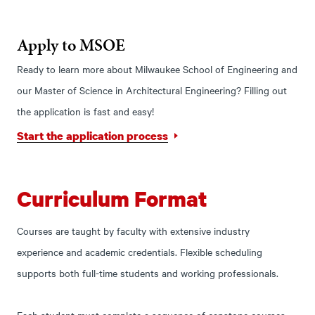
Apply to MSOE
Ready to learn more about Milwaukee School of Engineering and
our Master of Science in Architectural Engineering? Filling out
the application is fast and easy!
Start the application process
Curriculum Format
Courses are taught by faculty with extensive industry
experience and academic credentials. Flexible scheduling
supports both full-time students and working professionals.
Each student must complete a sequence of capstone courses.