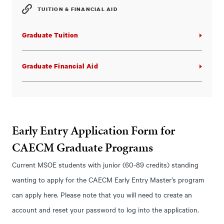
TUITION & FINANCIAL AID
Graduate Tuition
Graduate Financial Aid
Early Entry Application Form for
CAECM Graduate Programs
Current MSOE students with junior (60-89 credits) standing
wanting to apply for the CAECM Early Entry Master’s program
can apply here. Please note that you will need to create an
account and reset your password to log into the application.