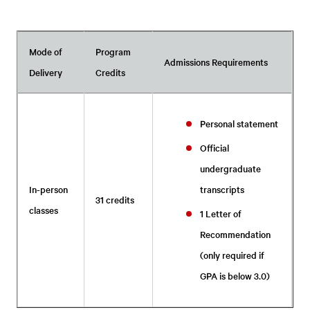
Mode of
Program
Admissions Requirements
Delivery
Credits
Personal statement
Official
undergraduate
In-person
transcripts
31 credits
classes
1 Letter of
Recommendation
(only required if
GPA is below 3.0)