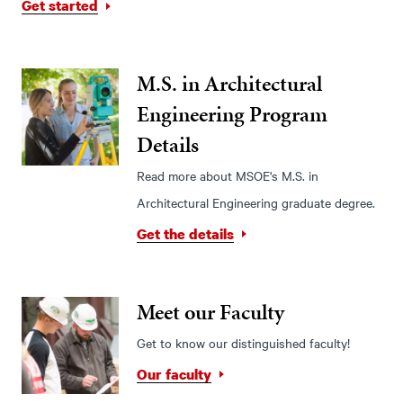
Get started
M.S. in Architectural
Engineering Program
Details
Read more about MSOE's M.S. in
Architectural Engineering graduate degree.
Get the details
Meet our Faculty
Get to know our distinguished faculty!
Our faculty