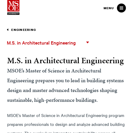
Milwaukee School of Engineer
MENU
ENGINEERING
M.S.
M.S. in Architectural Engineering
in
Architectural
M.S. in Architectural Engineering
Engineering
MSOE’s Master of Science in Architectural
Engineering prepares you to lead in building systems
design and master advanced technologies shaping
sustainable, high-performance buildings.
MSOE’s Master of Science in Architectural Engineering program
prepares professionals to design and analyze advanced building