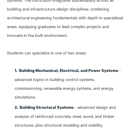
systems.
The curriculum integrates sustainability across all
building and infrastructure design disciplines; combining
architectural
engineering fundamentals with depth in specialized
areas, equipping graduates to lead complex projects and
innovate in the built environment.
Students can specialize in one of two areas:
-
Building Mechanical, Electrical, and Power Systems
advanced topics in building control systems,
commissioning, renewable energy systems, and energy
simulations.
- advanced design and
Building Structural Systems
analysis of reinforced concrete, steel, wood, and timber
structures, plus structural modeling and stability.