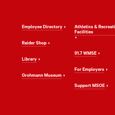
Footer
Employee Directory
Athletics & Recreat
Navigation
Facilities
Raider Shop
91.7 WMSE
Library
For Employers
Grohmann Museum
Support MSOE