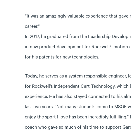
“It was an amazingly valuable experience that gave 
career.”
In 2017, he graduated from the Leadership Develop
in new product development for Rockwell’s motion co
for his patents for new technologies.
Today, he serves as a system responsible engineer, 
for Rockwell’s Independent Cart Technology, which h
experience. He has also stayed connected to his alm
last five years. “Not many students come to MSOE wi
enjoy the sport I love has been incredibly fulfilling.
coach who gave so much of his time to support Gar