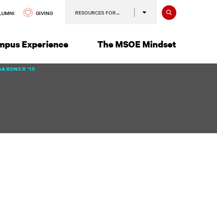
Search
RESOURCES FOR…
GIVING
LUMNI
mpus Experience
The MSOE Mindset
GARDNER '15