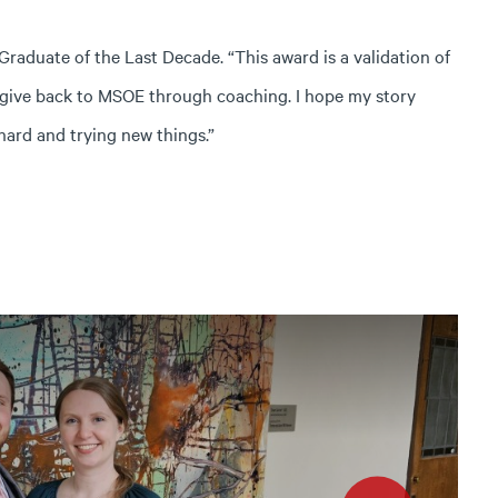
aduate of the Last Decade. “This award is a validation of
 give back to MSOE through coaching. I hope my story
hard and trying new things.”