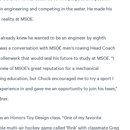
in engineering and competing in the water. He made his
 reality at MSOE.
 already knew he wanted to be an engineer by eighth
t was a conversation with MSOE men’s rowing Head Coach
ollenwerk that would seal his future to study at MSOE. “I
knew of MSOE’s great reputation for a mechanical
ing education, but Chuck encouraged me to try a sport I
xperience in and gave me an opportunity to join his team,”
dner.
as an Honors Toy Design class. “One of my favorite
e multi-air hockey game called ‘Rink’ with classmate Greg