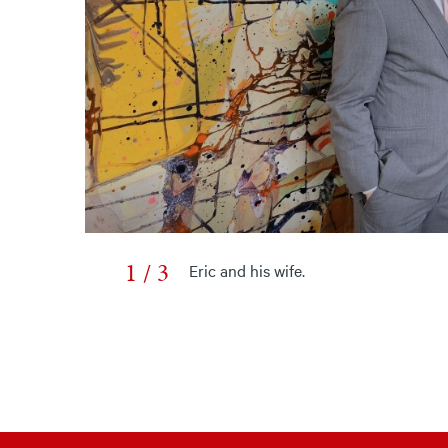
1 / 3
Eric and his wife.