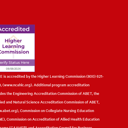
l of Engineering
 is accredited by the Higher Learning Commission (800) 621-
, (
www.ncahlc.org
). Additional program accreditation
udes the Engineering Accreditation Commission of ABET, the
ied and Natural Science Accreditation Commission of ABET,
.abet.org
), Commission on Collegiate Nursing Education
E), Commission on Accreditation of Allied Health Education
rams (CAAHEP) and Accreditation Council for Business