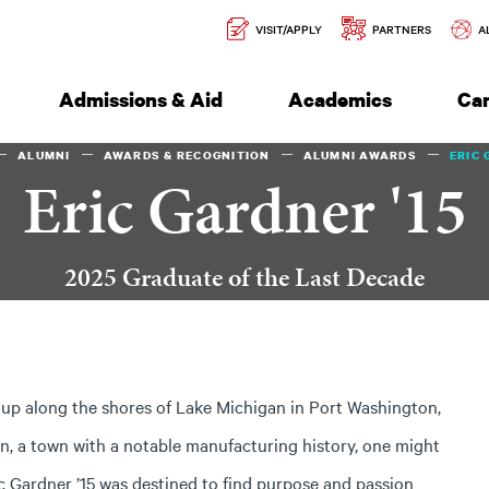
Secondary
l of Engineering
VISIT/APPLY
PARTNERS
A
Navigation
Admissions & Aid
Academics
Ca
ALUMNI
AWARDS & RECOGNITION
ALUMNI AWARDS
ERIC 
Eric Gardner '15
2025 Graduate of the Last Decade
up along the shores of Lake Michigan in Port Washington,
n, a town with a notable manufacturing history, one might
ic Gardner ’15 was destined to find purpose and passion