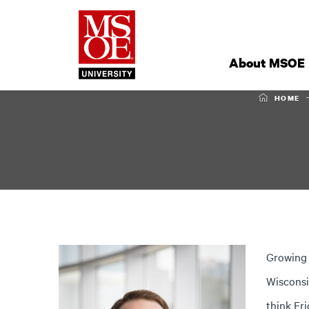
Milwaukee Schoo
Site
Navigation
About MSOE
HOME
Growing 
Wisconsi
think Er