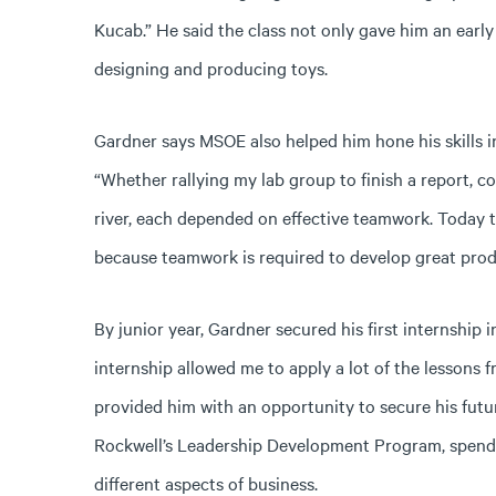
Kucab.” He said the class not only gave him an early
designing and producing toys.
Gardner says MSOE also helped him hone his skills i
“Whether rallying my lab group to finish a report, c
river, each depended on effective teamwork. Today th
because teamwork is required to develop great prod
By junior year, Gardner secured his first internship
internship allowed me to apply a lot of the lessons 
provided him with an opportunity to secure his futu
Rockwell’s Leadership Development Program, spendin
different aspects of business.