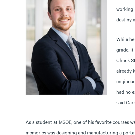
working 
destiny a
While he
grade, i
Chuck St
already 
engineer
had no e
said Gar
As a student at MSOE, one of his favorite courses w
memories was designing and manufacturing a portabl