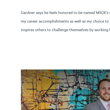
Gardner says he feels honored to be named MSOE’s Gr
my career accomplishments as well as my choice to
inspires others to challenge themselves by working 