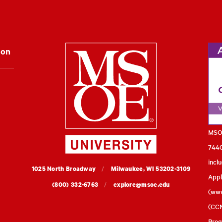
Milwaukee Schoo
ion
MSOE
7440
incl
MSOE
1025 North Broadway
Milwaukee,
WI
53202-3109
Appl
University
(800) 332-6763
explore@msoe.edu
(
www
(CCN
Prog