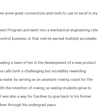
me some great connections and tools to use to excel in my
ment Program and went into a mechanical engineering role
ntrol business. In that role he earned multiple accolades
leading a team of ten in the development of a new product
e calls both a challenging but incredibly rewarding
a mater by serving as an assistant rowing coach for the
th the intention of rowing, so seeing students grow to
” It was also a way for Gardner to give back to his former
dner through his undergrad years.