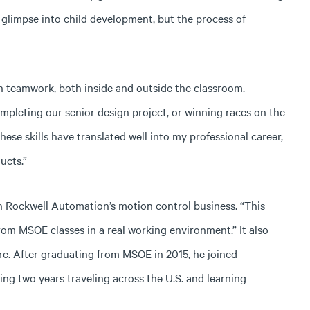
 glimpse into child development, but the process of
n teamwork, both inside and outside the classroom.
ompleting our senior design project, or winning races on the
ese skills have translated well into my professional career,
ucts.”
 in Rockwell Automation’s motion control business. “This
from MSOE classes in a real working environment.” It also
re. After graduating from MSOE in 2015, he joined
g two years traveling across the U.S. and learning