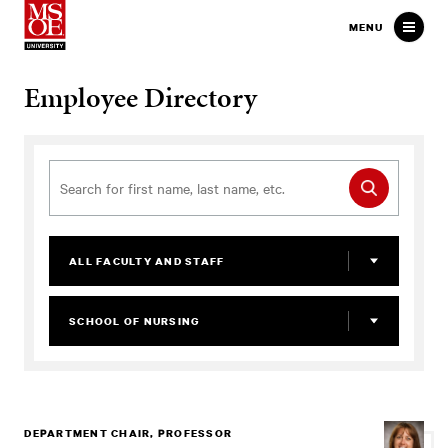
Milwaukee School of Engineer
MENU
Employee Directory
ALL FACULTY AND STAFF
SCHOOL OF NURSING
DEPARTMENT CHAIR, PROFESSOR