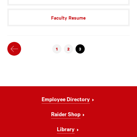
Faculty Resume
Previous
1
2
3
Footer
Employee Directory
Navigation
Raider Shop
Library