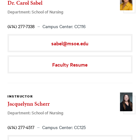
Dr. Carol Sabel
Department: School of Nursing
(414) 277-7338
Campus Center: CC116
sabel@msoe.edu
Faculty Resume
INSTRUCTOR
Jacquelynn Scherr
Department: School of Nursing
(414) 277-4517
Campus Center: CC125