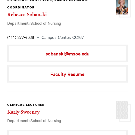
ASSOCIATE PROFESSOR, PMHNP PROGRAM
COORDINATOR
Rebecca Sobanski
Department: School of Nursing
(414) 277-4536
Campus Center: CC167
sobanski@msoe.edu
Faculty Resume
CLINICAL LECTURER
Karly Sweeney
Department: School of Nursing