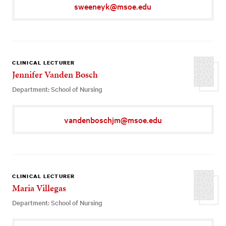
sweeneyk@msoe.edu
CLINICAL LECTURER
Jennifer Vanden Bosch
Department: School of Nursing
vandenboschjm@msoe.edu
CLINICAL LECTURER
Maria Villegas
Department: School of Nursing