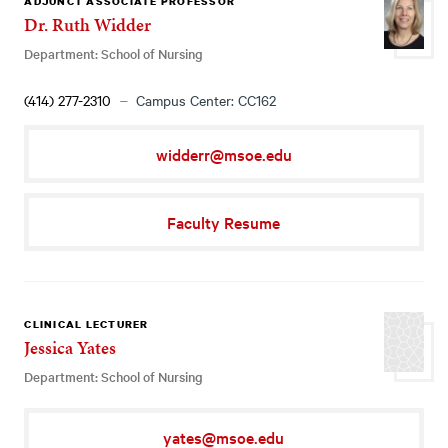
ADJUNCT ASSOCIATE PROFESSOR
Dr. Ruth Widder
Department: School of Nursing
(414) 277-2310
Campus Center: CC162
widderr@msoe.edu
Faculty Resume
CLINICAL LECTURER
Jessica Yates
Department: School of Nursing
yates@msoe.edu