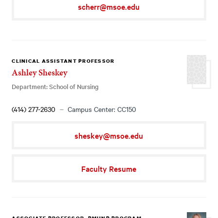
scherr@msoe.edu
CLINICAL ASSISTANT PROFESSOR
Ashley Sheskey
Department: School of Nursing
(414) 277-2630
Campus Center: CC150
sheskey@msoe.edu
Faculty Resume