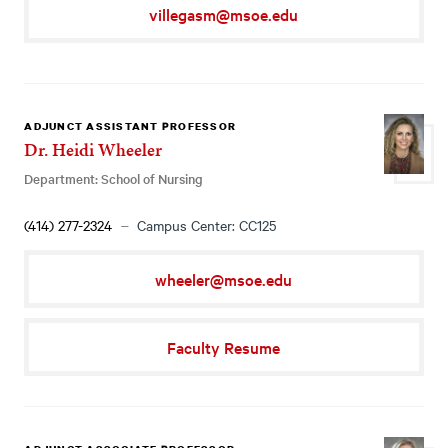
villegasm@msoe.edu
ADJUNCT ASSISTANT PROFESSOR
Dr. Heidi Wheeler
Department: School of Nursing
(414) 277-2324
Campus Center: CC125
wheeler@msoe.edu
Faculty Resume