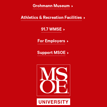
Grohmann Museum
Athletics & Recreation Facilities
91.7 WMSE
For Employers
Support MSOE
Milwaukee Schoo