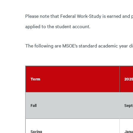
Please note that Federal Work-Study is earned and 
applied to the student account.
The following are MSOE’s standard academic year di
Term
202
Fall
Sept
Spring
Janu