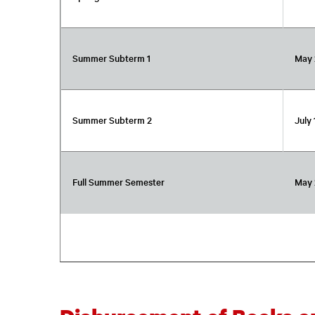
Summer Subterm 1
May 
Summer Subterm 2
July 
Full Summer Semester
May 