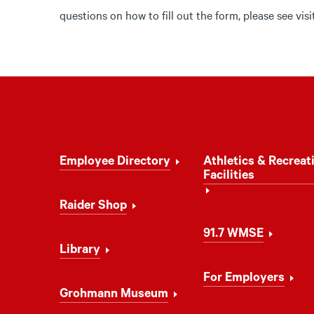
questions on how to fill out the form, please see vis
Footer
Employee Directory
Athletics & Recreat
Navigation
Facilities
Raider Shop
91.7 WMSE
Library
For Employers
Grohmann Museum