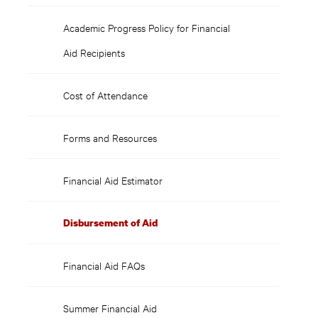
Academic Progress Policy for Financial
Aid Recipients
Cost of Attendance
Forms and Resources
Financial Aid Estimator
Disbursement of Aid
Financial Aid FAQs
Summer Financial Aid