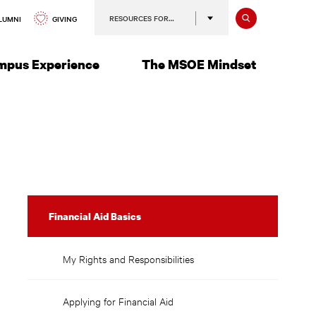
Search
RESOURCES FOR…
GIVING
LUMNI
mpus Experience
The MSOE Mindset
Disbursement
Financial Aid Basics
of
Aid
My Rights and Responsibilities
Applying for Financial Aid