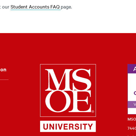
it our
Student Accounts FAQ
page.
Milwaukee Schoo
ion
MSOE
7440