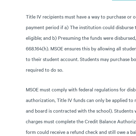
Title IV recipients must have a way to purchase or o
payment period if a) The institution could disburse 
eligible; and b) Presuming the funds were disbursed
668.164(h). MSOE ensures this by allowing all stud
to their student account. Students may purchase b
required to do so.
MSOE must comply with federal regulations for disbu
authorization, Title IV funds can only be applied to
and board is contracted with the school). Students 
charges must complete the Credit Balance Authoriz
form could receive a refund check and still owe a ba