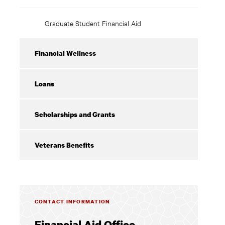
Graduate Student Financial Aid
Financial Wellness
Loans
Scholarships and Grants
Veterans Benefits
CONTACT INFORMATION
Financial Aid Office