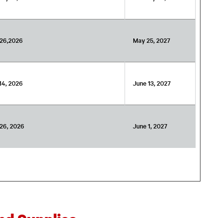
26,2026
May 25, 2027
14, 2026
June 13, 2027
26, 2026
June 1, 2027