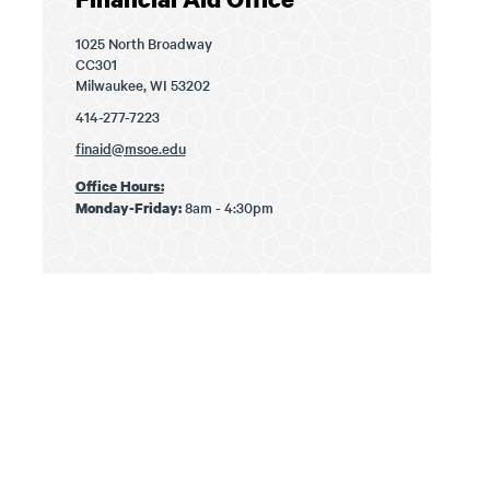
1025 North Broadway
CC301
Milwaukee, WI 53202
414-277-7223
finaid@msoe.edu
Office Hours:
8am - 4:30pm
Monday-Friday: