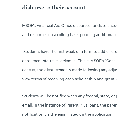
disburse to their account.
MSOE’s Financial Aid Office disburses funds to a stu
and disburses on a rolling basis pending additional
Students have the first week of a term to add or dro
enrollment status is locked in. This is MSOE’s “Censu
census, and disbursements made following any adjus
view terms of receiving each scholarship and grant, 
Students will be notified when any federal, state, or
email. In the instance of Parent Plus loans, the pare
notification via the email listed on the application.