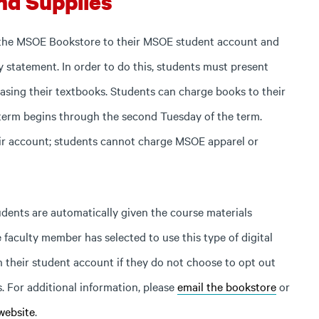
nd Supplies
 the MSOE Bookstore to their MSOE student account and
y statement. In order to do this, students must present
sing their textbooks. Students can charge books to their
term begins through the second Tuesday of the term.
ir account; students cannot charge MSOE apparel or
udents are automatically given the course materials
 faculty member has selected to use this type of digital
h their student account if they do not choose to opt out
s. For additional information, please
email the bookstore
or
website
.