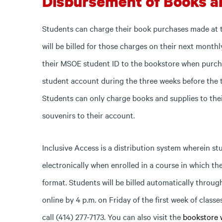
Disbursement of Books a
Students can charge their book purchases made at
will be billed for those charges on their next monthl
their MSOE student ID to the bookstore when purcha
student account during the three weeks before the 
Students can only charge books and supplies to the
souvenirs to their account.
Inclusive Access is a distribution system wherein st
electronically when enrolled in a course in which the
format. Students will be billed automatically throug
online by 4 p.m. on Friday of the first week of classe
call (414) 277-7173. You can also visit the
bookstore 