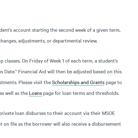
dent’s account starting the second week of a given term,
 changes, adjustments, or departmental review.
p classes. On Friday of Week 1 of each term, a student’s
s Date.” Financial Aid will then be adjusted based on this
tments. Please visit the
Scholarships and Grants
page to
as well as the
Loans
page for loan terms and thresholds.
 private loan disburses to their account via their MSOE
nt on file as the borrower will also receive a disbursement