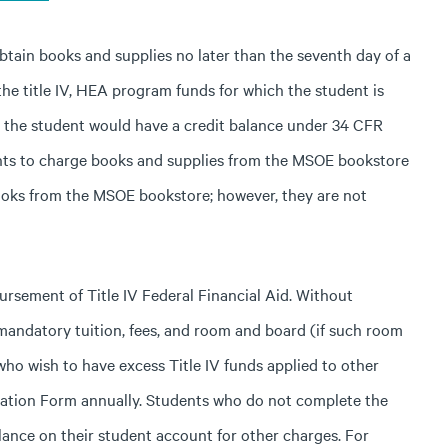
btain books and supplies no later than the seventh day of a
the title IV, HEA program funds for which the student is
, the student would have a credit balance under 34 CFR
ents to charge books and supplies from the MSOE bookstore
ooks from the MSOE bookstore; however, they are not
rsement of Title IV Federal Financial Aid. Without
 mandatory tuition, fees, and room and board (if such room
who wish to have excess Title IV funds applied to other
ation Form annually. Students who do not complete the
lance on their student account for other charges. For