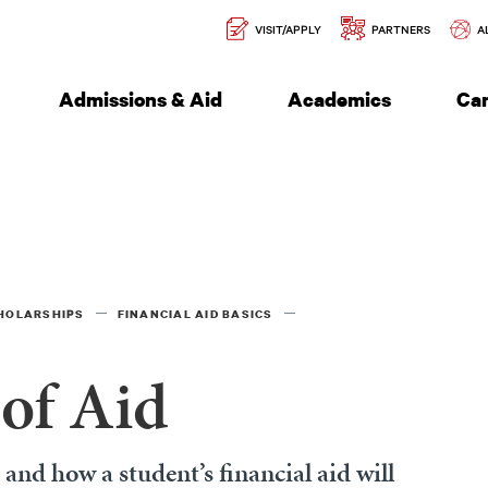
Secondary
l of Engineering
VISIT/APPLY
PARTNERS
A
Navigation
Admissions & Aid
Academics
Ca
CHOLARSHIPS
FINANCIAL AID BASICS
of Aid
nd how a student’s financial aid will