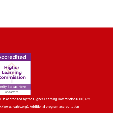
l of Engineering
 is accredited by the Higher Learning Commission (800) 621-
, (
www.ncahlc.org
). Additional program accreditation