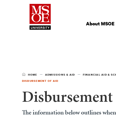
Milwaukee Schoo
Site
Navigation
About MSOE
HOME
ADMISSIONS & AID
FINANCIAL AID & S
DISBURSEMENT OF AID
Disbursement 
The information below outlines when a