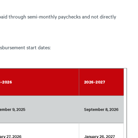
paid through semi-monthly paychecks and not directly
sbursement start dates:
5-2026
2026-2027
ember 9, 2025
September 8, 2026
ary 27, 2026
January 26, 2027