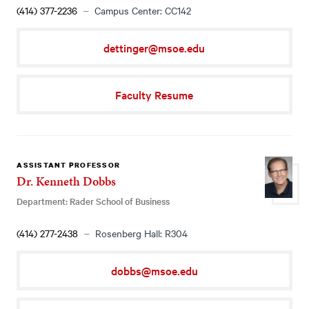
(414) 377-2236
Campus Center: CC142
dettinger@msoe.edu
Faculty Resume
ASSISTANT PROFESSOR
Dr. Kenneth Dobbs
Department: Rader School of Business
(414) 277-2438
Rosenberg Hall: R304
dobbs@msoe.edu