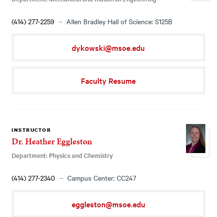
(414) 277-2259
Allen Bradley Hall of Science: S125B
dykowski@msoe.edu
Faculty Resume
INSTRUCTOR
Dr. Heather Eggleston
Department: Physics and Chemistry
(414) 277-2340
Campus Center: CC247
eggleston@msoe.edu