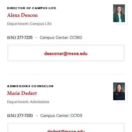
DIRECTOR OF CAMPUS LIFE
Alexa Deacon
Department: Campus Life
(414) 277-7235
Campus Center: CC360
deaconar@msoe.edu
ADMISSIONS COUNSELOR
Marie Dedert
Department: Admissions
(414) 277-7330
Campus Center: CC109
dedert@msoe.edu