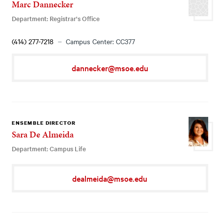
Marc Dannecker
Department: Registrar's Office
(414) 277-7218
Campus Center: CC377
dannecker@msoe.edu
ENSEMBLE DIRECTOR
Sara De Almeida
Department: Campus Life
dealmeida@msoe.edu