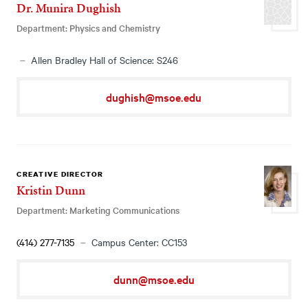
Dr. Munira Dughish
Department: Physics and Chemistry
Allen Bradley Hall of Science: S246
dughish@msoe.edu
CREATIVE DIRECTOR
Kristin Dunn
Department: Marketing Communications
(414) 277-7135
Campus Center: CC153
dunn@msoe.edu