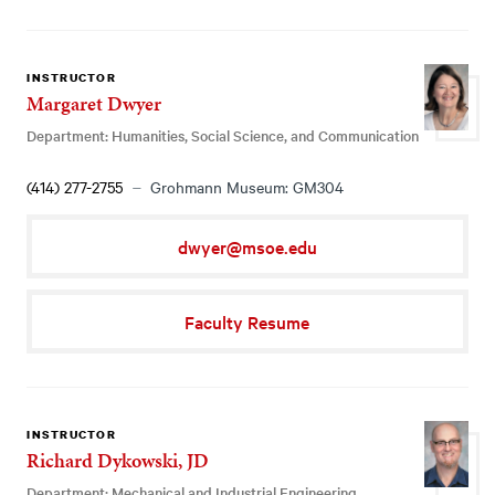
INSTRUCTOR
Margaret Dwyer
Department: Humanities, Social Science, and Communication
(414) 277-2755
Grohmann Museum: GM304
dwyer@msoe.edu
Faculty Resume
INSTRUCTOR
Richard Dykowski, JD
Department: Mechanical and Industrial Engineering