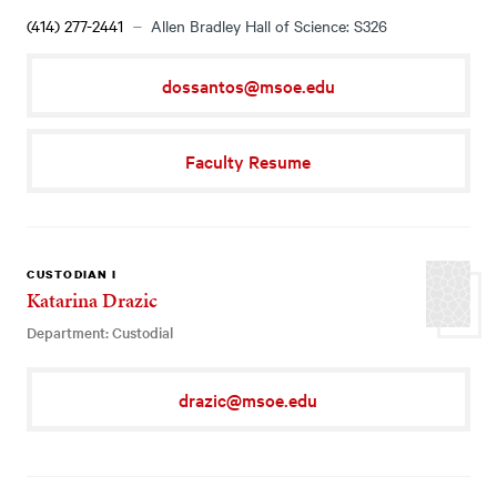
(414) 277-2441
Allen Bradley Hall of Science: S326
dossantos@msoe.edu
Faculty Resume
CUSTODIAN I
Katarina Drazic
Department: Custodial
drazic@msoe.edu