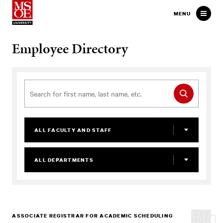
Milwaukee School of Engineer
MENU
Employee Directory
ALL FACULTY AND STAFF
ALL DEPARTMENTS
ASSOCIATE REGISTRAR FOR ACADEMIC SCHEDULING