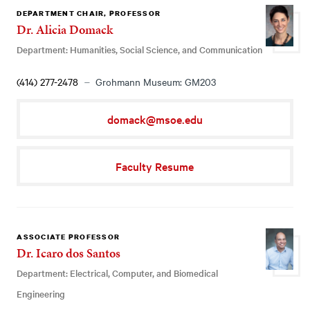
DEPARTMENT CHAIR, PROFESSOR
Dr. Alicia Domack
Department: Humanities, Social Science, and Communication
(414) 277-2478
Grohmann Museum: GM203
domack@msoe.edu
Faculty Resume
ASSOCIATE PROFESSOR
Dr. Icaro dos Santos
Department: Electrical, Computer, and Biomedical
Engineering