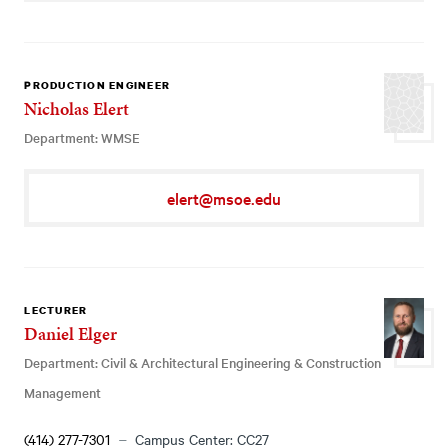
PRODUCTION ENGINEER
Nicholas Elert
Department: WMSE
elert@msoe.edu
LECTURER
Daniel Elger
Department: Civil & Architectural Engineering & Construction
Management
(414) 277-7301
Campus Center: CC27