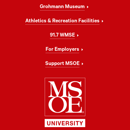
Grohmann Museum
Athletics & Recreation Facilities
91.7 WMSE
For Employers
Support MSOE
Milwaukee Schoo