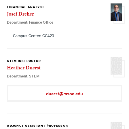
FINANCIAL ANALYST
Josef Dreher
Department: Finance Office
Campus Center: CC423
STEM INSTRUCTOR
Heather Duerst
Department: STEM
duerst@msoe.edu
ADJUNCT ASSISTANT PROFESSOR