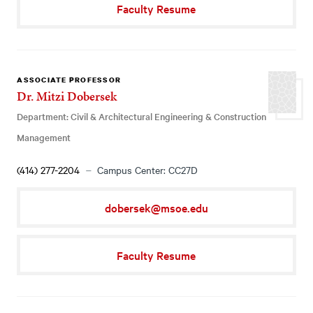
Faculty Resume
ASSOCIATE PROFESSOR
Dr. Mitzi Dobersek
Department: Civil & Architectural Engineering & Construction
Management
(414) 277-2204
Campus Center: CC27D
dobersek@msoe.edu
Faculty Resume