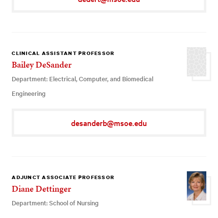
CLINICAL ASSISTANT PROFESSOR
Bailey DeSander
Department: Electrical, Computer, and Biomedical
Engineering
desanderb@msoe.edu
ADJUNCT ASSOCIATE PROFESSOR
Diane Dettinger
Department: School of Nursing