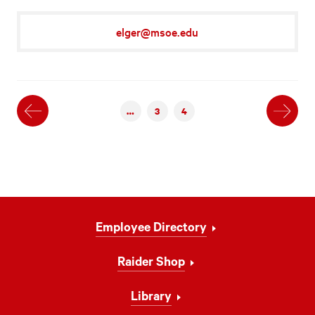
elger@msoe.edu
Previous
Next
…
3
4
Footer
Employee Directory
Navigation
Raider Shop
Library