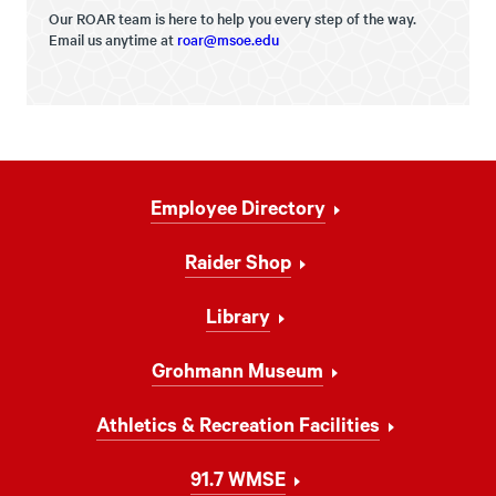
Our ROAR team is here to help you every step of the way.
Email us anytime at
roar@msoe.edu
Footer
Employee Directory
Navigation
Raider Shop
Library
Grohmann Museum
Athletics & Recreation Facilities
91.7 WMSE