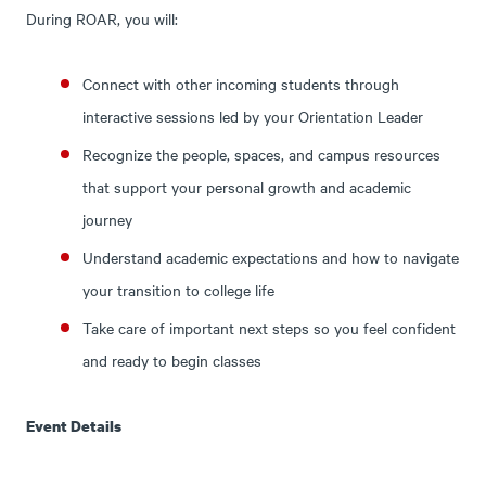
During ROAR, you will:
Connect with other incoming students through
interactive sessions led by your Orientation Leader
Recognize the people, spaces, and campus resources
that support your personal growth and academic
journey
Understand academic expectations and how to navigate
your transition to college life
Take care of important next steps so you feel confident
and ready to begin classes
Event Details