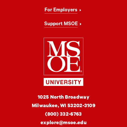
For Employers
Support MSOE
Milwaukee Schoo
MSOE
1025 North Broadway
University
Milwaukee,
WI
53202-3109
(800) 332-6763
explore@msoe.edu