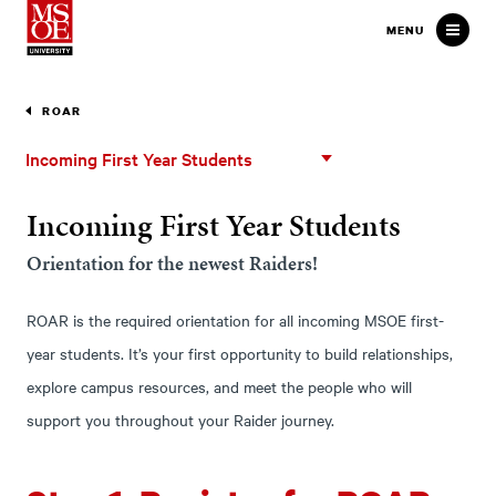
Milwaukee School of Engineer
MENU
ROAR
Incoming
Incoming First Year Students
First
Year
Incoming First Year Students
Students
Orientation for the newest Raiders!
ROAR is the required orientation for all incoming MSOE first-
year students. It’s your first opportunity to build relationships,
explore campus resources, and meet the people who will
support you throughout your Raider journey.