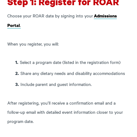
Step 1: Register for ROAR
Choose your ROAR date by signing into your
Admissions
.
Portal
When you register, you will:
Select a program date (listed in the registration form)
Share any dietary needs and disability accommodations
Include parent and guest information.
After registering, you’ll receive a confirmation email and a
follow-up email with detailed event information closer to your
program date.