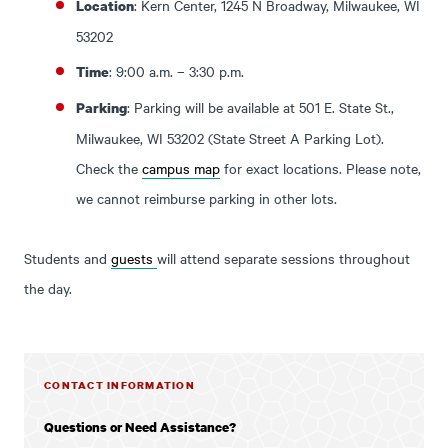
: Kern Center, 1245 N Broadway, Milwaukee, WI
Location
53202
: 9:00 a.m. – 3:30 p.m.
Time
: Parking will be available at 501 E. State St.,
Parking
Milwaukee, WI 53202 (State Street A Parking Lot).
Check the
campus map
for exact locations. Please note,
we cannot reimburse parking in other lots.
Students and
guests
will attend separate sessions throughout
the day.
CONTACT INFORMATION
Questions or Need Assistance?