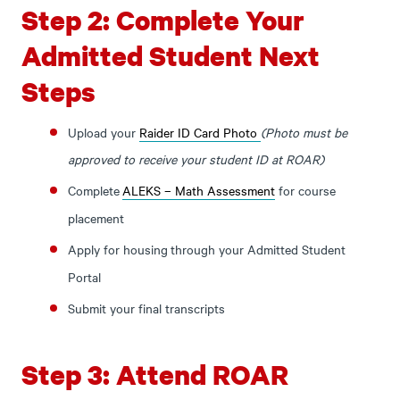
Step 2: Complete Your
Admitted Student Next
Steps
Upload your
Raider ID Card Photo
(Photo must be
approved to receive your student ID at ROAR)
Complete
ALEKS – Math Assessment
for course
placement
Apply for housing
through your Admitted Student
Portal
Submit your final transcripts
Step 3: Attend ROAR