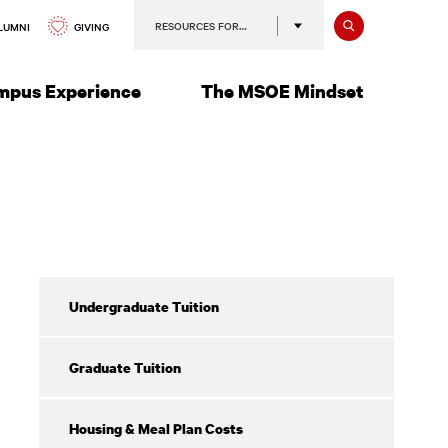
Search
RESOURCES FOR…
GIVING
LUMNI
mpus Experience
The MSOE Mindset
Return
Undergraduate Tuition
of
Financial
Aid
Graduate Tuition
Housing & Meal Plan Costs