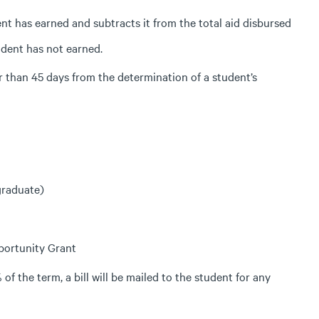
t has earned and subtracts it from the total aid disbursed
udent has not earned.
r than 45 days from the determination of a student’s
graduate)
portunity Grant
f the term, a bill will be mailed to the student for any