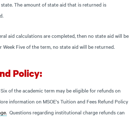
 state. The amount of state aid that is returned is
d.
eral aid calculations are completed, then no state aid will be
r Week Five of the term, no state aid will be returned.
nd Policy:
Six of the academic term may be eligible for refunds on
 More information on MSOE's Tuition and Fees Refund Policy
ge.
Questions regarding institutional charge refunds can