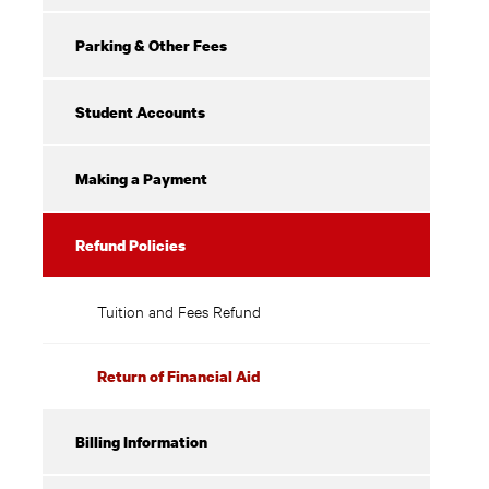
Parking & Other Fees
Student Accounts
Making a Payment
Refund Policies
Tuition and Fees Refund
Return of Financial Aid
Billing Information