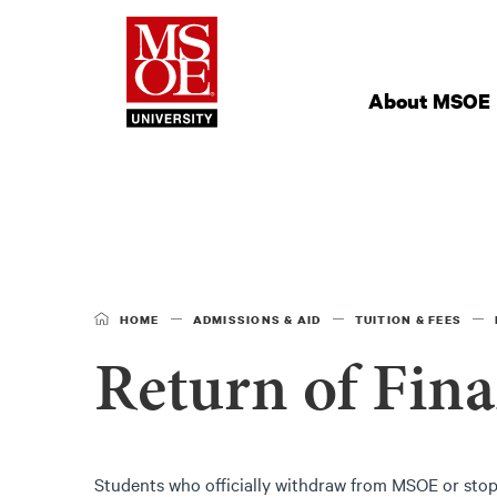
Milwaukee Schoo
Site
Navigation
About MSOE
HOME
ADMISSIONS & AID
TUITION & FEES
Return of Fina
Students who officially withdraw from MSOE or stop 