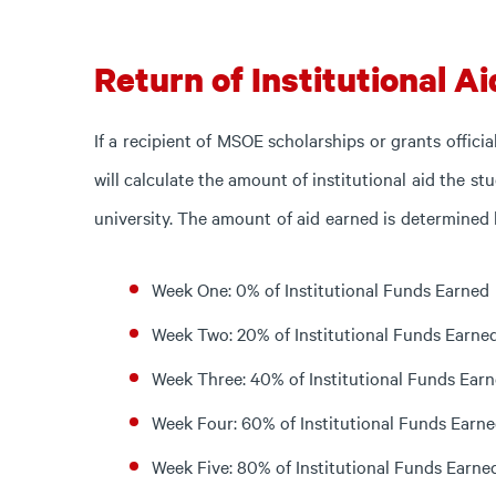
Return of Institutional Ai
If
a
recipient
of
MSOE
scholarships
or
grants
officia
will
calculate
the
amount
of
institutional
aid
the
st
university.
The
amount
of
aid
earned
is
determined b
Week One: 0% of Institutional Funds Earned
Week Two: 20% of Institutional Funds Earne
Week Three: 40% of Institutional Funds Ear
Week Four: 60% of Institutional Funds Earn
Week Five: 80% of Institutional Funds Earne