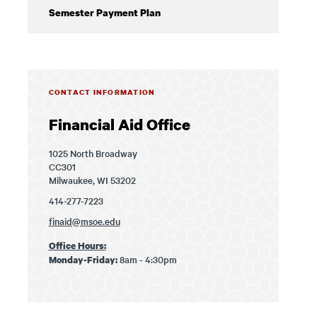
Semester Payment Plan
CONTACT INFORMATION
Financial Aid Office
1025 North Broadway
CC301
Milwaukee, WI 53202
414-277-7223
finaid@msoe.edu
Office Hours:
8am - 4:30pm
Monday-Friday: