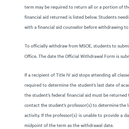
term may be required to return all or a portion of t
financial aid returned is listed below. Students nee
with a financial aid counselor before withdrawing to 
To officially withdraw from MSOE, students to subm
Office. The date the Official Withdrawal Form is subm
If
a
recipient
of
Title
IV
aid
stops attending
all class
required
to
determine
the
student’s
last
date
of
aca
the
student’s
federal
financial
aid must be returned 
contact
the
student’s
professor(s)
to
determine
the
l
activity.
If
the
professor(s)
is
unable
to
provide
a
da
midpoint
of
the
term
as
the
withdrawal
date.