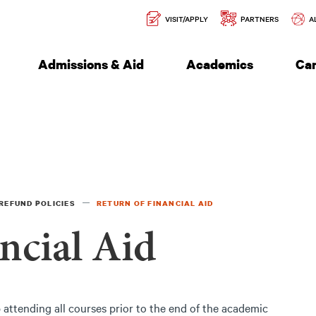
Secondary
l of Engineering
VISIT/APPLY
PARTNERS
A
Navigation
Admissions & Aid
Academics
Ca
REFUND POLICIES
RETURN OF FINANCIAL AID
ncial Aid
attending all courses prior to the end of the academic