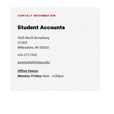
CONTACT INFORMATION
Student Accounts
1025 North Broadway
CC301
Milwaukee, WI 53202
414-277-7130
payments@msoe.edu
Office Hours:
8am - 4:30pm
Monday-Friday: