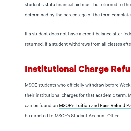
student's state financial aid must be returned to the
determined by the percentage of the term complete
If a student does not have a credit balance after fed
returned. If a student withdraws from all classes afte
Institutional Charge Refu
MSOE students who officially withdraw before Week 
their institutional charges for that academic term.
can be found on
MSOE's Tuition and Fees Refund Pa
be directed to MSOE's Student Account Office.