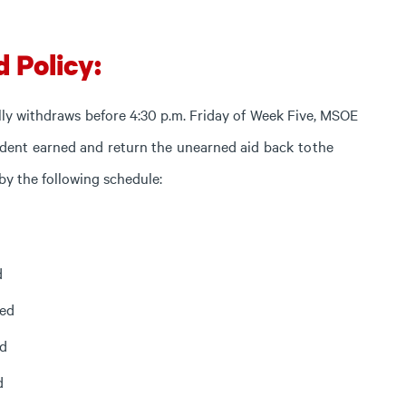
d Policy:
lly
withdraws
before
4:30
p.m.
Friday
of
Week
Five,
MSOE
udent
earned
and
return
the
unearned
aid
back
to
the
y the following schedule:
d
ned
ed
d