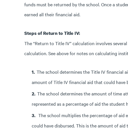
funds must be returned by the school. Once a stud
earned all their financial aid.
Steps of Return to Title IV:
The “Return to Title IV” calculation involves several
calculation. See above for notes on calculating instit
The school determines the Title IV financial 
amount of Title IV financial aid that could have
The school determines the amount of time atte
represented as a percentage of aid the student 
The school multiplies the percentage of aid e
could have disbursed. This is the amount of aid 