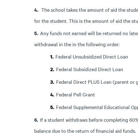
The school takes the amount of aid the studen
for the student. This is the amount of aid the st
Any funds not earned will be returned no late
withdrawal in the in the following order:
Federal Unsubsidized Direct Loan
Federal Subsidized Direct Loan
Federal Direct PLUS Loan (parent or 
Federal Pell Grant
Federal Supplemental Educational Op
If a student withdraws before completing 60% o
balance due to the return of financial aid funds.