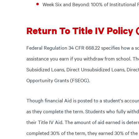
Week Six and Beyond: 100% of Institutional
Return To Title IV Policy 
Federal Regulation 34 CFR 668.22 specifies how a s
assistance you earn if you withdraw from school. The
Subsidized Loans, Direct Unsubsidized Loans, Dire
Opportunity Grants (FSEOG).
Though financial Aid is posted to a student's accou
as they complete the term. Students who fully with
their Title IV Aid. The amount of aid earned is deter
completed 30% of the term, they earned 30% of the a