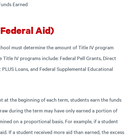
 Funds Earned
(Federal Aid)
chool must determine the amount of Title IV program
 Title IV programs include: Federal Pell Grants, Direct
ct PLUS Loans, and Federal Supplemental Educational
nt at the beginning of each term, students earn the funds
draw during the term may have only earned a portion of
mined on a proportional basis. For example, if a student
id. If a student received more aid than earned, the excess