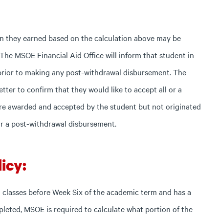
han they earned based on the calculation above may be
 The MSOE Financial Aid Office will inform that student in
t prior to making any post-withdrawal disbursement. The
etter to confirm that they would like to accept all or a
were awarded and accepted by the student but not originated
or a post-withdrawal disbursement.
icy:
 all classes before Week Six of the academic term and has a
mpleted, MSOE is required to calculate what portion of the