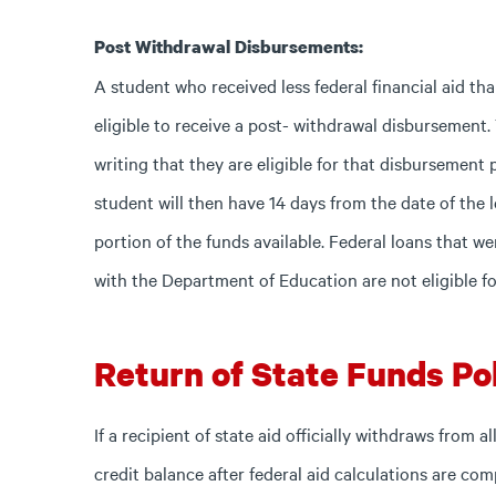
Post Withdrawal Disbursements:
A student who received less federal financial aid t
eligible to receive a post- withdrawal disbursement.
writing that they are eligible for that disbursemen
student will then have 14 days from the date of the l
portion of the funds available. Federal loans that 
with the Department of Education are not eligible f
Return of State Funds Pol
If a recipient of state aid officially withdraws from
credit balance after federal aid calculations are co