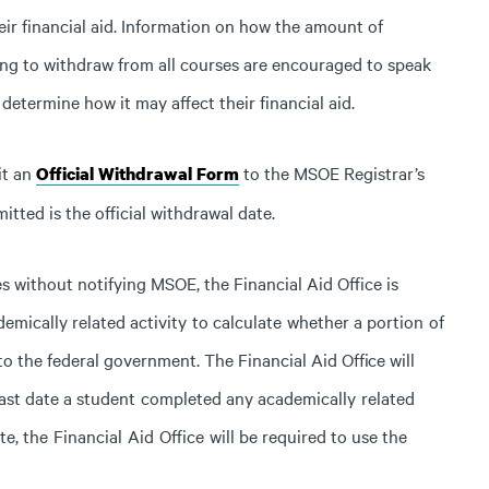
heir financial aid. Information on how the amount of
ding to withdraw from all courses are encouraged to speak
determine how it may affect their financial aid.
it an
to the MSOE Registrar’s
Official Withdrawal Form
itted is the official withdrawal date.
es without notifying MSOE, the Financial Aid Office is
demically
related
activity
to
calculate
whether
a
portion
of
to the federal government. The Financial Aid
Office
will
ast
date
a
student
completed
any
academically
related
te,
the
Financial
Aid
Office
will
be
required
to
use
the