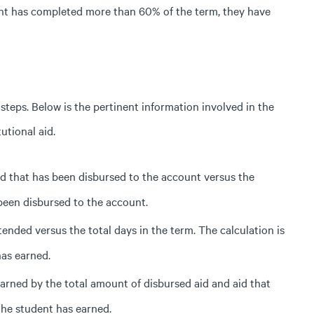
ent has completed more than 60% of the term, they
have
 steps. Below is the pertinent information involved in the
utional aid.
aid that has been disbursed to the account versus the
 been disbursed to the account.
nded versus the total days in the term. The calculation is
has earned.
arned by the total amount of disbursed aid and aid that
the student has earned.