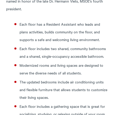
named in honor of the late Dr. Hermann Viets, MSOE’s fourth
president.
Each floor has a Resident Assistant who leads and
plans activities, builds community on the floor, and
supports a safe and welcoming living environment.
Each floor includes two shared, community bathrooms
and a shared, single-occupancy accessible bathroom.
Modernized rooms and living spaces are designed to
serve the diverse needs of all students.
The updated bedrooms include air conditioning units
and flexible furniture that allows students to customize
their living spaces.
Each floor includes a gathering space that is great for
socializing, studying, or relaxing outside of your room