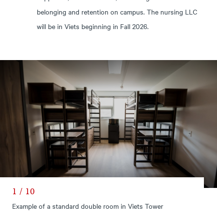
belonging and retention on campus. The nursing LLC
will be in Viets beginning in Fall 2026.
1 / 10
Example of a standard double room in Viets Tower