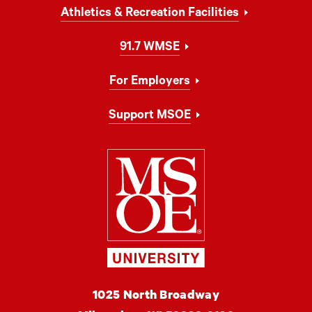
Athletics & Recreation Facilities
91.7 WMSE
For Employers
Support MSOE
Milwaukee Schoo
MSOE
1025 North Broadway