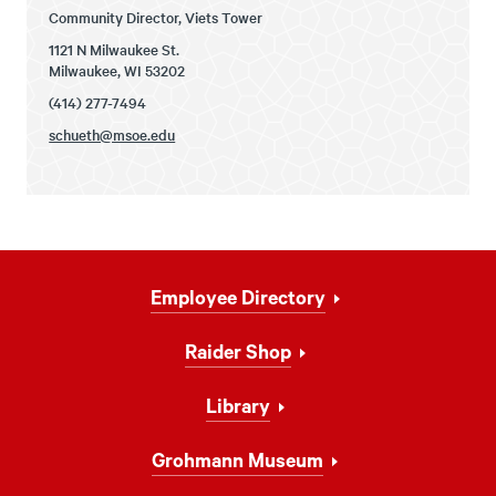
Community Director, Viets Tower
1121 N Milwaukee St.
Milwaukee, WI 53202
(414) 277-7494
schueth@msoe.edu
Footer
Employee Directory
Navigation
Raider Shop
Library
Grohmann Museum