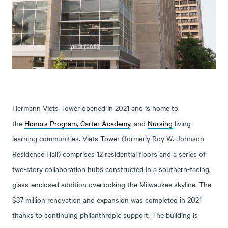
Hermann Viets Tower opened in 2021 and is home to
the
Honors Program,
Carter Academy
, and
Nursing
living-
learning communities. Viets Tower (formerly Roy W. Johnson
Residence Hall) comprises 12 residential floors and a series of
two-story collaboration hubs constructed in a southern-facing,
glass-enclosed addition overlooking the Milwaukee skyline. The
$37 million renovation and expansion was completed in 2021
thanks to continuing philanthropic support. The building is