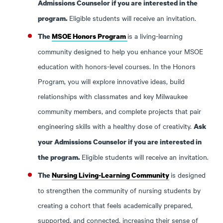
Admissions Counselor if you are interested in the
Eligible students will receive an invitation.
program.
is a living-learning
The
MSOE Honors Program
community designed to help you enhance your MSOE
education with honors-level courses. In the Honors
Program, you will explore innovative ideas, build
relationships with classmates and key Milwaukee
community members, and complete projects that pair
engineering skills with a healthy dose of creativity.
Ask
your Admissions Counselor if you are interested in
Eligible students will receive an invitation.
the program.
is designed
The
Nursing Living-Learning Community
to strengthen the community of nursing students by
creating a cohort that feels academically prepared,
supported, and connected, increasing their sense of