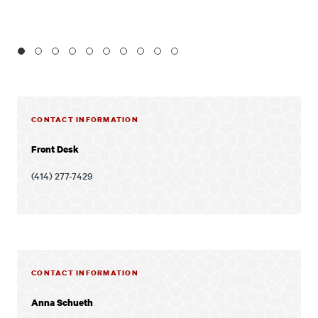
1
2
3
4
5
6
7
8
9
10
CONTACT INFORMATION
Front Desk
(414) 277-7429
CONTACT INFORMATION
Anna Schueth