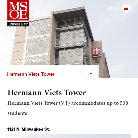
Milwaukee School of Engineer
MENU
LIVING AT MSOE
Hermann
Hermann Viets Tower
Viets
Tower
Hermann Viets Tower
Hermann Viets Tower (VT) accommodates up to 538
students
1121 N. Milwaukee St.