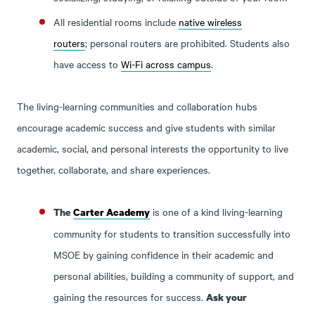
All residential rooms include
native wireless
routers
; personal routers are prohibited. Students also
have access to
Wi-Fi across campus
.
The living-learning communities and collaboration hubs
encourage academic success and give students with similar
academic, social, and personal interests the opportunity to live
together, collaborate, and share experiences.
is one of a kind living-learning
The
Carter Academy
community for students to transition successfully into
MSOE by gaining confidence in their academic and
personal abilities, building a community of support, and
gaining the resources for success.
Ask your