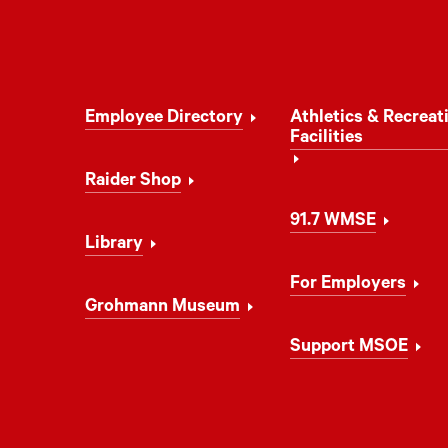
Footer
Employee Directory
Athletics & Recreat
Navigation
Facilities
Raider Shop
91.7 WMSE
Library
For Employers
Grohmann Museum
Support MSOE