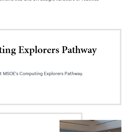
ing Explorers Pathway
t MSOE's Computing Explorers Pathway.