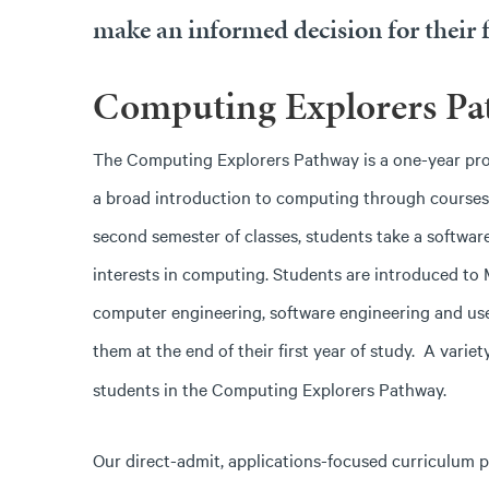
make an informed decision for their f
Computing Explorers Pa
The Computing Explorers Pathway is a one-year progra
a broad introduction to computing through courses i
second semester of classes, students take a software
interests in computing. Students are introduced to
computer engineering, software engineering and user
them at the end of their first year of study.
A variet
students in the Computing Explorers Pathway.
Our direct-admit, applications-focused curriculum p