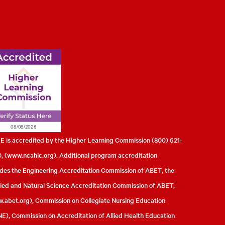
l of Engineering
 is accredited by the Higher Learning Commission (800) 621-
, (
www.ncahlc.org
). Additional program accreditation
udes the Engineering Accreditation Commission of ABET, the
ied and Natural Science Accreditation Commission of ABET,
.abet.org
), Commission on Collegiate Nursing Education
E), Commission on Accreditation of Allied Health Education