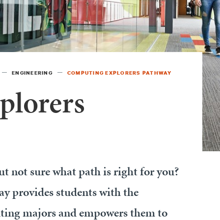
ENGINEERING
COMPUTING EXPLORERS PATHWAY
plorers
t not sure what path is right for you?
 provides students with the
uting majors and empowers them to