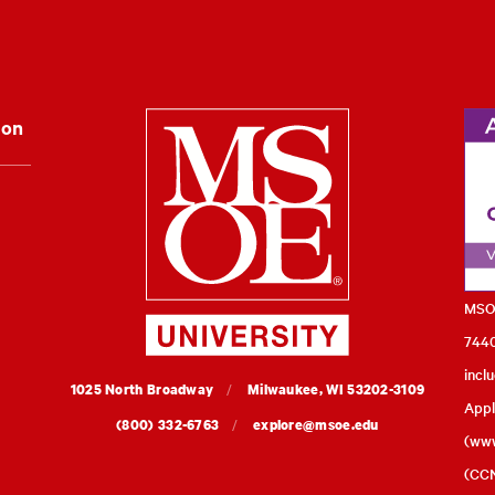
Milwaukee Schoo
ion
MSOE
7440
incl
MSOE
1025 North Broadway
Milwaukee,
WI
53202-3109
Appl
University
(800) 332-6763
explore@msoe.edu
(
www
(CCN