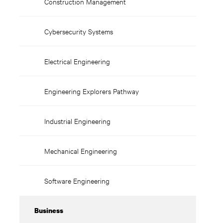
Construction Management
Cybersecurity Systems
Electrical Engineering
Engineering Explorers Pathway
Industrial Engineering
Mechanical Engineering
Software Engineering
Business