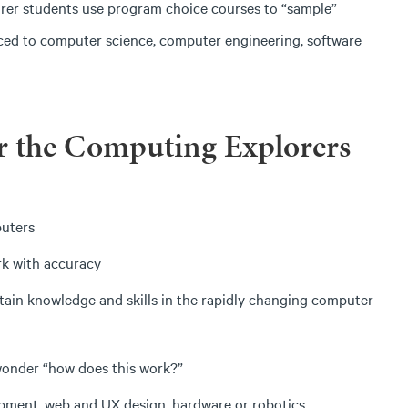
orer students use program choice courses to “sample”
oduced to computer science, computer engineering, software
r the Computing Explorers
puters
rk with accuracy
ntain knowledge and skills in the rapidly changing computer
wonder “how does this work?”
pment, web and UX design, hardware or robotics