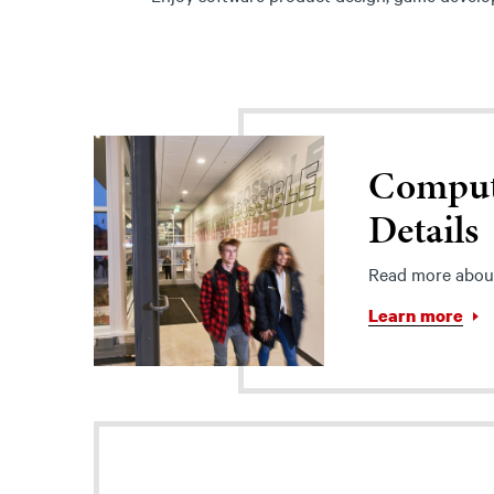
Comput
Details
Read more abou
Learn more