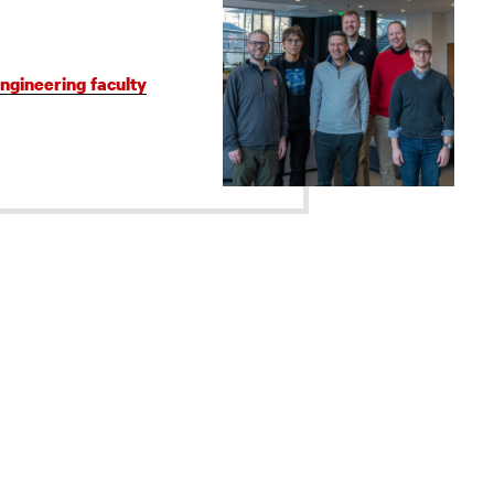
gineering faculty