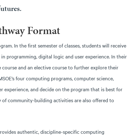
utures.
thway Format
m. In the first semester of classes, students will receive
n programming, digital logic and user experience. In their
 course and an elective course to further explore their
 MSOE’s four computing programs, computer science,
 experience, and decide on the program that is best for
y of community-building activities are also offered to
rovides authentic, discipline-specific computing