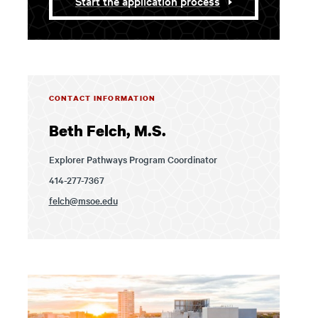
Start the application process
CONTACT INFORMATION
Beth Felch, M.S.
Explorer Pathways Program Coordinator
414-277-7367
felch@msoe.edu