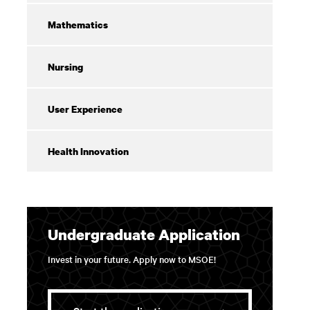
Mathematics
Nursing
User Experience
Health Innovation
Undergraduate Application
Invest in your future. Apply now to MSOE!