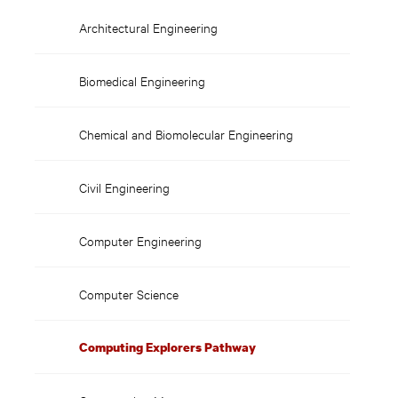
Pathway
Architectural Engineering
Biomedical Engineering
Chemical and Biomolecular Engineering
Civil Engineering
Computer Engineering
Computer Science
Computing Explorers Pathway