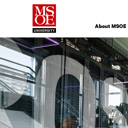
Milwaukee Schoo
Site
Navigation
About MSOE