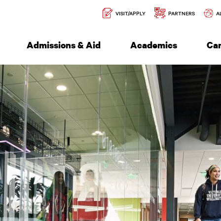
Secondary
l of Engineering
VISIT/APPLY
PARTNERS
A
Navigation
Admissions & Aid
Academics
Ca