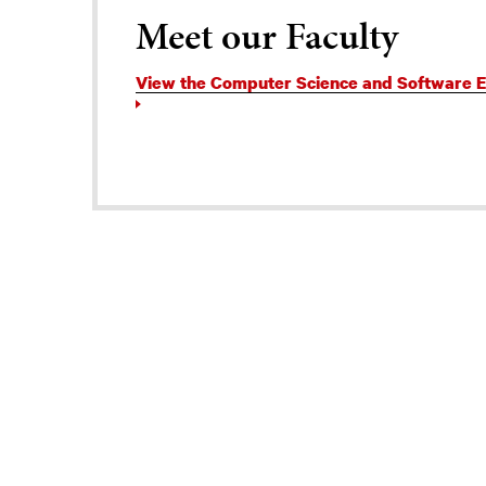
Meet our Faculty
View the Computer Science and Software En