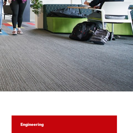
Computing
Engineering
Explorers