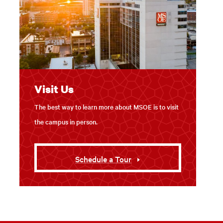
Visit Us
The best way to learn more about MSOE is to visit
the campus in person.
Schedule a Tour