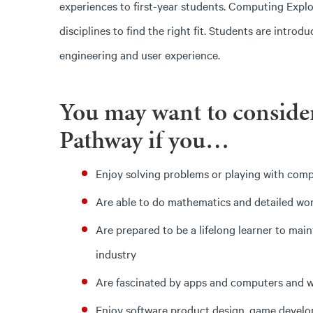
experiences to first-year students. Computing Expl
disciplines to find the right fit. Students are intr
engineering and user experience.
You may want to conside
Pathway if you…
Enjoy solving problems or playing with com
Are able to do mathematics and detailed wo
Are prepared to be a lifelong learner to mai
industry
Are fascinated by apps and computers and 
Enjoy software product design, game develo