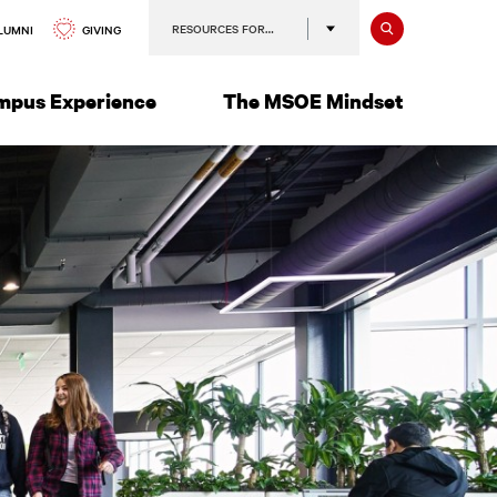
Search
RESOURCES FOR…
GIVING
LUMNI
mpus Experience
The MSOE Mindset