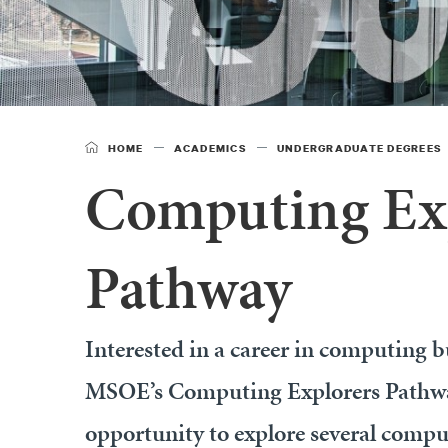
HOME
ACADEMICS
UNDERGRADUATE DEGREES
Computing Ex
Pathway
Interested in a career in computing bu
MSOE’s Computing Explorers Pathway
opportunity to explore several comp